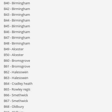
B40 - Birmingham
B42 - Birmingham
B43 - Birmingham
B44 - Birmingham
B45 - Birmingham
B46 - Birmingham
B47 - Birmingham
B48 - Birmingham
B49 - Alcester
B50 - Alcester
B60 - Bromsgrove
B61 - Bromsgrove
B62 - Halesowen
B63 - Halesowen
B64 - Cradley heath
B65 - Rowley regis
B66 - Smethwick
B67 - Smethwick
B68 - Oldbury