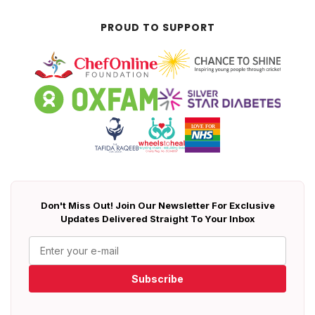
PROUD TO SUPPORT
Don't Miss Out! Join Our Newsletter For Exclusive
Updates Delivered Straight To Your Inbox
Subscribe