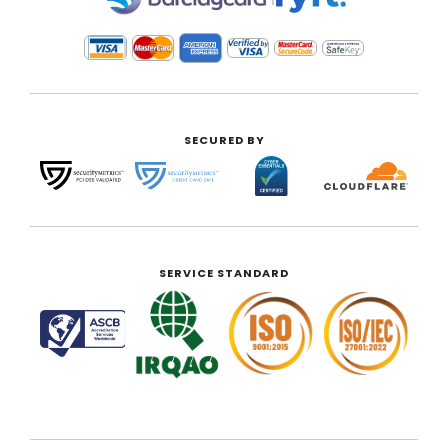
SECURED BY
SERVICE STANDARD