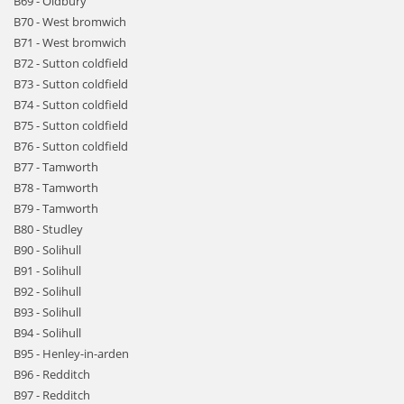
B69 - Oldbury
B70 - West bromwich
B71 - West bromwich
B72 - Sutton coldfield
B73 - Sutton coldfield
B74 - Sutton coldfield
B75 - Sutton coldfield
B76 - Sutton coldfield
B77 - Tamworth
B78 - Tamworth
B79 - Tamworth
B80 - Studley
B90 - Solihull
B91 - Solihull
B92 - Solihull
B93 - Solihull
B94 - Solihull
B95 - Henley-in-arden
B96 - Redditch
B97 - Redditch