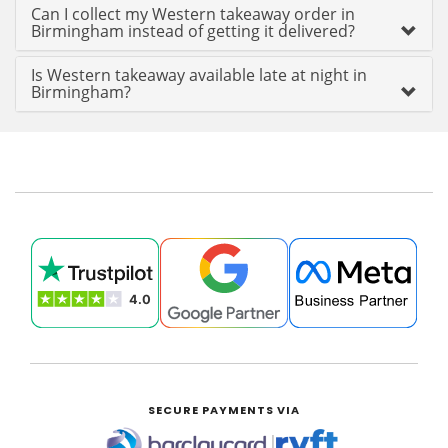
Can I collect my Western takeaway order in
Birmingham instead of getting it delivered?
Is Western takeaway available late at night in
Birmingham?
SECURE PAYMENTS VIA
|