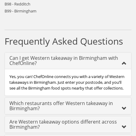
B98 - Redditch
B99 - Birmingham
Frequently Asked Questions
Can I get Western takeaway in Birmingham with
ChefOnline?
Yes, you can! ChefOnline connects you with a variety of Western
takeaways in Birmingham. Just enter your postcode, and you’ll
see all the Birmingham food spots nearby that offer collections.
Which restaurants offer Western takeaway in
Birmingham?
Are Western takeaway options different across
Birmingham?