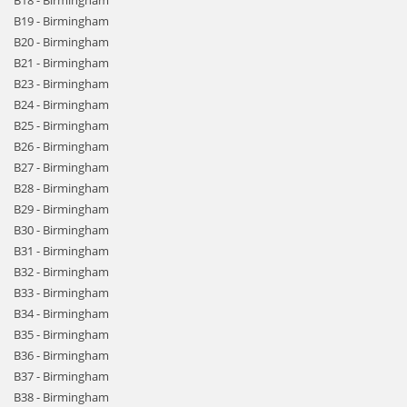
B18 - Birmingham
B19 - Birmingham
B20 - Birmingham
B21 - Birmingham
B23 - Birmingham
B24 - Birmingham
B25 - Birmingham
B26 - Birmingham
B27 - Birmingham
B28 - Birmingham
B29 - Birmingham
B30 - Birmingham
B31 - Birmingham
B32 - Birmingham
B33 - Birmingham
B34 - Birmingham
B35 - Birmingham
B36 - Birmingham
B37 - Birmingham
B38 - Birmingham