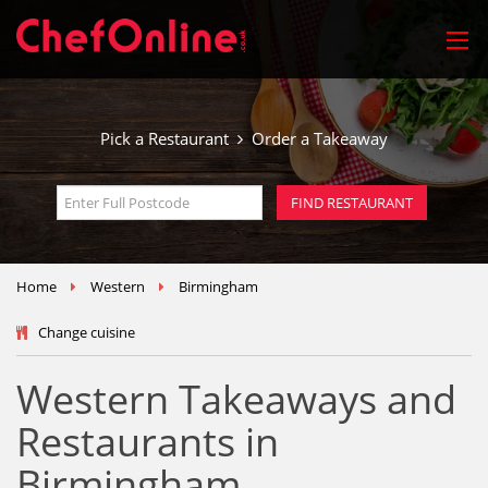
Pick a Restaurant
Order a Takeaway
Home
Western
Birmingham
Change cuisine
Western Takeaways and
Restaurants in
Birmingham