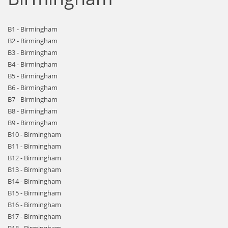
B1 - Birmingham
B2 - Birmingham
B3 - Birmingham
B4 - Birmingham
B5 - Birmingham
B6 - Birmingham
B7 - Birmingham
B8 - Birmingham
B9 - Birmingham
B10 - Birmingham
B11 - Birmingham
B12 - Birmingham
B13 - Birmingham
B14 - Birmingham
B15 - Birmingham
B16 - Birmingham
B17 - Birmingham