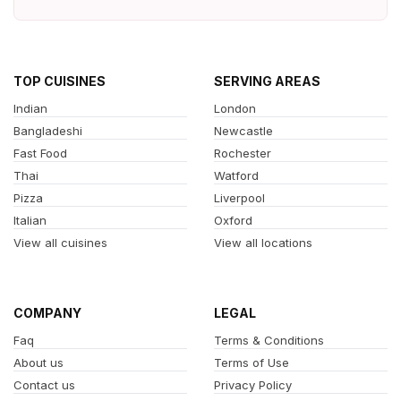
TOP CUISINES
SERVING AREAS
Indian
London
Bangladeshi
Newcastle
Fast Food
Rochester
Thai
Watford
Pizza
Liverpool
Italian
Oxford
View all cuisines
View all locations
COMPANY
LEGAL
Faq
Terms & Conditions
About us
Terms of Use
Contact us
Privacy Policy