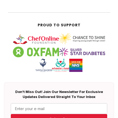
PROUD TO SUPPORT
Don't Miss Out! Join Our Newsletter For Exclusive
Updates Delivered Straight To Your Inbox