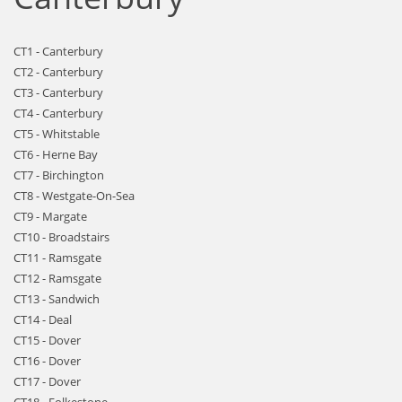
CT1 - Canterbury
CT2 - Canterbury
CT3 - Canterbury
CT4 - Canterbury
CT5 - Whitstable
CT6 - Herne Bay
CT7 - Birchington
CT8 - Westgate-On-Sea
CT9 - Margate
CT10 - Broadstairs
CT11 - Ramsgate
CT12 - Ramsgate
CT13 - Sandwich
CT14 - Deal
CT15 - Dover
CT16 - Dover
CT17 - Dover