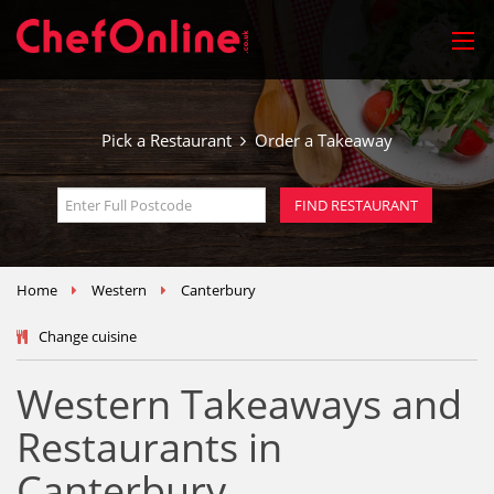
Pick a Restaurant
Order a Takeaway
Home
Western
Canterbury
Change cuisine
Western Takeaways and
Restaurants in
Canterbury