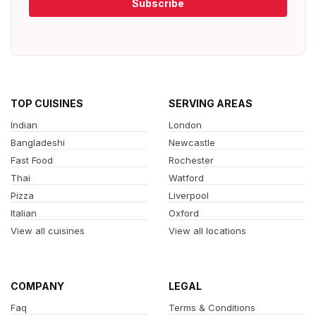
Subscribe
TOP CUISINES
SERVING AREAS
Indian
London
Bangladeshi
Newcastle
Fast Food
Rochester
Thai
Watford
Pizza
Liverpool
Italian
Oxford
View all cuisines
View all locations
COMPANY
LEGAL
Faq
Terms & Conditions