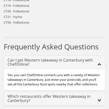
CT18 - Folkestone
CT19 - Folkestone
CT20 - Folkestone
CT21 - Hythe
CT50 - Folkestone
Frequently Asked Questions
Can I get Western takeaway in Canterbury with
ChefOnline?
Yes, you can! ChefOnline connects you with a variety of Western
takeaways in Canterbury. Just enter your postcode, and you’ll
see all the Canterbury food spots nearby that offer collections.
Which restaurants offer Western takeaway in
Canterbury?