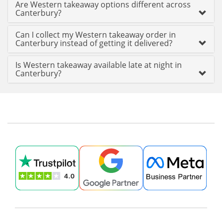
Are Western takeaway options different across
Canterbury?
Can I collect my Western takeaway order in
Canterbury instead of getting it delivered?
Is Western takeaway available late at night in
Canterbury?