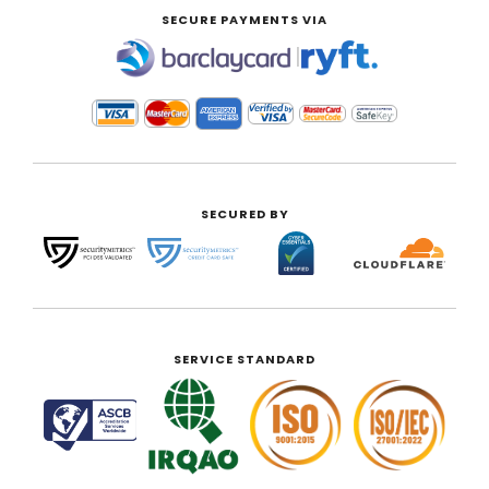
SECURE PAYMENTS VIA
|
SECURED BY
SERVICE STANDARD