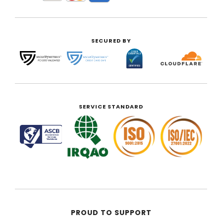
SECURED BY
SERVICE STANDARD
PROUD TO SUPPORT