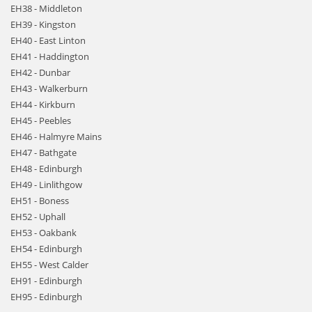
EH38 - Middleton
EH39 - Kingston
EH40 - East Linton
EH41 - Haddington
EH42 - Dunbar
EH43 - Walkerburn
EH44 - Kirkburn
EH45 - Peebles
EH46 - Halmyre Mains
EH47 - Bathgate
EH48 - Edinburgh
EH49 - Linlithgow
EH51 - Boness
EH52 - Uphall
EH53 - Oakbank
EH54 - Edinburgh
EH55 - West Calder
EH91 - Edinburgh
EH95 - Edinburgh