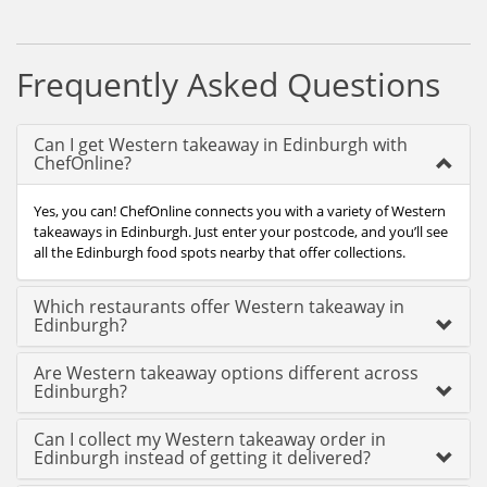
Frequently Asked Questions
Can I get Western takeaway in Edinburgh with
ChefOnline?
Yes, you can! ChefOnline connects you with a variety of Western
takeaways in Edinburgh. Just enter your postcode, and you’ll see
all the Edinburgh food spots nearby that offer collections.
Which restaurants offer Western takeaway in
Edinburgh?
Are Western takeaway options different across
Edinburgh?
Can I collect my Western takeaway order in
Edinburgh instead of getting it delivered?