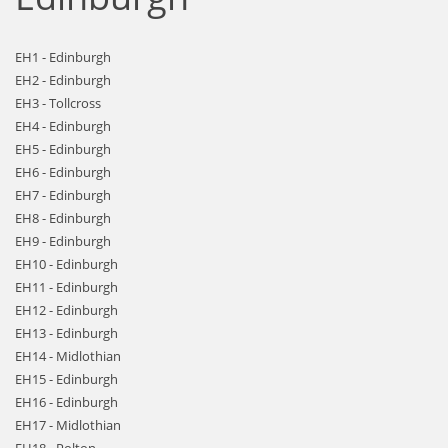
EH1 - Edinburgh
EH2 - Edinburgh
EH3 - Tollcross
EH4 - Edinburgh
EH5 - Edinburgh
EH6 - Edinburgh
EH7 - Edinburgh
EH8 - Edinburgh
EH9 - Edinburgh
EH10 - Edinburgh
EH11 - Edinburgh
EH12 - Edinburgh
EH13 - Edinburgh
EH14 - Midlothian
EH15 - Edinburgh
EH16 - Edinburgh
EH17 - Midlothian