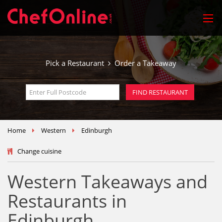
Pick a Restaurant
Order a Takeaway
Home
Western
Edinburgh
Change cuisine
Western Takeaways and
Restaurants in
Edinburgh