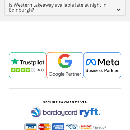
Is Western takeaway available late at night in
Edinburgh?
SECURE PAYMENTS VIA
|