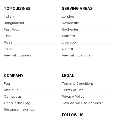
TOP CUISINES
SERVING AREAS
Indian
London
Bangladeshi
Newcastle
Fast Food
Rochester
Thai
Watford
Pizza
Liverpool
Italian
Oxford
View all cuisines
View all locations
COMPANY
LEGAL
Faq
Terms & Conditions
About us
Terms of Use
Contact us
Privacy Policy
ChefOnline Blog
How do we use cookies?
Restaurant sign up
FOLLOW US