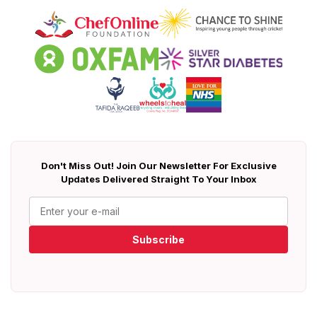
Don't Miss Out! Join Our Newsletter For Exclusive
Updates Delivered Straight To Your Inbox
Subscribe