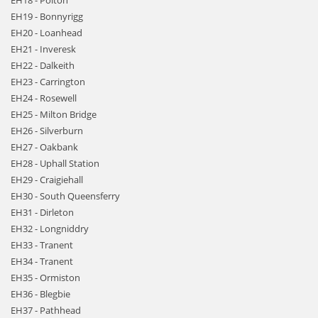
EH18 - Polton
EH19 - Bonnyrigg
EH20 - Loanhead
EH21 - Inveresk
EH22 - Dalkeith
EH23 - Carrington
EH24 - Rosewell
EH25 - Milton Bridge
EH26 - Silverburn
EH27 - Oakbank
EH28 - Uphall Station
EH29 - Craigiehall
EH30 - South Queensferry
EH31 - Dirleton
EH32 - Longniddry
EH33 - Tranent
EH34 - Tranent
EH35 - Ormiston
EH36 - Blegbie
EH37 - Pathhead