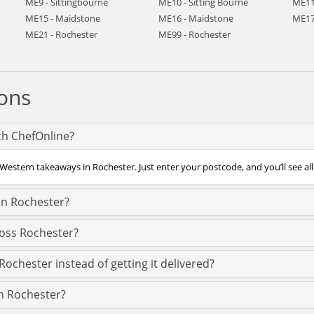
ME9 - Sittingbourne
ME10 - Sitting Bourne
ME11
ME15 - Maidstone
ME16 - Maidstone
ME17
ME21 - Rochester
ME99 - Rochester
ons
th ChefOnline?
Western takeaways in Rochester. Just enter your postcode, and you’ll see all
in Rochester?
ross Rochester?
ochester instead of getting it delivered?
in Rochester?