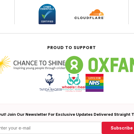
PROUD TO SUPPORT
ut! Join Our Newsletter For Exclusive Updates Delivered Straight 
Subscribe