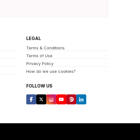
LEGAL
Terms & Conditions
Terms of Use
Privacy Policy
How do we use cookies?
FOLLOW US