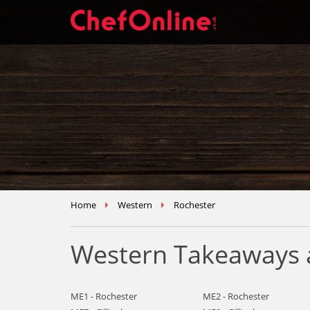
Home
Western
Rochester
Western Takeaways a
ME1 - Rochester
ME2 - Rochester