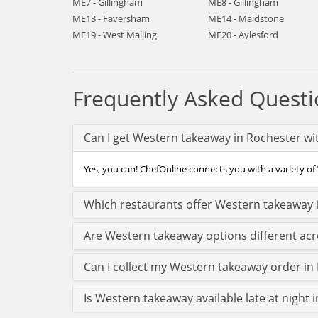
ME7 - Gillingham
ME8 - Gillingham
ME13 - Faversham
ME14 - Maidstone
ME19 - West Malling
ME20 - Aylesford
Frequently Asked Questi
Can I get Western takeaway in Rochester wi
Yes, you can! ChefOnline connects you with a variety of 
Which restaurants offer Western takeaway 
Are Western takeaway options different ac
Can I collect my Western takeaway order in R
Is Western takeaway available late at night 