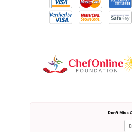
Don't Miss O