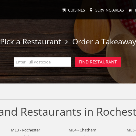
CUISINES
SERVING AREAS
Pick a Restaurant
Order a Takeawa
nd Restaurants in Roches
ME3 - Rochester
ME4 - Chatham
ME5 