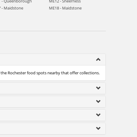
 - Queenborough
ME12 - Sheerness
 - Maidstone
ME18 - Maidstone
 the Rochester food spots nearby that offer collections.