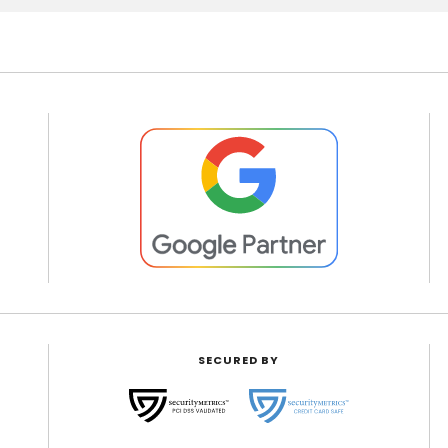
SECURED BY