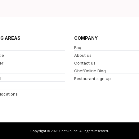
NG AREAS
COMPANY
Faq
le
About us
er
Contact us
ChefOnline Blog
l
Restaurant sign up
 locations
Copyright © 2026 ChefOnline. All rights reserved.