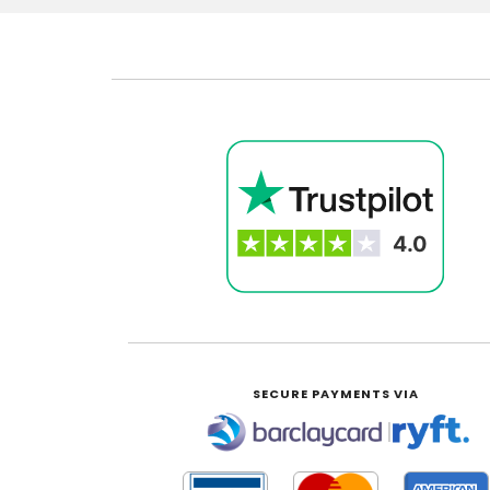
SECURE PAYMENTS VIA
|