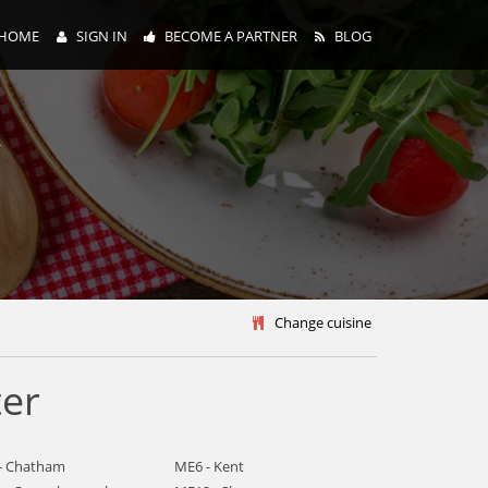
HOME
SIGN IN
BECOME A PARTNER
BLOG
y
Change cuisine
ter
- Chatham
ME6 - Kent