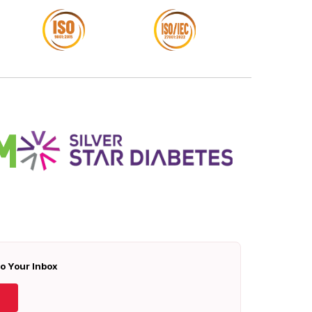
To Your Inbox