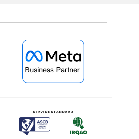
SERVICE STANDARD