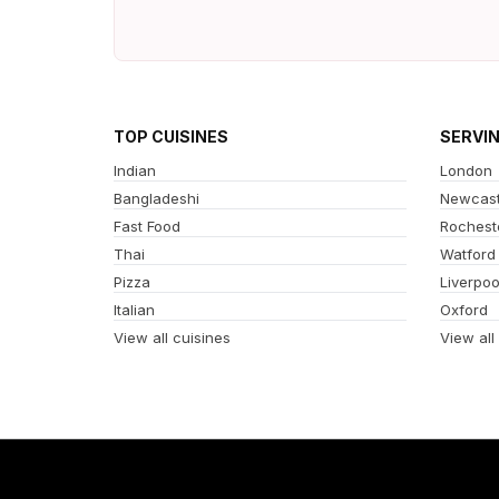
TOP CUISINES
SERVI
Indian
London
Bangladeshi
Newcast
Fast Food
Rochest
Thai
Watford
Pizza
Liverpoo
Italian
Oxford
View all cuisines
View all