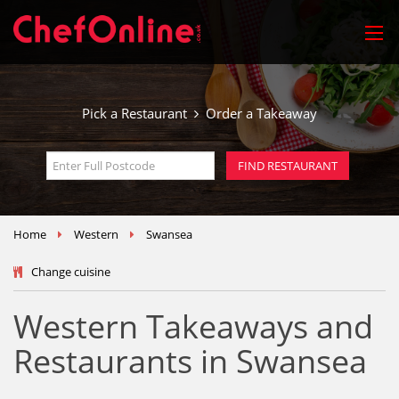
Pick a Restaurant
Order a Takeaway
Home
Western
Swansea
Change cuisine
Western Takeaways and
Restaurants in Swansea