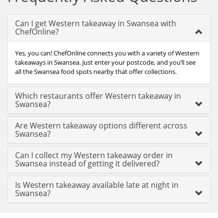
Can I get Western takeaway in Swansea with
ChefOnline?
Yes, you can! ChefOnline connects you with a variety of Western
takeaways in Swansea. Just enter your postcode, and you’ll see
all the Swansea food spots nearby that offer collections.
Which restaurants offer Western takeaway in
Swansea?
Are Western takeaway options different across
Swansea?
Can I collect my Western takeaway order in
Swansea instead of getting it delivered?
Is Western takeaway available late at night in
Swansea?