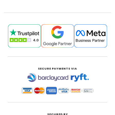
SECURE PAYMENTS VIA
|
SECURED BY