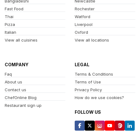
Bangladeshi
Newcastle
Fast Food
Rochester
Thai
Watford
Pizza
Liverpool
Italian
Oxford
View all cuisines
View all locations
COMPANY
LEGAL
Faq
Terms & Conditions
About us
Terms of Use
Contact us
Privacy Policy
ChefOnline Blog
How do we use cookies?
Restaurant sign up
FOLLOW US