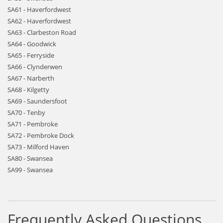
SA61 - Haverfordwest
SA62 - Haverfordwest
SA63 - Clarbeston Road
SA64 - Goodwick
SA65 - Ferryside
SA66 - Clynderwen
SA67 - Narberth
SA68 - Kilgetty
SA69 - Saundersfoot
SA70 - Tenby
SA71 - Pembroke
SA72 - Pembroke Dock
SA73 - Milford Haven
SA80 - Swansea
SA99 - Swansea
Frequently Asked Questions