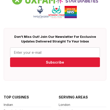
Don't Miss Out! Join Our Newsletter For Exclusive
Updates Delivered Straight To Your Inbox
Subscribe
TOP CUISINES
SERVING AREAS
Indian
London