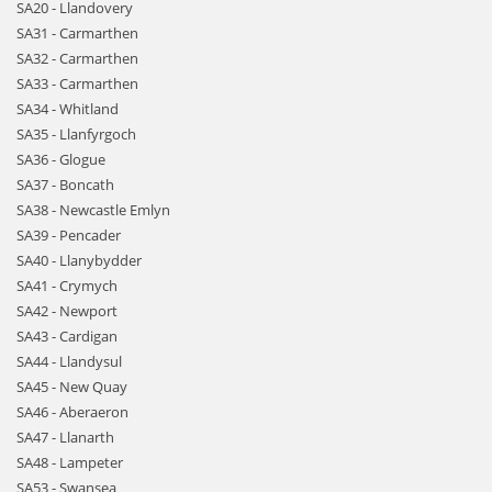
SA20 - Llandovery
SA31 - Carmarthen
SA32 - Carmarthen
SA33 - Carmarthen
SA34 - Whitland
SA35 - Llanfyrgoch
SA36 - Glogue
SA37 - Boncath
SA38 - Newcastle Emlyn
SA39 - Pencader
SA40 - Llanybydder
SA41 - Crymych
SA42 - Newport
SA43 - Cardigan
SA44 - Llandysul
SA45 - New Quay
SA46 - Aberaeron
SA47 - Llanarth
SA48 - Lampeter
SA53 - Swansea