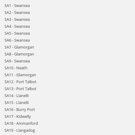
SA1 - Swansea
SA2 - Swansea
SA3 - Swansea
SA4 - Swansea
SA5 - Swansea
SA6 - Swansea
SA7 - Glamorgan
SA8 - Glamorgan
SA9 - Swansea
SA10 - Neath
SA11 - Glamorgan
SA12 - Port Talbot
SA13 - Port Talbot
SA14 - Llanelli
SA15 - Llanelli
SA16 - Burry Port
SA17 - Kidwelly
SA18 - Ammanford
SA19 - Llangadog