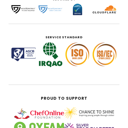
SERVICE STANDARD
PROUD TO SUPPORT