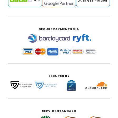
SECURE PAYMENTS VIA
|
SECURED BY
SERVICE STANDARD