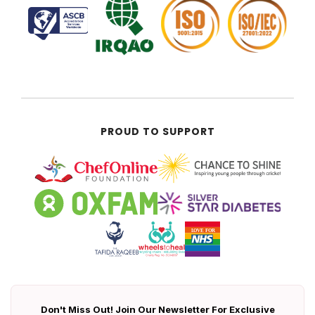
PROUD TO SUPPORT
Don't Miss Out! Join Our Newsletter For Exclusive