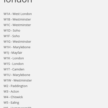
W1A - West London
W1B - Westminster
W1C - Westminster
W1D - Soho
W1F - Soho
W1G - Westminster
W1H - Marylebone
W1J - Mayfair
W1K - London
W1S - London
W1T - Camden
W1U - Marylebone
W1W - Westminster
W2 - Paddington
W3 - Acton
W4 - Chiswick
W5 - Ealing