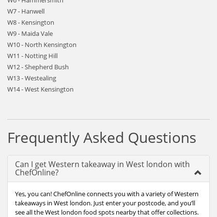
W6 - Hammersmith
W7 - Hanwell
W8 - Kensington
W9 - Maida Vale
W10 - North Kensington
W11 - Notting Hill
W12 - Shepherd Bush
W13 - Westealing
W14 - West Kensington
Frequently Asked Questions
Can I get Western takeaway in West london with
ChefOnline?
Yes, you can! ChefOnline connects you with a variety of Western
takeaways in West london. Just enter your postcode, and you’ll
see all the West london food spots nearby that offer collections.