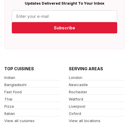
Updates Delivered Straight To Your Inbox
Subscribe
TOP CUISINES
SERVING AREAS
Indian
London
Bangladeshi
Newcastle
Fast Food
Rochester
Thai
Watford
Pizza
Liverpool
Italian
Oxford
View all cuisines
View all locations