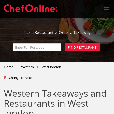
Pick a Restaurant
Order a Takeaway
Home
Western
West london
Change cuisine
Western Takeaways and
Restaurants in West
london