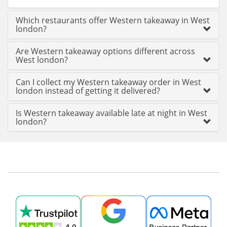
Which restaurants offer Western takeaway in West
london?
Are Western takeaway options different across
West london?
Can I collect my Western takeaway order in West
london instead of getting it delivered?
Is Western takeaway available late at night in West
london?