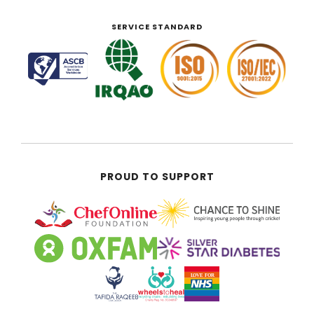
SERVICE STANDARD
PROUD TO SUPPORT