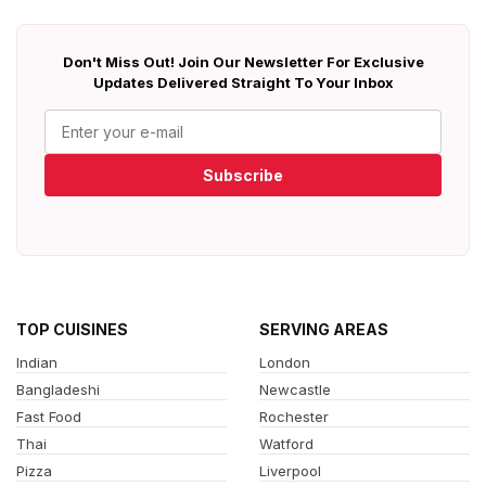
Don't Miss Out! Join Our Newsletter For Exclusive
Updates Delivered Straight To Your Inbox
Subscribe
TOP CUISINES
SERVING AREAS
Indian
London
Bangladeshi
Newcastle
Fast Food
Rochester
Thai
Watford
Pizza
Liverpool