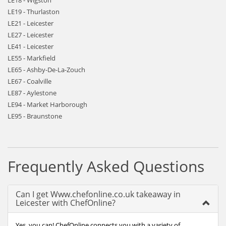
LE18 - Wigston
LE19 - Thurlaston
LE21 - Leicester
LE27 - Leicester
LE41 - Leicester
LE55 - Markfield
LE65 - Ashby-De-La-Zouch
LE67 - Coalville
LE87 - Aylestone
LE94 - Market Harborough
LE95 - Braunstone
Frequently Asked Questions
Can I get Www.chefonline.co.uk takeaway in
Leicester with ChefOnline?
Yes, you can! ChefOnline connects you with a variety of