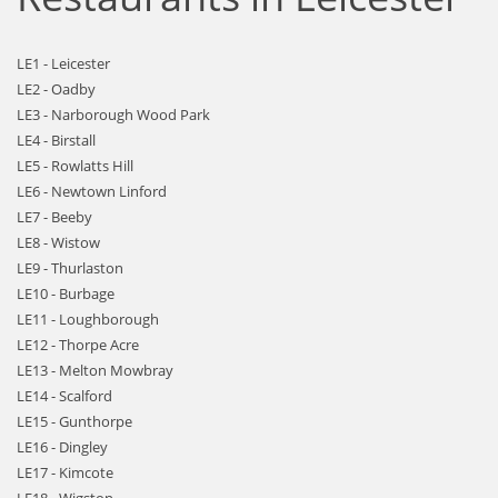
LE1 - Leicester
LE2 - Oadby
LE3 - Narborough Wood Park
LE4 - Birstall
LE5 - Rowlatts Hill
LE6 - Newtown Linford
LE7 - Beeby
LE8 - Wistow
LE9 - Thurlaston
LE10 - Burbage
LE11 - Loughborough
LE12 - Thorpe Acre
LE13 - Melton Mowbray
LE14 - Scalford
LE15 - Gunthorpe
LE16 - Dingley
LE17 - Kimcote