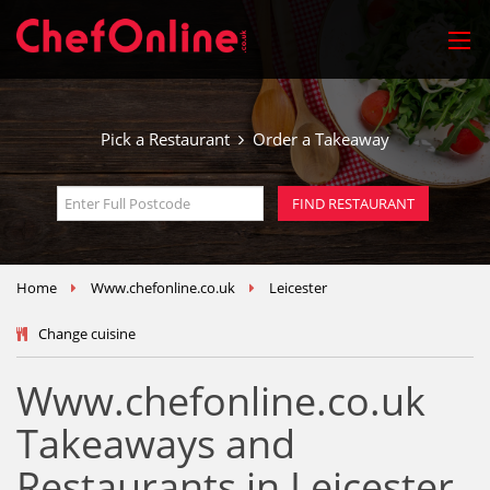
Pick a Restaurant
Order a Takeaway
Home
Www.chefonline.co.uk
Leicester
Change cuisine
Www.chefonline.co.uk
Takeaways and
Restaurants in Leicester