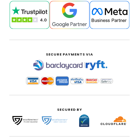
SECURE PAYMENTS VIA
|
SECURED BY