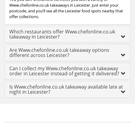
Www.chefonline.co.uk takeaways in Leicester. Just enter your
postcode, and you’ll see all the Leicester food spots nearby that
offer collections.
Which restaurants offer Www.chefonline.co.uk
takeaway in Leicester?
Are Www.chefonline.co.uk takeaway options
different across Leicester?
Can I collect my Www.chefonline.co.uk takeaway
order in Leicester instead of getting it delivered?
Is Www.chefonline.co.uk takeaway available late at
night in Leicester?