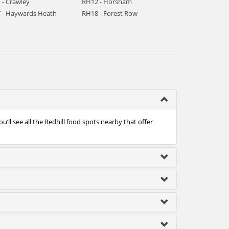
 - Crawley
RH12 - Horsham
 - Haywards Heath
RH18 - Forest Row
’ll see all the Redhill food spots nearby that offer