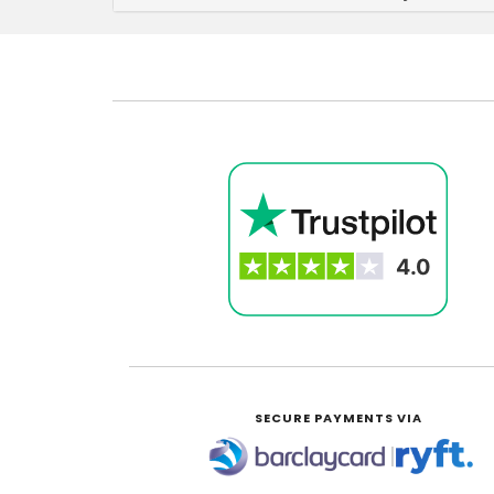
SECURE PAYMENTS VIA
|