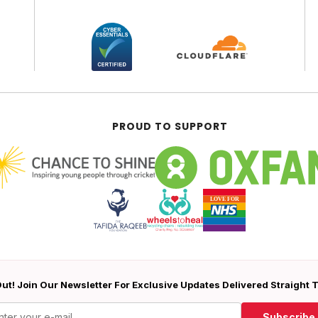
PROUD TO SUPPORT
ut! Join Our Newsletter For Exclusive Updates Delivered Straight 
Subscribe