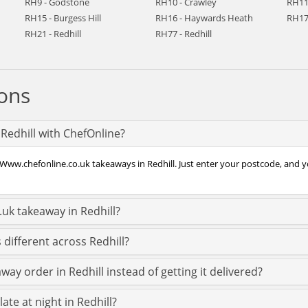
RH9 - Godstone
RH10 - Crawley
RH11
RH15 - Burgess Hill
RH16 - Haywards Heath
RH17
RH21 - Redhill
RH77 - Redhill
ons
Redhill with ChefOnline?
Www.chefonline.co.uk takeaways in Redhill. Just enter your postcode, and you
uk takeaway in Redhill?
different across Redhill?
ay order in Redhill instead of getting it delivered?
ate at night in Redhill?