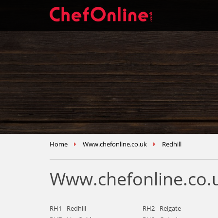
Home
Www.chefonline.co.uk
Redhill
Www.chefonline.co.u
RH1 - Redhill
RH2 - Reigate