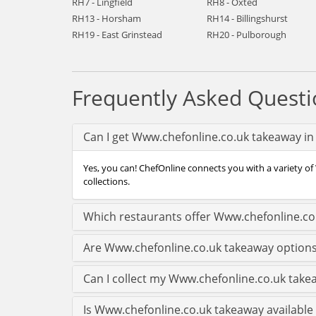
RH7 - Lingfield
RH8 - Oxted
RH13 - Horsham
RH14 - Billingshurst
RH19 - East Grinstead
RH20 - Pulborough
Frequently Asked Questi
Can I get Www.chefonline.co.uk takeaway in 
Yes, you can! ChefOnline connects you with a variety of 
collections.
Which restaurants offer Www.chefonline.co.
Are Www.chefonline.co.uk takeaway options 
Can I collect my Www.chefonline.co.uk takeaw
Is Www.chefonline.co.uk takeaway available l