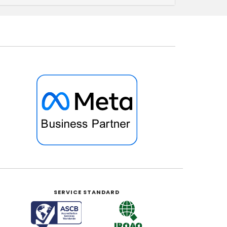
SERVICE STANDARD