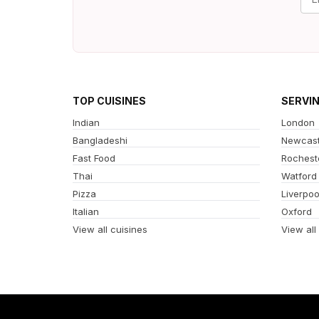
TOP CUISINES
SERVI
Indian
London
Bangladeshi
Newcast
Fast Food
Rochest
Thai
Watford
Pizza
Liverpoo
Italian
Oxford
View all cuisines
View all