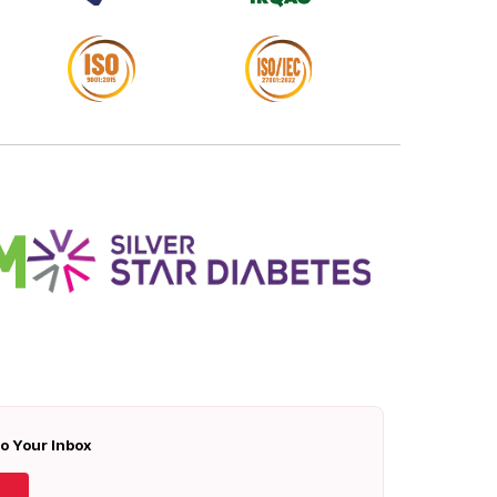
To Your Inbox