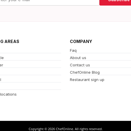
NG AREAS
COMPANY
Faq
le
About us
er
Contact us
ChefOnline Blog
l
Restaurant sign up
 locations
Copyright © 2026 ChefOnline. All rights reserved.