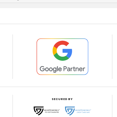
SECURED BY