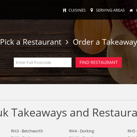
CUISINES
SERVING AREAS
Pick a Restaurant
Order a Takeawa
k Takeaways and Restauran
RH3 - Betchworth
RH4 - Dorking
RH5 