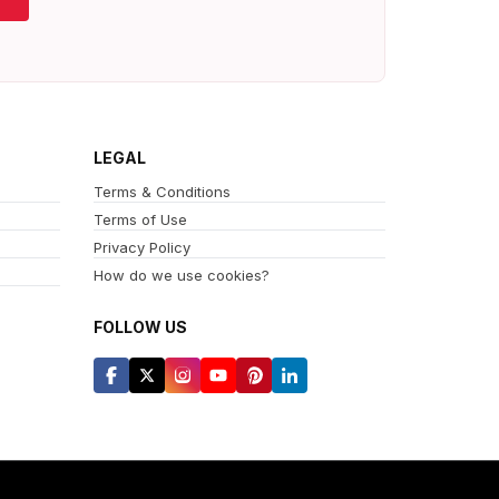
LEGAL
Terms & Conditions
Terms of Use
Privacy Policy
How do we use cookies?
FOLLOW US