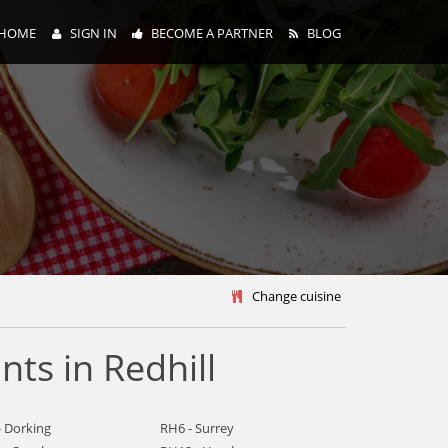
HOME
SIGN IN
BECOME A PARTNER
BLOG
y
Change cuisine
ts in Redhill
- Dorking
RH6 - Surrey