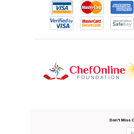
Don't Miss O