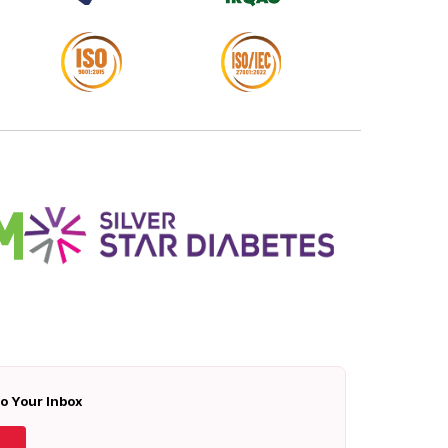
To Your Inbox