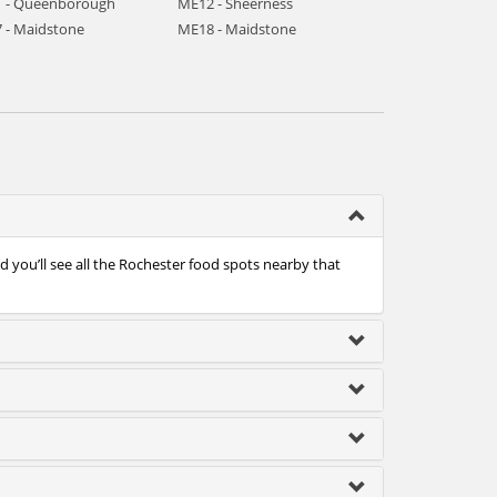
 - Queenborough
ME12 - Sheerness
 - Maidstone
ME18 - Maidstone
 you’ll see all the Rochester food spots nearby that