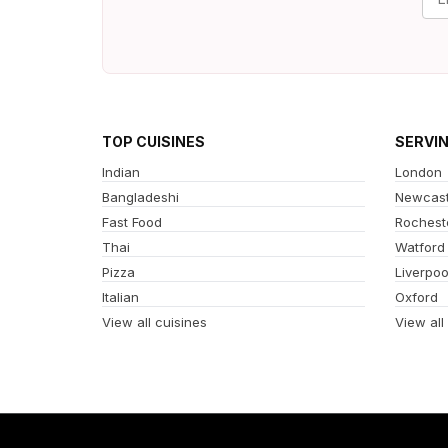
TOP CUISINES
SERVI
Indian
London
Bangladeshi
Newcast
Fast Food
Rochest
Thai
Watford
Pizza
Liverpoo
Italian
Oxford
View all cuisines
View all