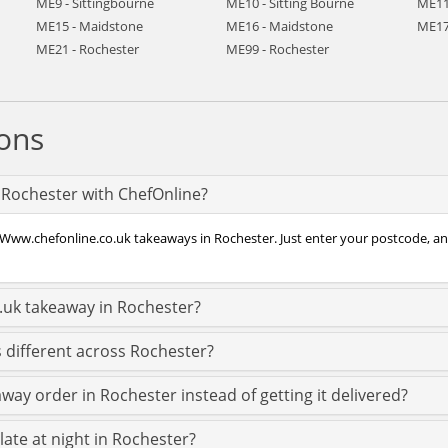
ME9 - Sittingbourne
ME10 - Sitting Bourne
ME11
ME15 - Maidstone
ME16 - Maidstone
ME17
ME21 - Rochester
ME99 - Rochester
ons
 Rochester with ChefOnline?
 Www.chefonline.co.uk takeaways in Rochester. Just enter your postcode, and
.uk takeaway in Rochester?
 different across Rochester?
way order in Rochester instead of getting it delivered?
late at night in Rochester?