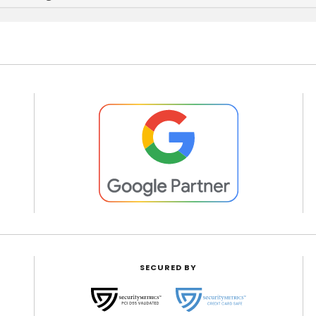
SECURED BY