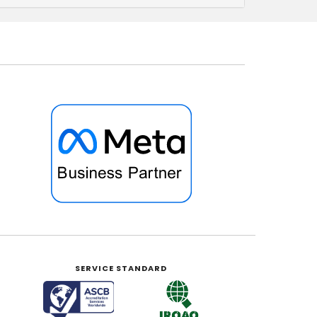
SERVICE STANDARD