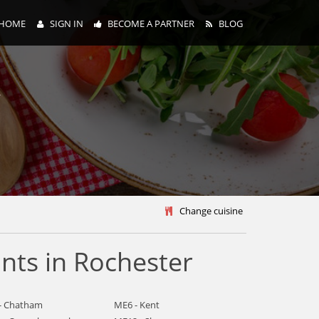
HOME
SIGN IN
BECOME A PARTNER
BLOG
y
Change cuisine
nts in Rochester
- Chatham
ME6 - Kent