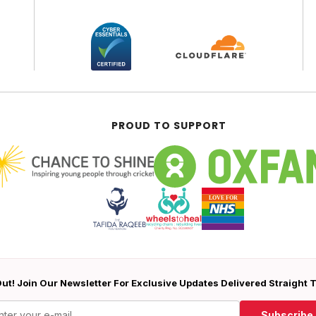
PROUD TO SUPPORT
ut! Join Our Newsletter For Exclusive Updates Delivered Straight 
Subscribe