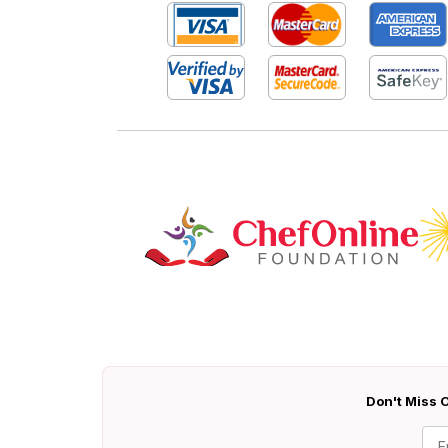
Don't Miss O