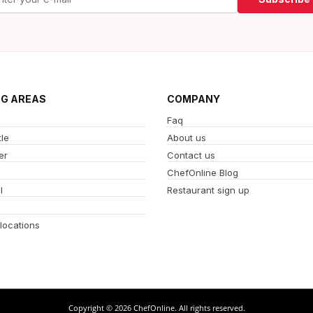
NG AREAS
COMPANY
Faq
le
About us
er
Contact us
ChefOnline Blog
l
Restaurant sign up
 locations
Copyright © 2026 ChefOnline. All rights reserved.