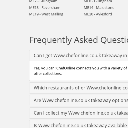
ME7 - Gillingham
ME8 - Gillingham
ME13 - Faversham
ME14 - Maidstone
ME19 - West Malling
ME20 - Aylesford
Frequently Asked Questi
Can I get Www.chefonline.co.uk takeaway in
Yes, you can! ChefOnline connects you with a variety of
offer collections.
Which restaurants offer Www.chefonline.co
Are Www.chefonline.co.uk takeaway options
Can I collect my Www.chefonline.co.uk takea
Is Www.chefonline.co.uk takeaway available 