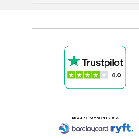
SECURE PAYMENTS VIA
|