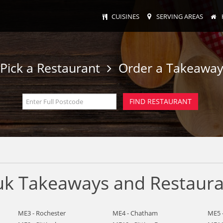
CUISINES
SERVING AREAS
Pick a Restaurant
Order a Takeawa
k Takeaways and Restaura
ME3 - Rochester
ME4 - Chatham
ME5 