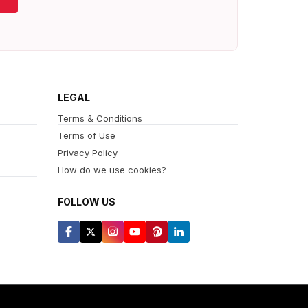
LEGAL
Terms & Conditions
Terms of Use
Privacy Policy
How do we use cookies?
FOLLOW US