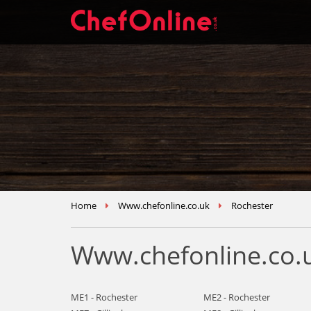
Home
Www.chefonline.co.uk
Rochester
Www.chefonline.co.u
ME1 - Rochester
ME2 - Rochester