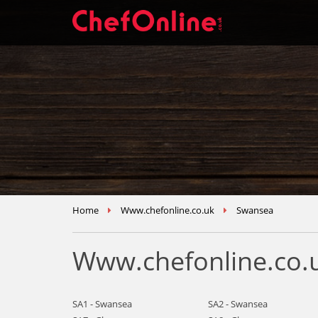
Home
Www.chefonline.co.uk
Swansea
Www.chefonline.co.
SA1 - Swansea
SA2 - Swansea