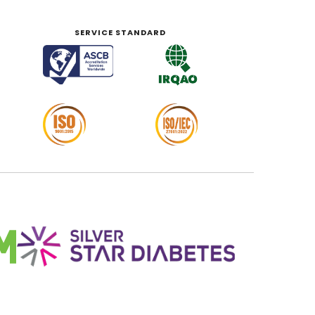
SERVICE STANDARD