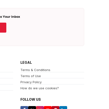
To Your Inbox
LEGAL
Terms & Conditions
Terms of Use
Privacy Policy
How do we use cookies?
FOLLOW US