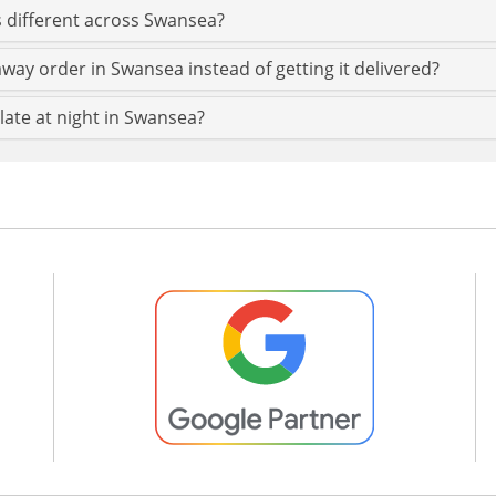
 different across Swansea?
way order in Swansea instead of getting it delivered?
late at night in Swansea?