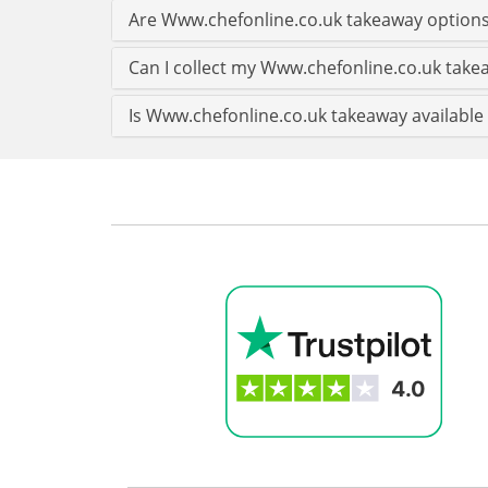
Are Www.chefonline.co.uk takeaway options
Can I collect my Www.chefonline.co.uk takea
Is Www.chefonline.co.uk takeaway available 