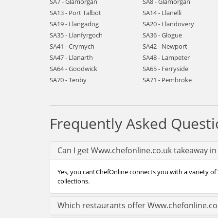
SA7 - Glamorgan
SA8 - Glamorgan
SA13 - Port Talbot
SA14 - Llanelli
SA19 - Llangadog
SA20 - Llandovery
SA35 - Llanfyrgoch
SA36 - Glogue
SA41 - Crymych
SA42 - Newport
SA47 - Llanarth
SA48 - Lampeter
SA64 - Goodwick
SA65 - Ferryside
SA70 - Tenby
SA71 - Pembroke
Frequently Asked Questi
Can I get Www.chefonline.co.uk takeaway i
Yes, you can! ChefOnline connects you with a variety of
collections.
Which restaurants offer Www.chefonline.co