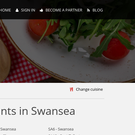
HOME
SIGN IN
BECOME A PARTNER
BLOG
y
Change cuisine
nts in Swansea
- Swansea
SA6 - Swansea