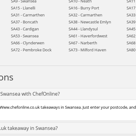
SA9 - Swansea
SA10 - Neath
SA11
SA15 - Llanelli
SA16 - Burry Port
SA17 
SA31 - Carmarthen
SA32 - Carmarthen
SA33
SA37 - Boncath
SA38 - Newcastle Emlyn
SA39
SA43 - Cardigan
SA44 - Llandysul
SA45
SA53 - Swansea
SA61 - Haverfordwest
SA62
SA66 - Clynderwen
SA67 - Narberth
SA68 
SA72 - Pembroke Dock
SA73 - Milford Haven
SA80
ons
n Swansea with ChefOnline?
 Www.chefonline.co.uk takeaways in Swansea. Just enter your postcode, and y
.uk takeaway in Swansea?