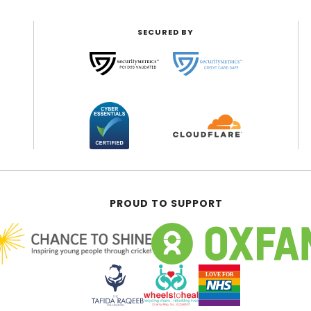
SECURED BY
PROUD TO SUPPORT