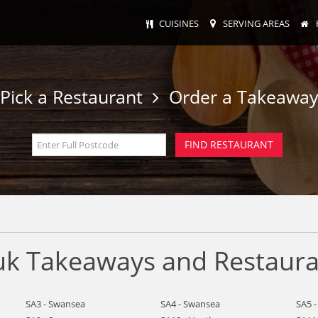
CUISINES
SERVING AREAS
Pick a Restaurant
Order a Takeawa
uk Takeaways and Restaura
SA3 - Swansea
SA4 - Swansea
SA5 