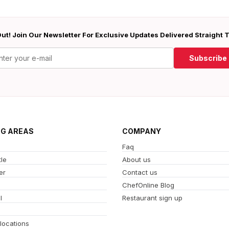
ut! Join Our Newsletter For Exclusive Updates Delivered Straight 
Subscribe
NG AREAS
COMPANY
Faq
le
About us
er
Contact us
ChefOnline Blog
l
Restaurant sign up
 locations