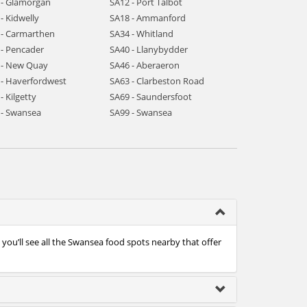
 - Glamorgan
SA12 - Port Talbot
- Kidwelly
SA18 - Ammanford
 - Carmarthen
SA34 - Whitland
 - Pencader
SA40 - Llanybydder
 - New Quay
SA46 - Aberaeron
 - Haverfordwest
SA63 - Clarbeston Road
- Kilgetty
SA69 - Saundersfoot
 - Swansea
SA99 - Swansea
ou’ll see all the Swansea food spots nearby that offer