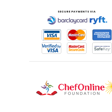
SECURE PAYMENTS VIA
|