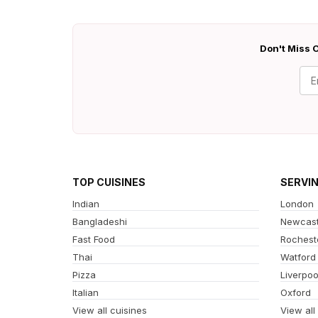
Don't Miss O
TOP CUISINES
SERVI
Indian
London
Bangladeshi
Newcast
Fast Food
Rochest
Thai
Watford
Pizza
Liverpoo
Italian
Oxford
View all cuisines
View all