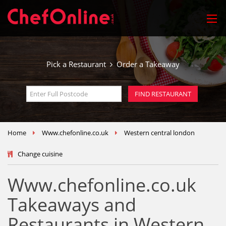
Pick a Restaurant
Order a Takeaway
Home
Www.chefonline.co.uk
Western central london
Change cuisine
Www.chefonline.co.uk
Takeaways and
Restaurants in Western