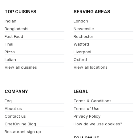
TOP CUISINES
SERVING AREAS
Indian
London
Bangladeshi
Newcastle
Fast Food
Rochester
Thai
Watford
Pizza
Liverpool
Italian
Oxford
View all cuisines
View all locations
COMPANY
LEGAL
Faq
Terms & Conditions
About us
Terms of Use
Contact us
Privacy Policy
ChefOnline Blog
How do we use cookies?
Restaurant sign up