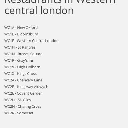
central london
WC1A - New Oxford
WC1B - Bloomsbury
WC1E - Western Central London
WC1H - St Pancras
WC1N - Russell Square
WC1R - Gray's Inn
WC1V - High Holborn
WC1X - Kings Cross
WC2A - Chancery Lane
WC2B - Kingsway Aldwych
WC2E - Covent Garden
WC2H - St. Giles
WC2N - Charing Cross
WC2R - Somerset