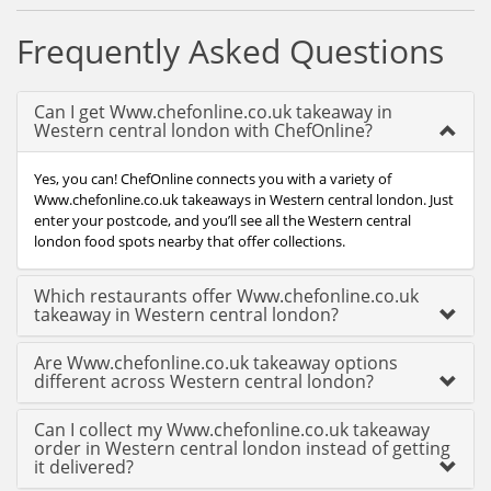
Frequently Asked Questions
Can I get Www.chefonline.co.uk takeaway in
Western central london with ChefOnline?
Yes, you can! ChefOnline connects you with a variety of
Www.chefonline.co.uk takeaways in Western central london. Just
enter your postcode, and you’ll see all the Western central
london food spots nearby that offer collections.
Which restaurants offer Www.chefonline.co.uk
takeaway in Western central london?
Are Www.chefonline.co.uk takeaway options
different across Western central london?
Can I collect my Www.chefonline.co.uk takeaway
order in Western central london instead of getting
it delivered?