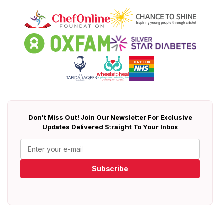
Don't Miss Out! Join Our Newsletter For Exclusive
Updates Delivered Straight To Your Inbox
Subscribe