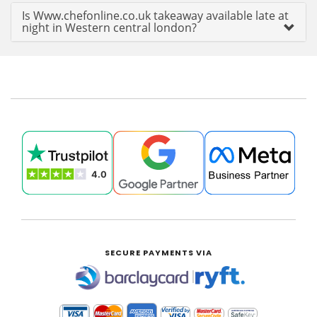
Is Www.chefonline.co.uk takeaway available late at
night in Western central london?
SECURE PAYMENTS VIA
|