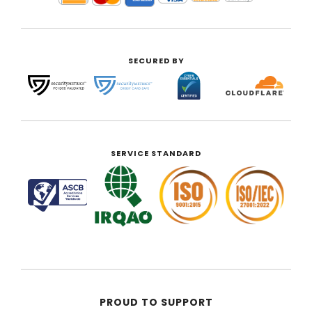
SECURED BY
SERVICE STANDARD
PROUD TO SUPPORT