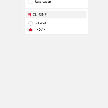
Reservation
CUISINE
VIEW ALL
INDIAN