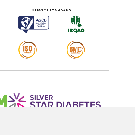
SERVICE STANDARD