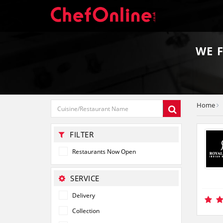
WE 
Home
FILTER
Restaurants Now Open
SERVICE
Delivery
Collection