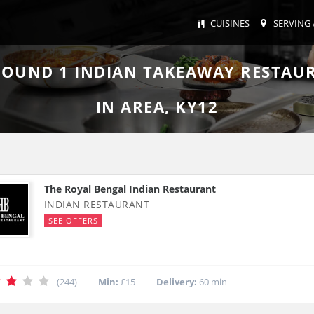
CUISINES
SERVING 
FOUND
1
INDIAN TAKEAWAY RESTAU
IN AREA, KY12
The Royal Bengal Indian Restaurant
INDIAN RESTAURANT
SEE OFFERS
(244)
Min:
£15
Delivery:
60 min