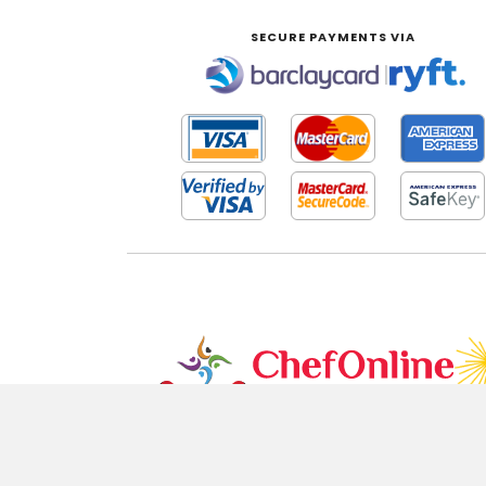
SECURE PAYMENTS VIA
|