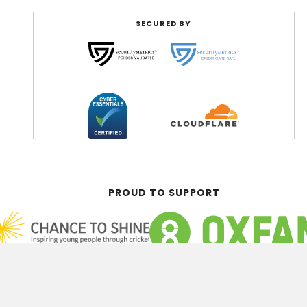
SECURED BY
PROUD TO SUPPORT