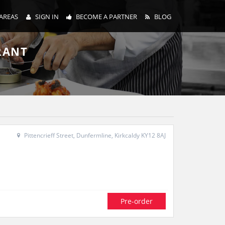
AREAS
SIGN IN
BECOME A PARTNER
BLOG
RANT
Pittencrieff Street, Dunfermline, Kirkcaldy KY12 8AJ
Pre-order