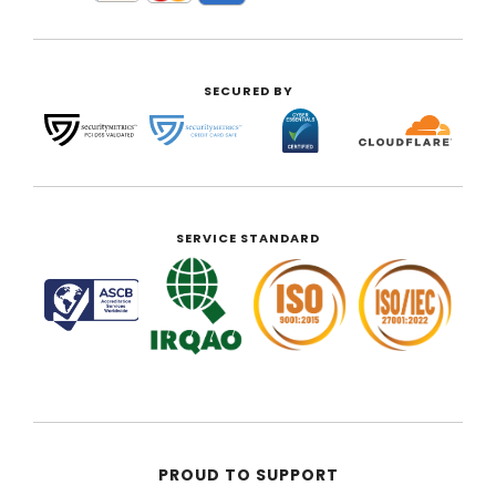
SECURED BY
SERVICE STANDARD
PROUD TO SUPPORT