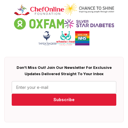
Don't Miss Out! Join Our Newsletter For Exclusive
Updates Delivered Straight To Your Inbox
Subscribe