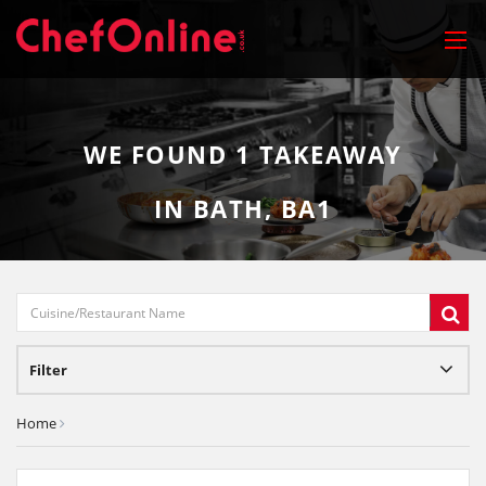
WE FOUND
1
TAKEAWAY
IN BATH, BA1
Filter
Home