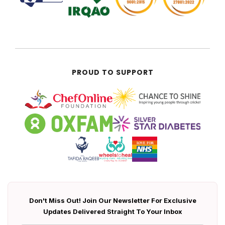
PROUD TO SUPPORT
Don't Miss Out! Join Our Newsletter For Exclusive
Updates Delivered Straight To Your Inbox