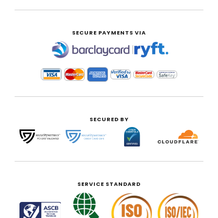
SECURE PAYMENTS VIA
|
SECURED BY
SERVICE STANDARD