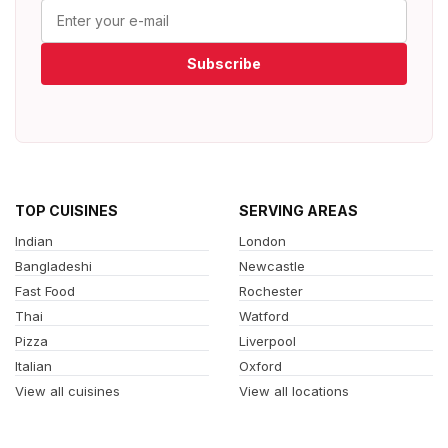
Subscribe
TOP CUISINES
SERVING AREAS
Indian
London
Bangladeshi
Newcastle
Fast Food
Rochester
Thai
Watford
Pizza
Liverpool
Italian
Oxford
View all cuisines
View all locations