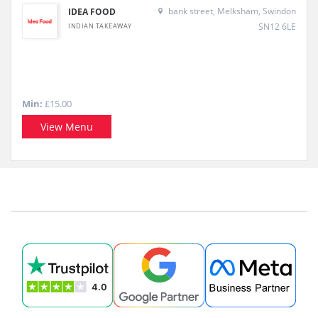
bank street, Melksham, Swindon
IDEA FOOD
SN12 6LE
INDIAN TAKEAWAY
Min:
£15.00
View Menu