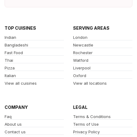
TOP CUISINES
SERVING AREAS
Indian
London
Bangladeshi
Newcastle
Fast Food
Rochester
Thai
Watford
Pizza
Liverpool
Italian
Oxford
View all cuisines
View all locations
COMPANY
LEGAL
Faq
Terms & Conditions
About us
Terms of Use
Contact us
Privacy Policy