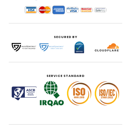
SECURED BY
SERVICE STANDARD