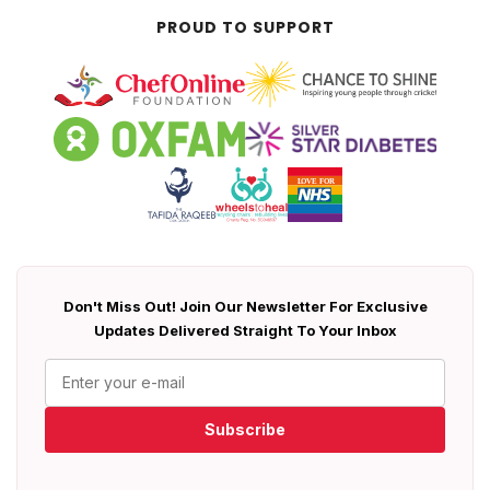
PROUD TO SUPPORT
Don't Miss Out! Join Our Newsletter For Exclusive
Updates Delivered Straight To Your Inbox
Subscribe