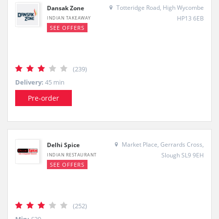
Totteridge Road, High Wycombe
Dansak Zone
HP13 6EB
INDIAN TAKEAWAY
SEE OFFERS
(239)
Delivery:
45 min
Pre-order
Market Place, Gerrards Cross,
Delhi Spice
Slough SL9 9EH
INDIAN RESTAURANT
SEE OFFERS
(252)