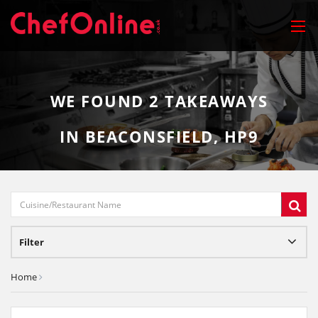
WE FOUND
2
TAKEAWAYS
IN BEACONSFIELD, HP9
Filter
Home