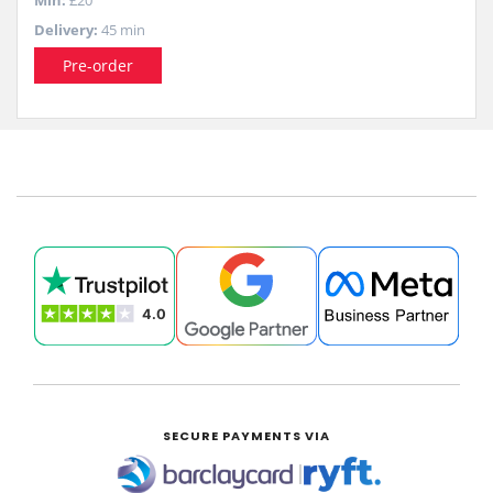
Min:
£20
Delivery:
45 min
Pre-order
SECURE PAYMENTS VIA
|