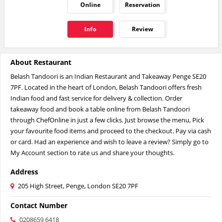
Online
Reservation
Info
Review
About Restaurant
Belash Tandoori is an Indian Restaurant and Takeaway Penge SE20
7PF. Located in the heart of London, Belash Tandoori offers fresh
Indian food and fast service for delivery & collection. Order
takeaway food and book a table online from Belash Tandoori
through ChefOnline in just a few clicks. Just browse the menu, Pick
your favourite food items and proceed to the checkout. Pay via cash
or card. Had an experience and wish to leave a review? Simply go to
My Account section to rate us and share your thoughts.
Address
205 High Street, Penge, London SE20 7PF
Contact Number
0208659 6418