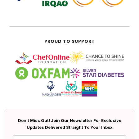
PROUD TO SUPPORT
Don't Miss Out! Join Our Newsletter For Exclusive
Updates Delivered Straight To Your Inbox