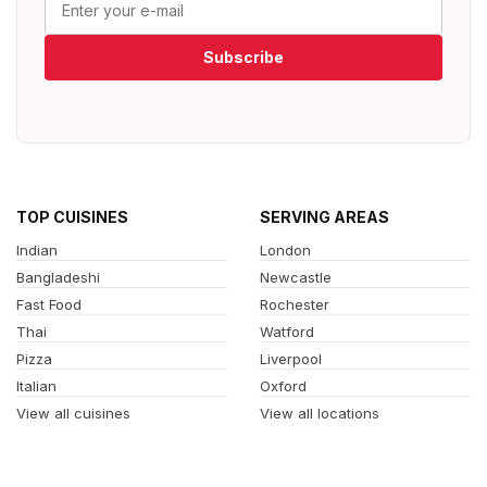
Subscribe
TOP CUISINES
SERVING AREAS
Indian
London
Bangladeshi
Newcastle
Fast Food
Rochester
Thai
Watford
Pizza
Liverpool
Italian
Oxford
View all cuisines
View all locations