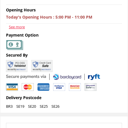
Opening Hours
Today's Opening Hours
:
5:00 PM - 11:00 PM
See more
Payment Option
Secured By
Delivery Postcode
BR3
SE19
SE20
SE25
SE26