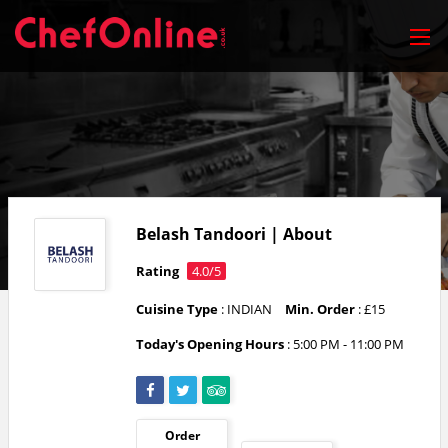
Belash Tandoori | About
Rating
4.0/5
Cuisine Type
: INDIAN
Min. Order
: £15
Today's Opening Hours
:
5:00 PM - 11:00 PM
Order