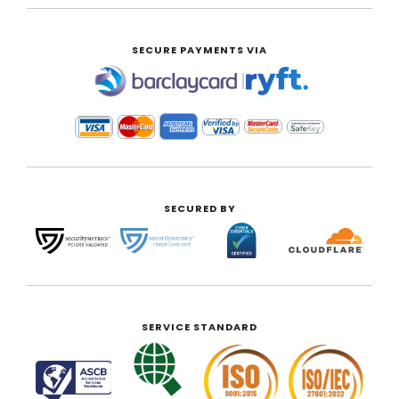
SECURE PAYMENTS VIA
|
SECURED BY
SERVICE STANDARD