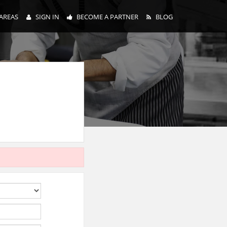
AREAS
SIGN IN
BECOME A PARTNER
BLOG