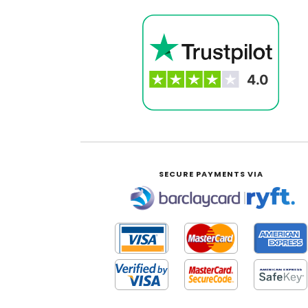
SECURE PAYMENTS VIA
|