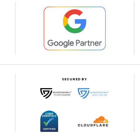
SECURED BY