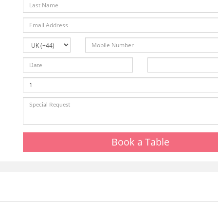
Book a Table