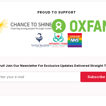
PROUD TO SUPPORT
ut! Join Our Newsletter For Exclusive Updates Delivered Straight 
Subscribe