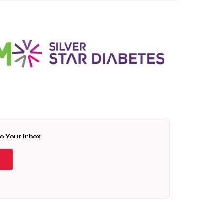
To Your Inbox