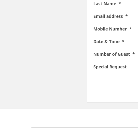
Last Name *
Email address *
Mobile Number *
Date & Time *
Number of Guest *
Special Request