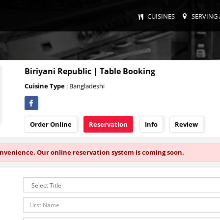
CUISINES
SERVING 
Biriyani Republic | Table Booking
Cuisine Type
: Bangladeshi
Order Online
Reservation
Info
Review
onvenience. Our online reservation system is coming soon.