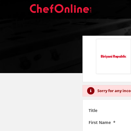
Sorry for any inc
Title
First Name *