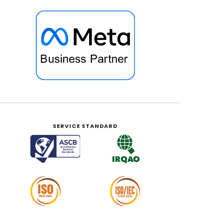
SERVICE STANDARD