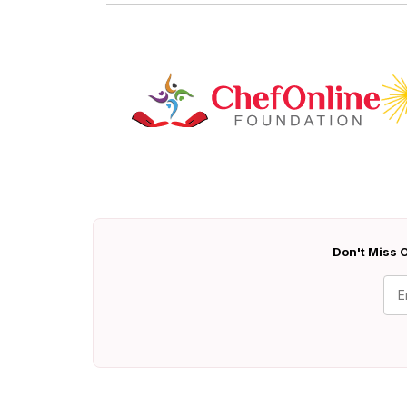
Don't Miss O