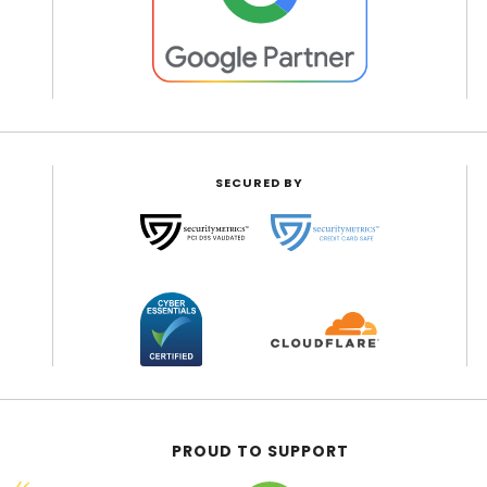
SECURED BY
PROUD TO SUPPORT