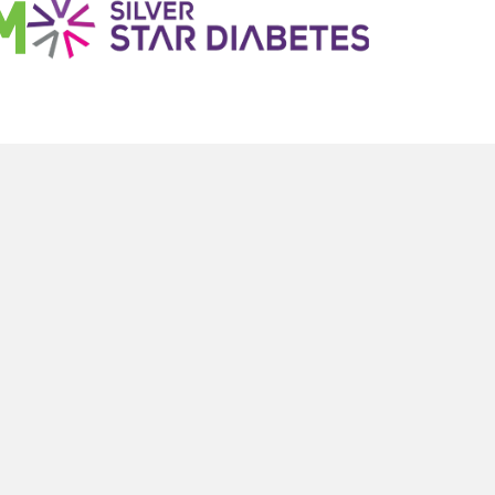
To Your Inbox
LEGAL
Terms & Conditions
Terms of Use