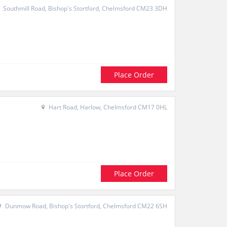
Southmill Road, Bishop's Stortford, Chelmsford CM23 3DH
Place Order
Hart Road, Harlow, Chelmsford CM17 0HL
Place Order
Dunmow Road, Bishop's Stortford, Chelmsford CM22 6SH