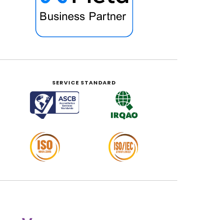
SERVICE STANDARD