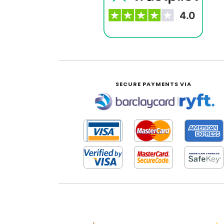
SECURE PAYMENTS VIA
|