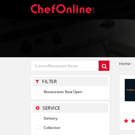
Home
FILTER
Restaurants Now Open
SERVICE
Delivery
Collection