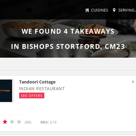
CUISINES
SERVING 
WE FOUND
4
TAKEAWAYS
IN BISHOPS STORTFORD, CM23
Tandoori Cottage
INDIAN RESTAURANT
SEE OFFERS
(88)
Min:
£18