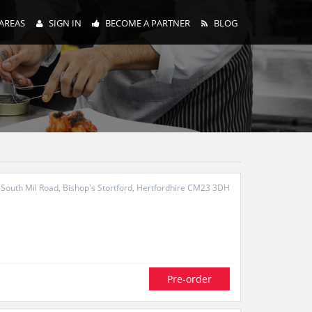
AREAS
SIGN IN
BECOME A PARTNER
BLOG
South Mil Road, Bishop's Stortford, Hertfordhire CM23 3DH
Pre-order