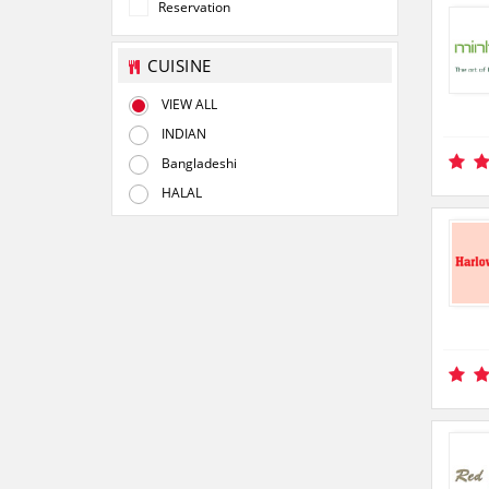
Reservation
CUISINE
VIEW ALL
INDIAN
Bangladeshi
HALAL