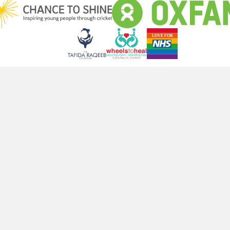
ut! Join Our Newsletter For Exclusive Updates Delivered Straight 
Subscribe
NG AREAS
COMPANY
Faq
le
About us