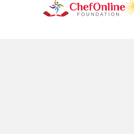
Don't Miss O
TOP CUISINES
SERVI
Indian
London
Bangladeshi
Newcast