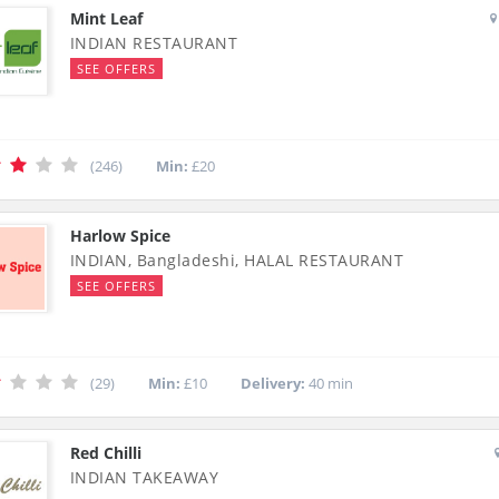
Mint Leaf
INDIAN RESTAURANT
SEE OFFERS
(246)
Min:
£20
Harlow Spice
INDIAN, Bangladeshi, HALAL RESTAURANT
SEE OFFERS
(29)
Min:
£10
Delivery:
40 min
Red Chilli
INDIAN TAKEAWAY