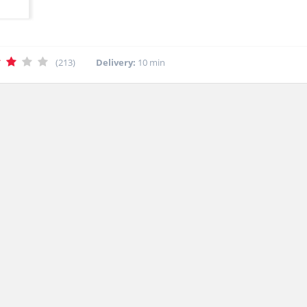
(213)
Delivery:
10 min