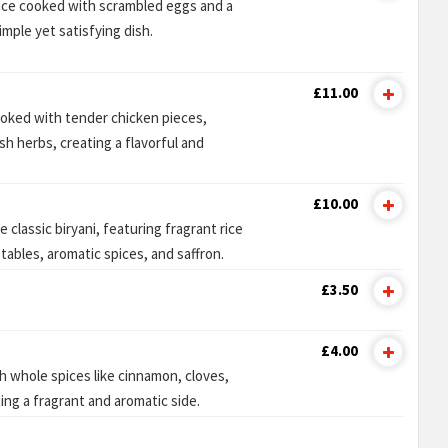
rice cooked with scrambled eggs and a
imple yet satisfying dish.
£11.00
ooked with tender chicken pieces,
sh herbs, creating a flavorful and
£10.00
 classic biryani, featuring fragrant rice
ables, aromatic spices, and saffron.
£3.50
£4.00
h whole spices like cinnamon, cloves,
ng a fragrant and aromatic side.