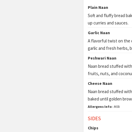
Plain Naan
Soft and fluffy bread ba
up curries and sauces.
Garlic Naan
A flavorful twist on the
garlic and fresh herbs, 
Peshwari Naan
Naan bread stuffed with
fruits, nuts, and coconu
Cheese Naan
Naan bread stuffed wit
baked until golden brow
Allergens Info:
Milk
SIDES
Chips