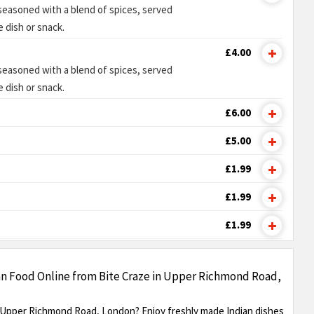
 seasoned with a blend of spices, served
e dish or snack.
£4.00
 seasoned with a blend of spices, served
e dish or snack.
£6.00
£5.00
£1.99
£1.99
£1.99
an Food Online from Bite Craze in Upper Richmond Road,
n Upper Richmond Road, London? Enjoy freshly made Indian dishes