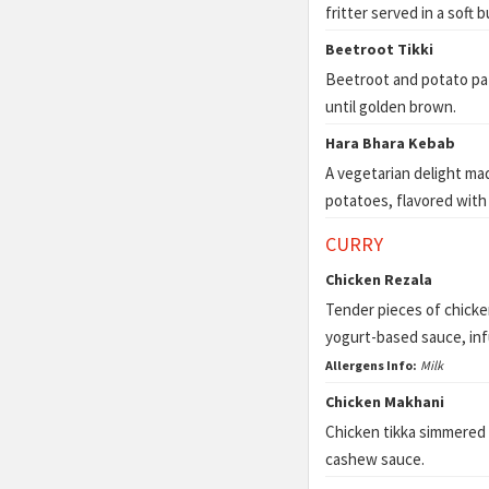
fritter served in a soft
Beetroot Tikki
Beetroot and potato pat
until golden brown.
Hara Bhara Kebab
A vegetarian delight ma
potatoes, flavored with 
CURRY
Chicken Rezala
Tender pieces of chicken
yogurt-based sauce, inf
Allergens Info:
Milk
Chicken Makhani
Chicken tikka simmered 
cashew sauce.