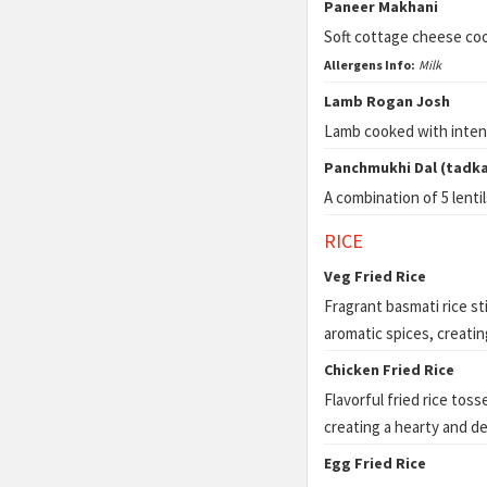
Paneer Makhani
Soft cottage cheese coo
Allergens Info:
Milk
Lamb Rogan Josh
Lamb cooked with intens
Panchmukhi Dal (tadka
A combination of 5 lenti
RICE
Veg Fried Rice
Fragrant basmati rice st
aromatic spices, creating
Chicken Fried Rice
Flavorful fried rice tos
creating a hearty and de
Egg Fried Rice