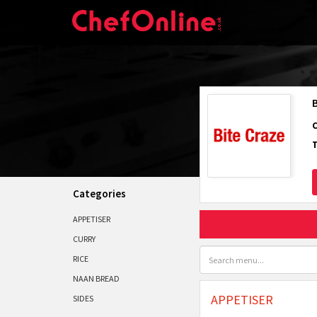
Categories
APPETISER
CURRY
RICE
NAAN BREAD
APPETISER
SIDES