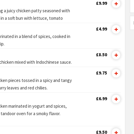
£9.99
ng a juicy chicken patty seasoned with
 in a soft bun with lettuce, tomato
£4.99
inated in a blend of spices, cooked in
ip.
£8.50
 chicken mixed with Indochinese sauce.
£9.75
icken pieces tossed in a spicy and tangy
ry leaves and red chilies.
£6.99
cken marinated in yogurt and spices,
a tandoor oven for a smoky flavor.
£9.50