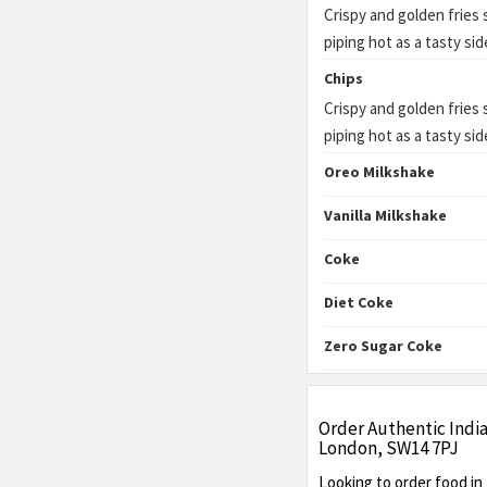
Crispy and golden fries
piping hot as a tasty sid
Chips
Crispy and golden fries
piping hot as a tasty sid
Oreo Milkshake
Vanilla Milkshake
Coke
Diet Coke
Zero Sugar Coke
Order Authentic Indi
London, SW14 7PJ
Looking to order food i