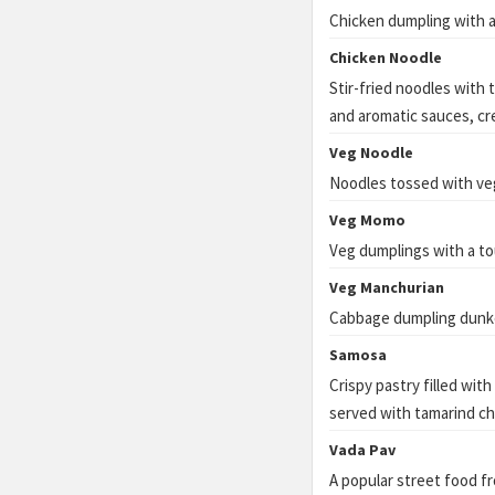
Chicken dumpling with a
Chicken Noodle
Stir-fried noodles with 
and aromatic sauces, cre
Veg Noodle
Noodles tossed with ve
Veg Momo
Veg dumplings with a to
Veg Manchurian
Cabbage dumpling dunked
Samosa
Crispy pastry filled wit
served with tamarind ch
Vada Pav
A popular street food f