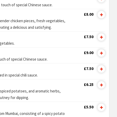
 touch of special Chinese sauce.
£8.00
tender chicken pieces, fresh vegetables,
ating a delicious and satisfying.
£7.50
getables.
£9.00
uch of special Chinese sauce.
£7.50
 in special chili sauce.
£6.25
h spiced potatoes, and aromatic herbs,
utney for dipping.
£5.50
rom Mumbai, consisting of a spicy potato