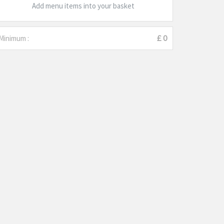
Add menu items into your basket
Minimum :
£ 0