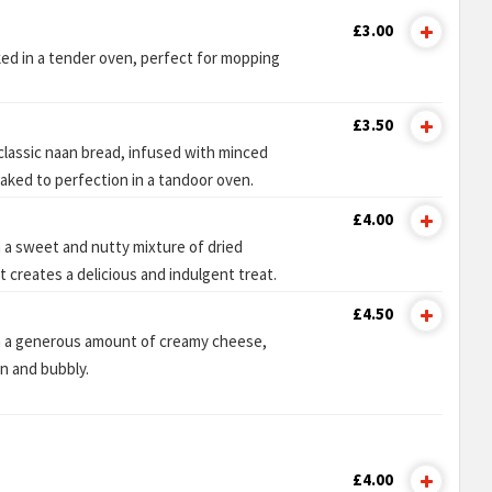
£3.00
ked in a tender oven, perfect for mopping
£3.50
 classic naan bread, infused with minced
baked to perfection in a tandoor oven.
£4.00
 a sweet and nutty mixture of dried
t creates a delicious and indulgent treat.
£4.50
h a generous amount of creamy cheese,
n and bubbly.
£4.00