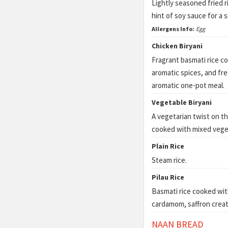
Lightly seasoned fried 
hint of soy sauce for a s
Allergens Info:
Egg
Chicken Biryani
Fragrant basmati rice c
aromatic spices, and fre
aromatic one-pot meal.
Vegetable Biryani
A vegetarian twist on the
cooked with mixed veget
Plain Rice
Steam rice.
Pilau Rice
Basmati rice cooked wit
cardamom, saffron creati
NAAN BREAD