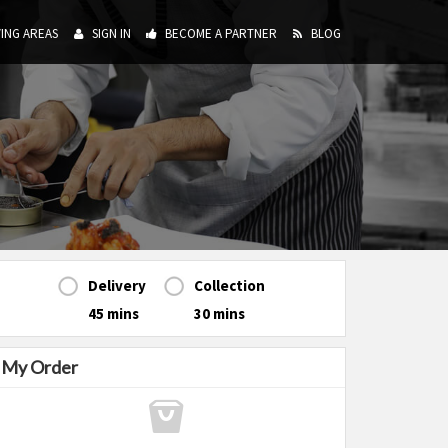
ING AREAS
SIGN IN
BECOME A PARTNER
BLOG
Delivery
Collection
45 mins
30 mins
My Order