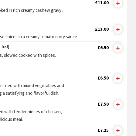
£11.00
ked in rich creamy cashew gravy .
£13.00
e spices in a creamy tomato curry sauce.
 Dal)
£6.50
ls, slowed cooked with spices.
£6.50
ir-fried with mixed vegetables and
 a satisfying and flavorful dish.
£7.50
sed with tender pieces of chicken,
licious meal.
£7.25