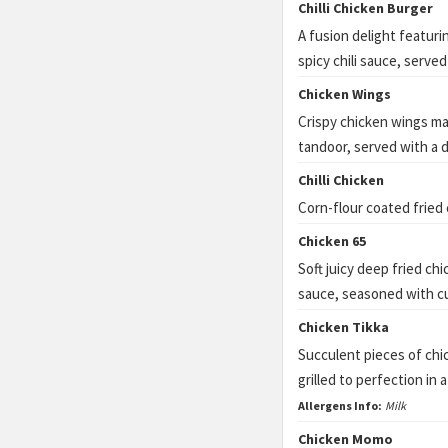
Chilli Chicken Burger
A fusion delight featuri
spicy chili sauce, served
Chicken Wings
Crispy chicken wings mar
tandoor, served with a d
Chilli Chicken
Corn-flour coated fried
Chicken 65
Soft juicy deep fried ch
sauce, seasoned with cur
Chicken Tikka
Succulent pieces of chi
grilled to perfection in 
Allergens Info:
Milk
Chicken Momo