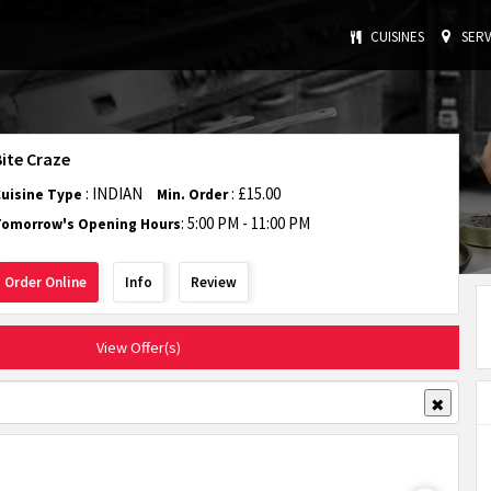
CUISINES
SERV
Bite Craze
: INDIAN
: £15.00
Cuisine Type
Min. Order
: 5:00 PM - 11:00 PM
Tomorrow's Opening Hours
Order Online
Info
Review
View Offer(s)
✖