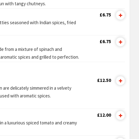
 bun with tangy chutneys.
£6.75
ties seasoned with Indian spices, fried
£6.75
de from a mixture of spinach and
aromatic spices and grilled to perfection.
£12.50
 are delicately simmered in a velvety
used with aromatic spices.
£12.00
in a luxurious spiced tomato and creamy