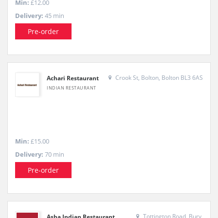
Min:
£12.00
Delivery:
45 min
Pre-order
Crook St, Bolton, Bolton BL3 6AS
Achari Restaurant
INDIAN RESTAURANT
Min:
£15.00
Delivery:
70 min
Pre-order
Tottington Road, Bury,
Asha Indian Restaurant