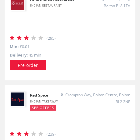
Bolton BL8 1TA
INDIAN RESTAURANT
(295)
Min:
£0.01
Delivery:
45 min
Pre-order
Crompton Way, Bolton Centre, Bolton
Red Spice
BL2 2NE
INDIAN TAKEAWAY
SEE OFFERS
(239)