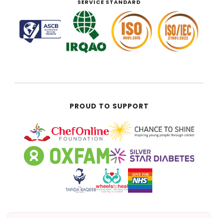
SERVICE STANDARD
PROUD TO SUPPORT