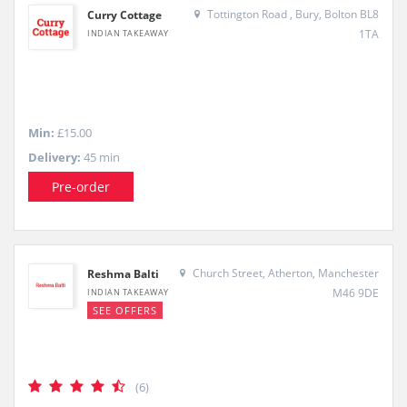
Tottington Road , Bury, Bolton BL8
Curry Cottage
1TA
INDIAN TAKEAWAY
Min:
£15.00
Delivery:
45 min
Pre-order
Church Street, Atherton, Manchester
Reshma Balti
M46 9DE
INDIAN TAKEAWAY
SEE OFFERS
(6)