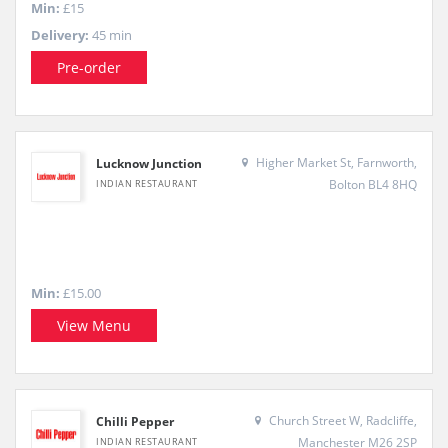
Min:
£15
Delivery:
45 min
Pre-order
Higher Market St, Farnworth,
Lucknow Junction
Bolton BL4 8HQ
INDIAN RESTAURANT
Min:
£15.00
View Menu
Church Street W, Radcliffe,
Chilli Pepper
Manchester M26 2SP
INDIAN RESTAURANT