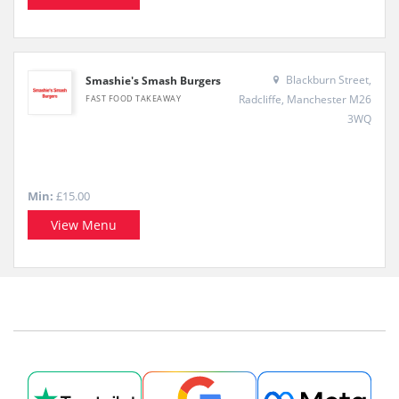
Blackburn Street,
Smashie's Smash Burgers
Radcliffe, Manchester M26
FAST FOOD TAKEAWAY
3WQ
Min:
£15.00
View Menu