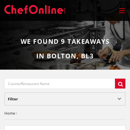
WE FOUND
9
TAKEAWAYS
IN BOLTON, BL3
Filter
Home