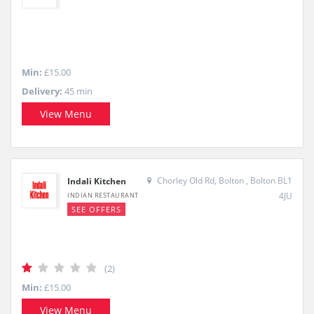
Min:
£15.00
Delivery:
45 min
View Menu
Chorley Old Rd, Bolton , Bolton BL1
Indali Kitchen
4JU
INDIAN RESTAURANT
SEE OFFERS
(2)
Min:
£15.00
View Menu