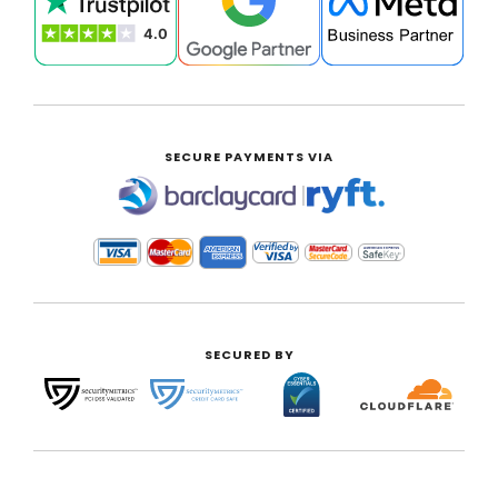
SECURE PAYMENTS VIA
|
SECURED BY