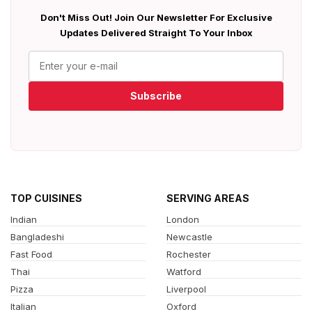
Don't Miss Out! Join Our Newsletter For Exclusive
Updates Delivered Straight To Your Inbox
Subscribe
TOP CUISINES
SERVING AREAS
Indian
London
Bangladeshi
Newcastle
Fast Food
Rochester
Thai
Watford
Pizza
Liverpool
Italian
Oxford