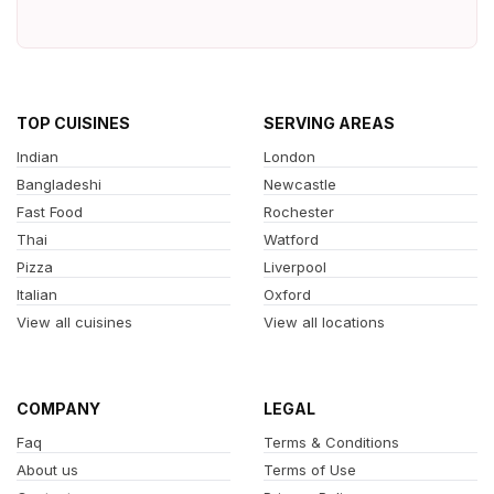
TOP CUISINES
SERVING AREAS
Indian
London
Bangladeshi
Newcastle
Fast Food
Rochester
Thai
Watford
Pizza
Liverpool
Italian
Oxford
View all cuisines
View all locations
COMPANY
LEGAL
Faq
Terms & Conditions
About us
Terms of Use