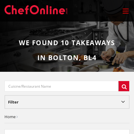
WE FOUND
10
TAKEAWAYS
IN BOLTON, BL4
Filter
Home