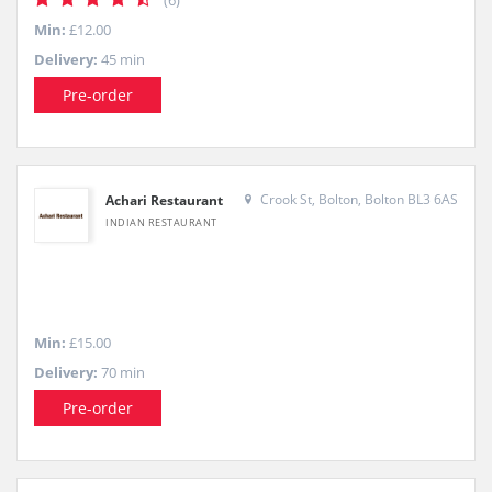
(6)
Min:
£12.00
Delivery:
45 min
Pre-order
Crook St, Bolton, Bolton BL3 6AS
Achari Restaurant
INDIAN RESTAURANT
Min:
£15.00
Delivery:
70 min
Pre-order