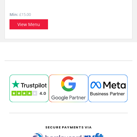
Min:
£15.00
View Menu
SECURE PAYMENTS VIA