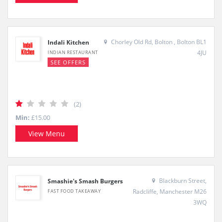
Chorley Old Rd, Bolton , Bolton BL1
Indali Kitchen
4JU
INDIAN RESTAURANT
SEE OFFERS
(2)
Min:
£15.00
View Menu
Blackburn Street,
Smashie's Smash Burgers
Radcliffe, Manchester M26
FAST FOOD TAKEAWAY
3WQ