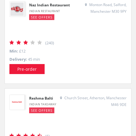
Monton Road, Salford,
Naz Indian Restaurant
Manchester M30 9PY
INDIAN RESTAURANT
SEE OFFERS
(240)
Min:
£12
Delivery:
45 min
Pre-order
Church Street, Atherton, Manchester
Reshma Balti
M46 9DE
INDIAN TAKEAWAY
SEE OFFERS