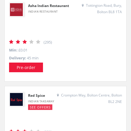
Tottington Road, Bury,
Asha Indian Restaurant
Bolton BL8 1TA
INDIAN RESTAURANT
(295)
Min:
£0.01
Delivery:
45 min
Pre-order
Crompton Way, Bolton Centre, Bolton
Red Spice
BL2 2NE
INDIAN TAKEAWAY
SEE OFFERS