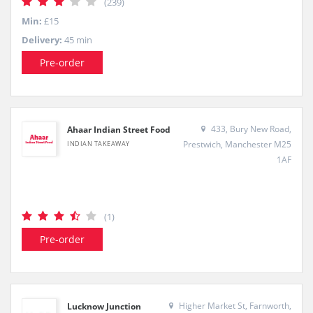
(239)
Min:
£15
Delivery:
45 min
Pre-order
433, Bury New Road,
Ahaar Indian Street Food
Prestwich, Manchester M25
INDIAN TAKEAWAY
1AF
(1)
Pre-order
Higher Market St, Farnworth,
Lucknow Junction