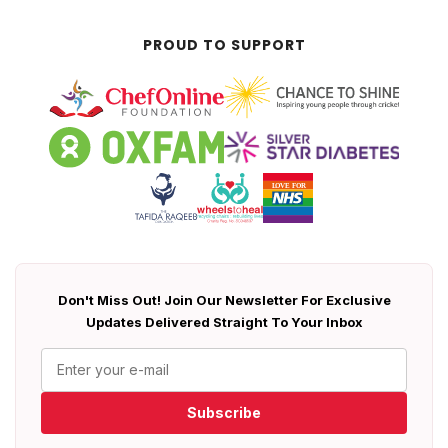
PROUD TO SUPPORT
Don't Miss Out! Join Our Newsletter For Exclusive
Updates Delivered Straight To Your Inbox
Subscribe