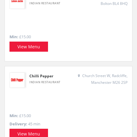
Bolton BL4 8HQ
INDIAN RESTAURANT
Min:
£15.00
View Menu
Church Street W, Radcliffe,
Chilli Pepper
Manchester M26 2SP
INDIAN RESTAURANT
Min:
£15.00
Delivery:
45 min
View Menu