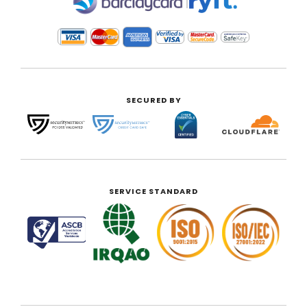
|
SECURED BY
SERVICE STANDARD