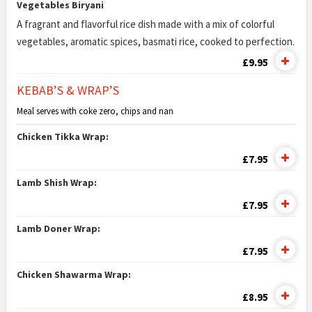
Vegetables Biryani
A fragrant and flavorful rice dish made with a mix of colorful
vegetables, aromatic spices, basmati rice, cooked to perfection.
£9.95
KEBAB’S & WRAP’S
Meal serves with coke zero, chips and nan
Chicken Tikka Wrap:
£7.95
Lamb Shish Wrap:
£7.95
Lamb Doner Wrap:
£7.95
Chicken Shawarma Wrap:
£8.95