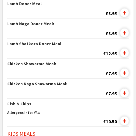
Lamb Doner Meal
£8.95
Lamb Naga Doner Meal:
£8.95
Lamb Shatkora Doner Meal
£12.95
Chicken Shawarma Meal:
£7.95
Chicken Naga Shawarma Meal:
£7.95
Fish & Chips
Allergens Info:
Fish
£10.50
KIDS MEALS