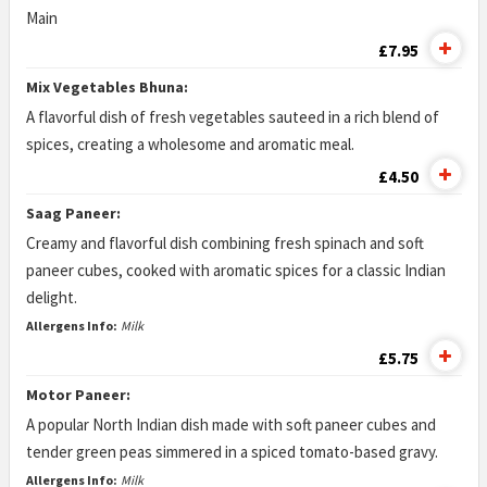
Main
£7.95
Mix Vegetables Bhuna:
A flavorful dish of fresh vegetables sauteed in a rich blend of
spices, creating a wholesome and aromatic meal.
£4.50
Saag Paneer:
Creamy and flavorful dish combining fresh spinach and soft
paneer cubes, cooked with aromatic spices for a classic Indian
delight.
Allergens Info:
Milk
£5.75
Motor Paneer:
A popular North Indian dish made with soft paneer cubes and
tender green peas simmered in a spiced tomato-based gravy.
Allergens Info:
Milk