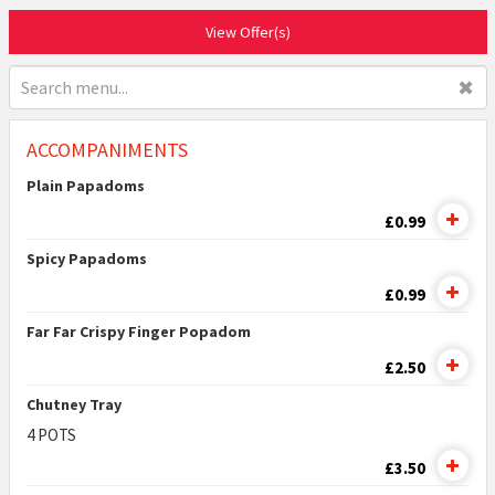
View Offer(s)
✖
ACCOMPANIMENTS
Plain Papadoms
£0.99
Spicy Papadoms
£0.99
Far Far Crispy Finger Popadom
£2.50
Chutney Tray
4 POTS
£3.50