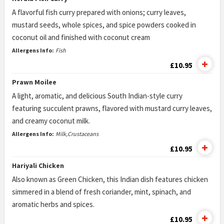
A flavorful fish curry prepared with onions; curry leaves,
mustard seeds, whole spices, and spice powders cooked in
coconut oil and finished with coconut cream
Allergens Info:
Fish
£10.95
Prawn Moilee
A light, aromatic, and delicious South Indian-style curry
featuring succulent prawns, flavored with mustard curry leaves,
and creamy coconut milk.
Allergens Info:
Milk,Crustaceans
£10.95
Hariyali Chicken
Also known as Green Chicken, this Indian dish features chicken
simmered in a blend of fresh coriander, mint, spinach, and
aromatic herbs and spices.
£10.95