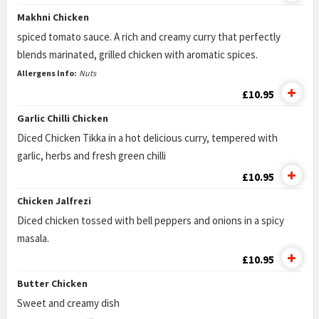
Makhni Chicken
spiced tomato sauce. A rich and creamy curry that perfectly
blends marinated, grilled chicken with aromatic spices.
Allergens Info:
Nuts
£10.95
Garlic Chilli Chicken
Diced Chicken Tikka in a hot delicious curry, tempered with
garlic, herbs and fresh green chilli
£10.95
Chicken Jalfrezi
Diced chicken tossed with bell peppers and onions in a spicy
masala.
£10.95
Butter Chicken
Sweet and creamy dish