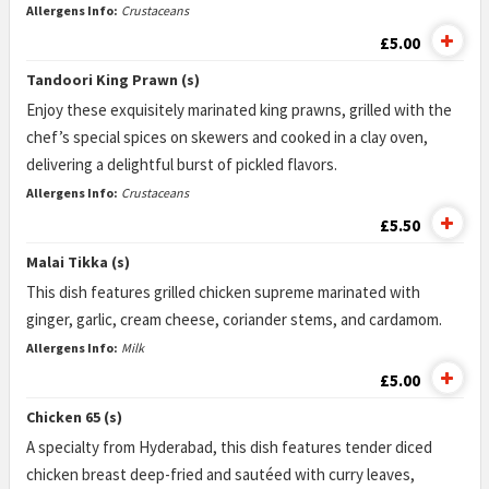
Allergens Info:
Crustaceans
£5.00
Tandoori King Prawn (s)
Enjoy these exquisitely marinated king prawns, grilled with the
chef’s special spices on skewers and cooked in a clay oven,
delivering a delightful burst of pickled flavors.
Allergens Info:
Crustaceans
£5.50
Malai Tikka (s)
This dish features grilled chicken supreme marinated with
ginger, garlic, cream cheese, coriander stems, and cardamom.
Allergens Info:
Milk
£5.00
Chicken 65 (s)
A specialty from Hyderabad, this dish features tender diced
chicken breast deep-fried and sautéed with curry leaves,