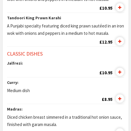
£10.95
Tandoori King Prawn Karahi
A Punjabi specialty featuring diced king prawn sautéed in an iron
wok with onions and peppers in a medium to hot masala.
£12.95
CLASSIC DISHES
Jalfrezi:
£10.95
Curry:
Medium dish
£8.95
Madras:
Diced chicken breast simmered in a traditional hot onion sauce,
finished with garam masala.