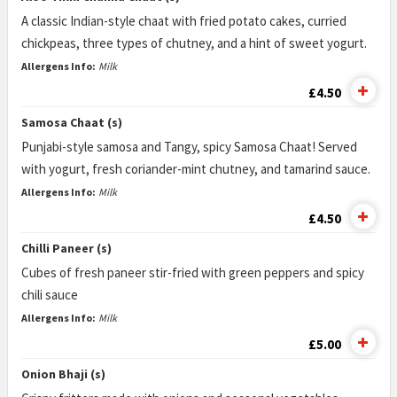
A classic Indian-style chaat with fried potato cakes, curried
chickpeas, three types of chutney, and a hint of sweet yogurt.
Allergens Info:
Milk
£4.50
Samosa Chaat (s)
Punjabi-style samosa and Tangy, spicy Samosa Chaat! Served
with yogurt, fresh coriander-mint chutney, and tamarind sauce.
Allergens Info:
Milk
£4.50
Chilli Paneer (s)
Cubes of fresh paneer stir-fried with green peppers and spicy
chili sauce
Allergens Info:
Milk
£5.00
Onion Bhaji (s)