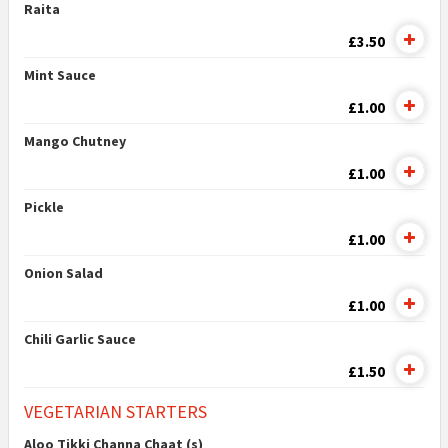
Raita
£3.50
Mint Sauce
£1.00
Mango Chutney
£1.00
Pickle
£1.00
Onion Salad
£1.00
Chili Garlic Sauce
£1.50
VEGETARIAN STARTERS
Aloo Tikki Channa Chaat (s)