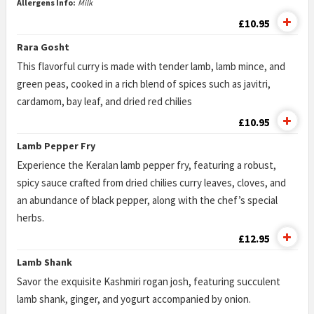
Allergens Info:
Milk
£10.95
Rara Gosht
This flavorful curry is made with tender lamb, lamb mince, and
green peas, cooked in a rich blend of spices such as javitri,
cardamom, bay leaf, and dried red chilies
£10.95
Lamb Pepper Fry
Experience the Keralan lamb pepper fry, featuring a robust,
spicy sauce crafted from dried chilies curry leaves, cloves, and
an abundance of black pepper, along with the chef’s special
herbs.
£12.95
Lamb Shank
Savor the exquisite Kashmiri rogan josh, featuring succulent
lamb shank, ginger, and yogurt accompanied by onion.