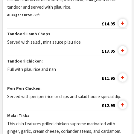
tandoor and served with pilau rice.
Allergens Info:
Fish
£14.95
Tandoori Lamb Chops
Served with salad , mint sauce pilau rice
£13.95
Tandoori Chicken:
Full with pilau rice and nan
£11.95
Peri Peri Chicken:
Served with peri peri rice or chips and salad house special dip.
£12.95
Malai Tikka
This dish features grilled chicken supreme marinated with
ginger, garlic, cream cheese, coriander stems, and cardamom.