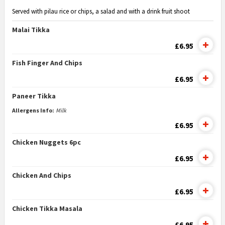
Served with pilau rice or chips, a salad and with a drink fruit shoot
Malai Tikka
£6.95
Fish Finger And Chips
£6.95
Paneer Tikka
Allergens Info:
Milk
£6.95
Chicken Nuggets 6pc
£6.95
Chicken And Chips
£6.95
Chicken Tikka Masala
£6.95