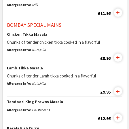
Allergens Info:
Milk
£11.95
BOMBAY SPECIAL MAINS
Chicken Tikka Masala
Chunks of tender chicken tikka cooked in a flavorful
Allergens Info:
Nuts,Milk
£9.95
Lamb Tikka Masala
Chunks of tender Lamb tikka cooked in a flavorful
Allergens Info:
Nuts,Milk
£9.95
Tandoori King Prawns Masala
Allergens Info:
Crustaceans
£12.95
Kerala Fish Curry