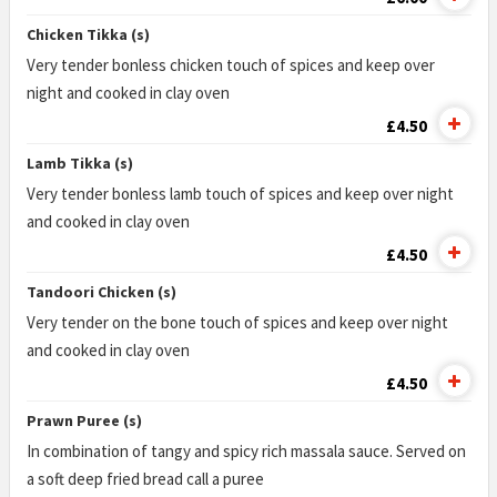
Chicken Tikka (s)
Very tender bonless chicken touch of spices and keep over
night and cooked in clay oven
£4.50
Lamb Tikka (s)
Very tender bonless lamb touch of spices and keep over night
and cooked in clay oven
£4.50
Tandoori Chicken (s)
Very tender on the bone touch of spices and keep over night
and cooked in clay oven
£4.50
Prawn Puree (s)
In combination of tangy and spicy rich massala sauce. Served on
a soft deep fried bread call a puree