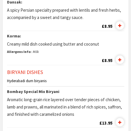
Dansak:
A spicy Persian specialty prepared with lentils and fresh herbs,
accompanied by a sweet and tangy sauce.
£8.95
Korma:
Creamy mild dish cooked using butter and coconut
Allergens Info:
Milk
£8.95
BIRYANI DISHES
Hyderabadi dum biryanis
Bombay Special Mix Biryani
Aromatic long-grain rice layered over tender pieces of chicken,
lamb and prawns, all marinated in a blend of rich spices, saffron,
and finished with caramelized onions
£13.95