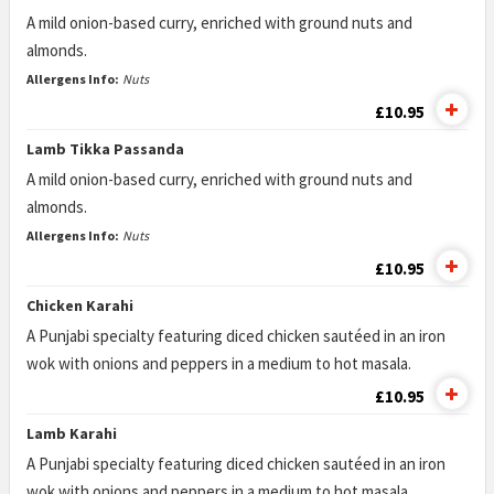
A mild onion-based curry, enriched with ground nuts and
almonds.
Allergens Info:
Nuts
£10.95
Lamb Tikka Passanda
A mild onion-based curry, enriched with ground nuts and
almonds.
Allergens Info:
Nuts
£10.95
Chicken Karahi
A Punjabi specialty featuring diced chicken sautéed in an iron
wok with onions and peppers in a medium to hot masala.
£10.95
Lamb Karahi
A Punjabi specialty featuring diced chicken sautéed in an iron
wok with onions and peppers in a medium to hot masala.