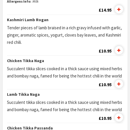
Allergens Info:
Milk
£14.95
Kashmiri Lamb Rogan
Tender pieces of lamb braised in a rich gravy infused with garlic,
ginger, aromatic spices, yogurt, cloves bay leaves, and Kashmiri
red chili.
£10.95
Chicken Tikka Naga
Succulent tikka slices cooked in a thick sauce using mixed herbs
and bombay naga, famed for being the hottest chili in the world
£10.95
Lamb Tikka Naga
Succulent tikka slices cooked in a thick sauce using mixed herbs
and bombay naga, famed for being the hottest chili in the world
£10.95
Chicken Tikka Passanda