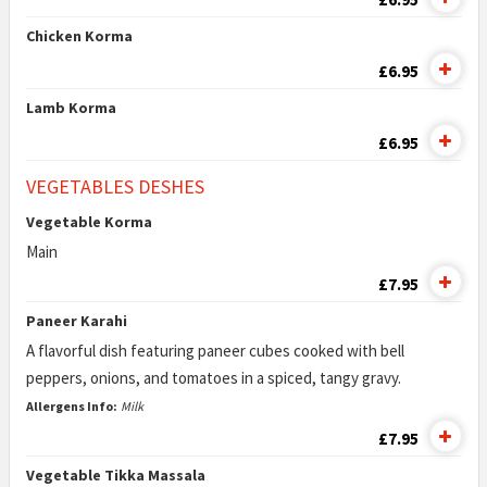
Chicken Korma
£6.95
Lamb Korma
£6.95
VEGETABLES DESHES
Vegetable Korma
Main
£7.95
Paneer Karahi
A flavorful dish featuring paneer cubes cooked with bell
peppers, onions, and tomatoes in a spiced, tangy gravy.
Allergens Info:
Milk
£7.95
Vegetable Tikka Massala