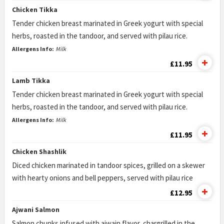
Chicken Tikka
Tender chicken breast marinated in Greek yogurt with special
herbs, roasted in the tandoor, and served with pilau rice.
Allergens Info:
Milk
£11.95
Lamb Tikka
Tender chicken breast marinated in Greek yogurt with special
herbs, roasted in the tandoor, and served with pilau rice.
Allergens Info:
Milk
£11.95
Chicken Shashlik
Diced chicken marinated in tandoor spices, grilled on a skewer
with hearty onions and bell peppers, served with pilau rice
£12.95
Ajwani Salmon
Salmon chunks infused with ajwain flavor, chargrilled in the