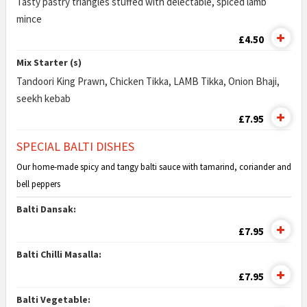
Tasty pastry triangles stuffed with delectable, spiced lamb
mince
£4.50
Mix Starter (s)
Tandoori King Prawn, Chicken Tikka, LAMB Tikka, Onion Bhaji,
seekh kebab
£7.95
SPECIAL BALTI DISHES
Our home-made spicy and tangy balti sauce with tamarind, coriander and
bell peppers
Balti Dansak:
£7.95
Balti Chilli Masalla:
£7.95
Balti Vegetable: