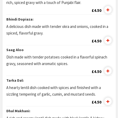
rich, spiced gravy with a touch of Punjabi flair.
£4.50
Bhindi Dopiaza:
A delicious dish made with tender okra and onions, cooked in a
spiced, flavorful gravy.
£4.50
Saag Aloo
Dish made with tender potatoes cooked in a flavorful spinach
gravy, seasoned with aromatic spices.
£4.50
Tarka Dal:
A hearty lentil dish cooked with spices and finished with a
sizzling tempering of garlic, cumin, and mustard seeds.
£4.50
Dhal Makhani: