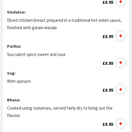
£8.95
Vindaloo:
Diced chicken breast prepared in a traditional hot onion sauce,
finished with garam masala.
£8.95
Pathia:
Succulent spice sweet and sour
£8.95
Sag:
With spinach
£8.95
Bhuna:
Cooked using tomatoes, served fairly dry to bring out the
flavour.
£8.95