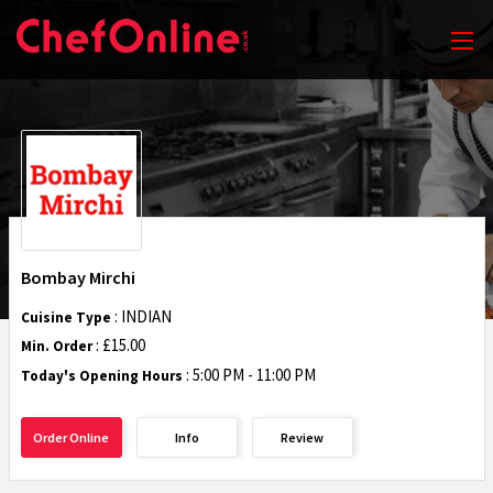
Bombay Mirchi
: INDIAN
Cuisine Type
: £15.00
Min. Order
:
5:00 PM - 11:00 PM
Today's Opening Hours
Order Online
Info
Review