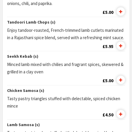
onions, chili, and paprika.
£5.00
Tandoori Lamb Chops (s)
Enjoy tandoor-roasted, French-trimmed lamb cutlets marinated
in a Rajasthani spice blend, served with a refreshing mint sauce.
£5.95
Seekh Kebab (s)
Minced lamb mixed with chilies and fragrant spices, skewered &
grilled in a clay oven
£5.00
Chicken Samosa (s)
Tasty pastry triangles stuffed with delectable, spiced chicken
mince
£4.50
Lamb Samosa (s)