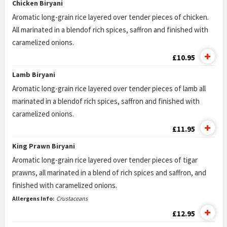
Chicken Biryani
Aromatic long-grain rice layered over tender pieces of chicken.
All marinated in a blendof rich spices, saffron and finished with
caramelized onions.
£10.95
Lamb Biryani
Aromatic long-grain rice layered over tender pieces of lamb all
marinated in a blendof rich spices, saffron and finished with
caramelized onions.
£11.95
King Prawn Biryani
Aromatic long-grain rice layered over tender pieces of tigar
prawns, all marinated in a blend of rich spices and saffron, and
finished with caramelized onions.
Allergens Info:
Crustaceans
£12.95