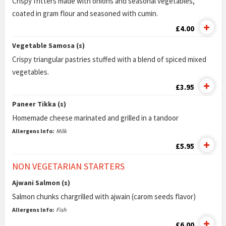
Crispy fritters made with onions and seasonal vegetables,
coated in gram flour and seasoned with cumin.
£4.00
Vegetable Samosa (s)
Crispy triangular pastries stuffed with a blend of spiced mixed
vegetables.
£3.95
Paneer Tikka (s)
Homemade cheese marinated and grilled in a tandoor
Allergens Info:
Milk
£5.95
NON VEGETARIAN STARTERS
Ajwani Salmon (s)
Salmon chunks chargrilled with ajwain (carom seeds flavor)
Allergens Info:
Fish
£6.00