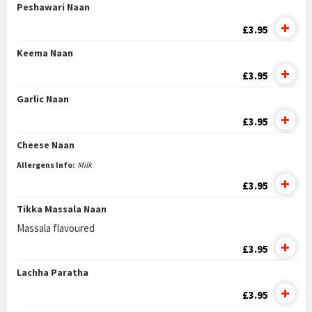
Peshawari Naan
£3.95
Keema Naan
£3.95
Garlic Naan
£3.95
Cheese Naan
Allergens Info:
Milk
£3.95
Tikka Massala Naan
Massala flavoured
£3.95
Lachha Paratha
£3.95