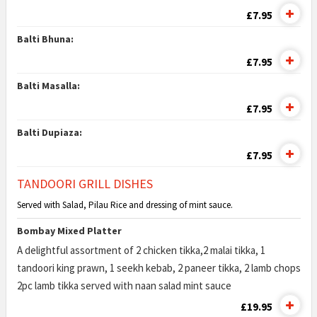
£7.95
Balti Bhuna:
£7.95
Balti Masalla:
£7.95
Balti Dupiaza:
£7.95
TANDOORI GRILL DISHES
Served with Salad, Pilau Rice and dressing of mint sauce.
Bombay Mixed Platter
A delightful assortment of 2 chicken tikka,2 malai tikka, 1
tandoori king prawn, 1 seekh kebab, 2 paneer tikka, 2 lamb chops
2pc lamb tikka served with naan salad mint sauce
£19.95