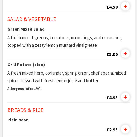
£4.50
SALAD & VEGETABLE
Green Mixed Salad
A fresh mix of greens, tomatoes, onion rings, and cucumber,
topped with a zesty lemon mustard vinaigrette
£5.00
Grill Potato (aloo)
A fresh mixed herb, coriander, spring onion, chef special mixed
spices tossed with fresh lemon juice and butter.
Allergens Info:
Milk
£4.95
BREADS & RICE
Plain Naan
£2.95