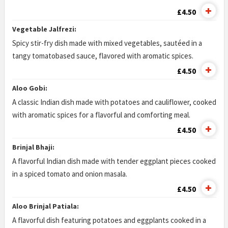
£4.50
Vegetable Jalfrezi:
Spicy stir-fry dish made with mixed vegetables, sautéed in a
tangy tomatobased sauce, flavored with aromatic spices.
£4.50
Aloo Gobi:
A classic Indian dish made with potatoes and cauliflower, cooked
with aromatic spices for a flavorful and comforting meal.
£4.50
Brinjal Bhaji:
A flavorful Indian dish made with tender eggplant pieces cooked
in a spiced tomato and onion masala.
£4.50
Aloo Brinjal Patiala:
A flavorful dish featuring potatoes and eggplants cooked in a