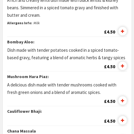
A rich and creamy lentil dish made with black lentils & kidney
beans. Simmered in a spiced tomato gravy and finished with
butter and cream.
Allergens Info:
Milk
£4.50
Bombay Aloo:
Dish made with tender potatoes cooked in a spiced tomato-
based gravy, featuring a blend of aromatic herbs & tangy spices
£4.50
Mushroom Hara Piaz:
A delicious dish made with tender mushrooms cooked with
fresh green onions and a blend of aromatic spices.
£4.50
Cauliflower Bhaji:
£4.50
Chana Massala