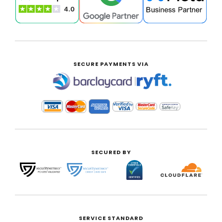
SECURE PAYMENTS VIA
|
SECURED BY
SERVICE STANDARD