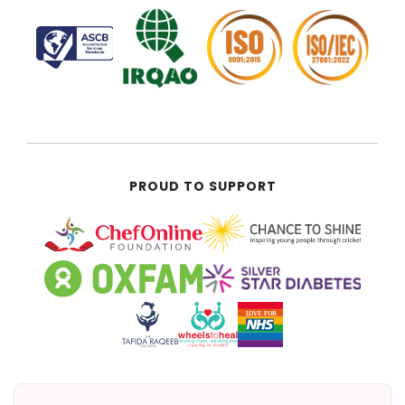
PROUD TO SUPPORT