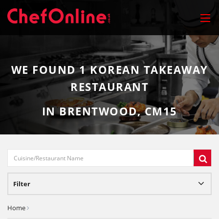
WE FOUND
1
KOREAN TAKEAWAY
RESTAURANT
IN BRENTWOOD, CM15
Filter
Home