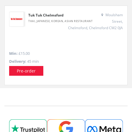
Moulsham
Tuk Tuk Chelmsford
Street,
THAI, JAPANESE, KOREAN, ASIAN RESTAURANT
Chelmsford, Chelmsford CM2 0JA
Min:
£15.00
Delivery:
45 min
Pre-order