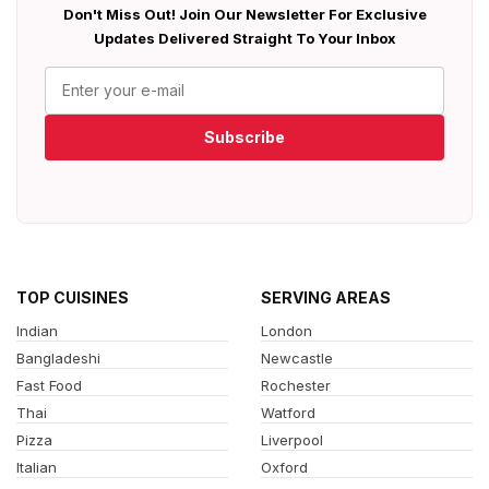
Don't Miss Out! Join Our Newsletter For Exclusive
Updates Delivered Straight To Your Inbox
Subscribe
TOP CUISINES
SERVING AREAS
Indian
London
Bangladeshi
Newcastle
Fast Food
Rochester
Thai
Watford
Pizza
Liverpool
Italian
Oxford