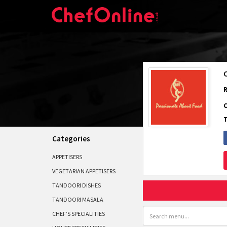
Categories
APPETISERS
VEGETARIAN APPETISERS
TANDOORI DISHES
TANDOORI MASALA
CHEF’S SPECIALITIES