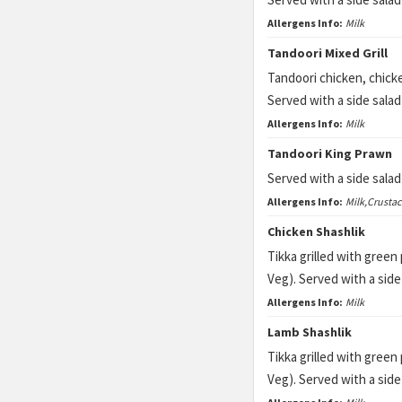
Allergens Info:
Milk
Tandoori Mixed Grill
Tandoori chicken, chicke
Served with a side sala
Allergens Info:
Milk
Tandoori King Prawn
Served with a side sala
Allergens Info:
Milk,Crusta
Chicken Shashlik
Tikka grilled with gree
Veg). Served with a sid
Allergens Info:
Milk
Lamb Shashlik
Tikka grilled with gree
Veg). Served with a sid