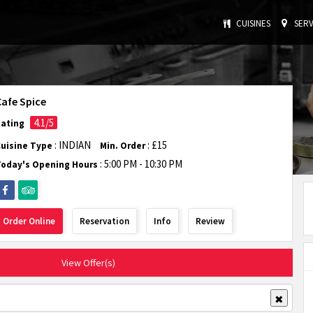
CUISINES
SERV
Cafe Spice
4.1/5
Rating
: INDIAN
: £15
Cuisine Type
Min. Order
:
5:00 PM - 10:30 PM
Today's Opening Hours
Order Online
Reservation
Info
Review
View Offer(s)
✖