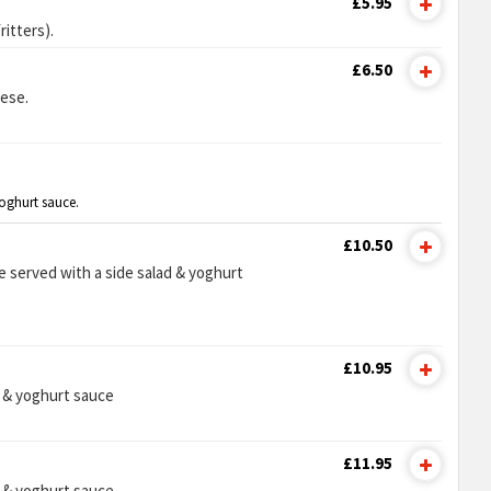
£5.95
itters).
£6.50
ese.
yoghurt sauce.
£10.50
e served with a side salad & yoghurt
£10.95
d & yoghurt sauce
£11.95
d & yoghurt sauce