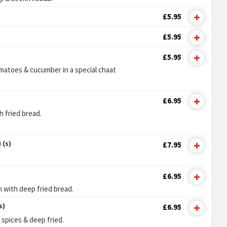
£5.95
£5.95
£5.95
matoes & cucumber in a special chaat
£6.95
 fried bread.
 (s)
£7.95
£6.95
n with deep fried bread.
s)
£6.95
 spices & deep fried.