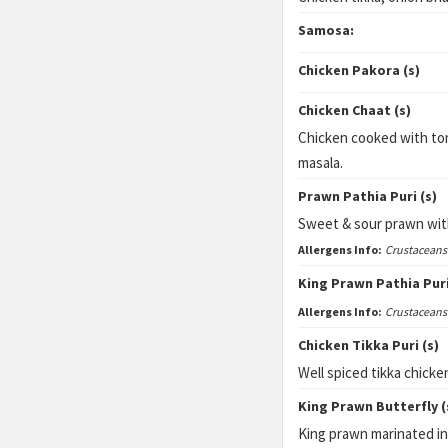
Samosa:
Chicken Pakora (s)
Chicken Chaat (s)
Chicken cooked with to
masala.
Prawn Pathia Puri (s)
Sweet & sour prawn with
Allergens Info:
Crustaceans
King Prawn Pathia Puri
Allergens Info:
Crustaceans
Chicken Tikka Puri (s)
Well spiced tikka chicke
King Prawn Butterfly (
King prawn marinated in