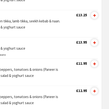
£13.25
n tikka, lamb tikka, seekh kebab & naan.
d & yoghurt sauce
£13.95
d & yoghurt sauce
ceans
£11.95
n peppers, tomatoes & onions (Paneer is
e salad & yoghurt sauce
£12.95
n peppers, tomatoes & onions (Paneer is
e salad & yoghurt sauce