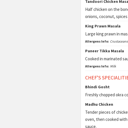
Tandoori Chicken Masa
Half chicken on the bon
onions, coconut, spices
King Prawn Masala
Large king prawn in mas
Allergens Info:
Crustaceans
Paneer Tikka Masala
Cooked in marinated sau
Allergens Info:
Milk
CHEF’S SPECIALITI
Bhindi Gosht
Freshly chopped okra c
Madhu Chicken
Tender pieces of chicken
oven,
then cooked with 
sauce.