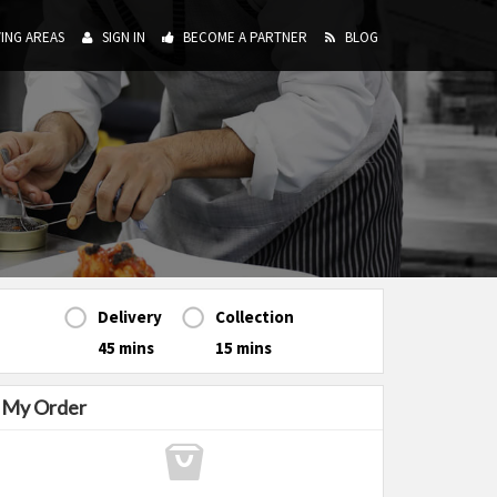
ING AREAS
SIGN IN
BECOME A PARTNER
BLOG
Delivery
Collection
45 mins
15 mins
My Order