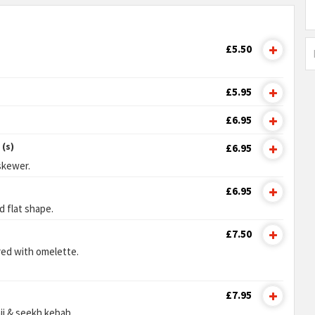
£5.50
£5.95
£6.95
(s)
£6.95
skewer.
£6.95
d flat shape.
£7.50
red with omelette.
£7.95
ji & seekh kebab.