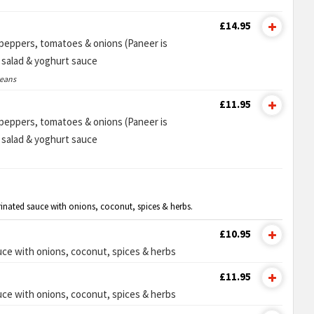
£14.95
n peppers, tomatoes & onions (Paneer is
e salad & yoghurt sauce
ceans
£11.95
n peppers, tomatoes & onions (Paneer is
e salad & yoghurt sauce
rinated sauce with onions, coconut, spices & herbs.
£10.95
ce with onions, coconut, spices & herbs
£11.95
ce with onions, coconut, spices & herbs