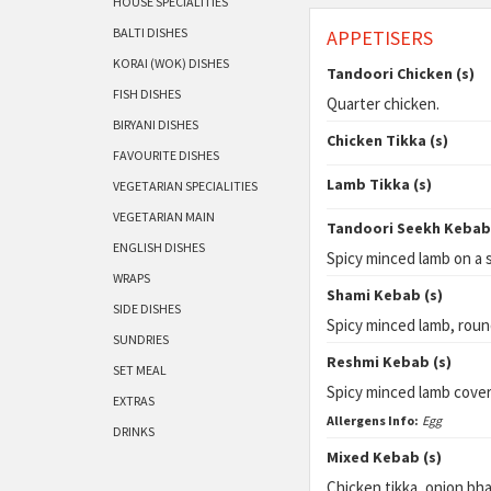
HOUSE SPECIALITIES
BALTI DISHES
APPETISERS
KORAI (WOK) DISHES
Tandoori Chicken (s)
FISH DISHES
Quarter chicken.
BIRYANI DISHES
Chicken Tikka (s)
FAVOURITE DISHES
Lamb Tikka (s)
VEGETARIAN SPECIALITIES
VEGETARIAN MAIN
Tandoori Seekh Kebab 
ENGLISH DISHES
Spicy minced lamb on a 
WRAPS
Shami Kebab (s)
SIDE DISHES
Spicy minced lamb, roun
SUNDRIES
Reshmi Kebab (s)
SET MEAL
Spicy minced lamb cove
EXTRAS
Allergens Info:
Egg
DRINKS
Mixed Kebab (s)
Chicken tikka, onion bha