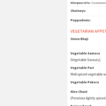
Allergens Info:
Crustaceans
Chutneys:
Poppadoms:
VEGETARIAN APPE
Onion Bhaji
Vegetable Samosa
(Vegetable Savoury).
Vegetable Puri
Well spiced vegetable w
Vegetable Pakora
Aloo Chaat
(Potatoes lightly spiced