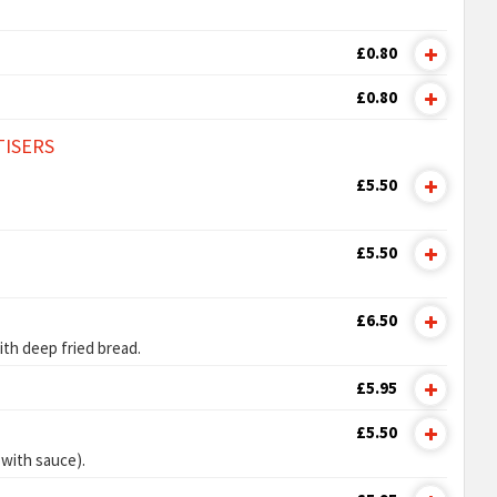
£0.80
£0.80
TISERS
£5.50
£5.50
£6.50
ith deep fried bread.
£5.95
£5.50
 with sauce).