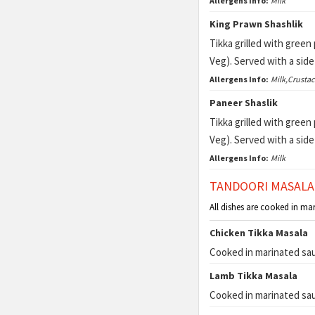
Allergens Info:
Milk
King Prawn Shashlik
Tikka grilled with gree
Veg). Served with a sid
Allergens Info:
Milk,Crusta
Paneer Shaslik
Tikka grilled with gree
Veg). Served with a sid
Allergens Info:
Milk
TANDOORI MASALA
All dishes are cooked in ma
Chicken Tikka Masala
Cooked in marinated sau
Lamb Tikka Masala
Cooked in marinated sau