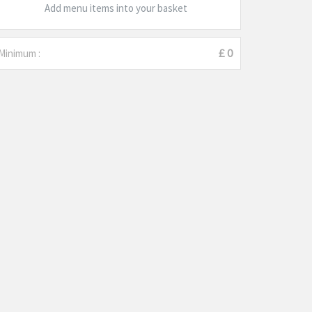
Add menu items into your basket
Minimum :
£ 0