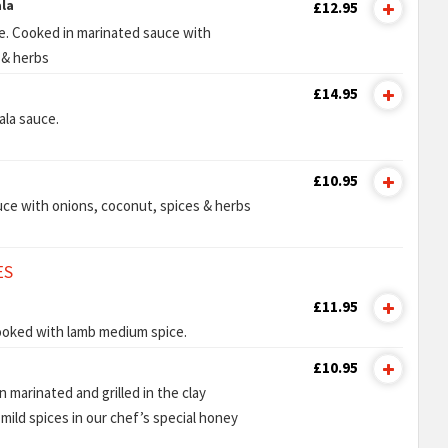
la
£12.95
e. Cooked in marinated sauce with
 & herbs
£14.95
ala sauce.
£10.95
ce with onions, coconut, spices & herbs
ES
£11.95
ooked with lamb medium spice.
£10.95
 marinated and grilled in the clay
mild spices in our chef’s special honey