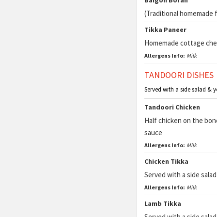
Baigon Borah
(Traditional homemade fr
Tikka Paneer
Homemade cottage che
Allergens Info:
Milk
TANDOORI DISHES
Served with a side salad & 
Tandoori Chicken
Half chicken on the bon
sauce
Allergens Info:
Milk
Chicken Tikka
Served with a side sala
Allergens Info:
Milk
Lamb Tikka
Served with a side sala