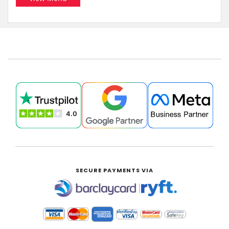
SECURE PAYMENTS VIA
|