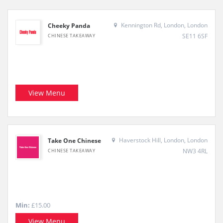
Kennington Rd, London, London
Cheeky Panda
SE11 6SF
CHINESE TAKEAWAY
View Menu
Haverstock Hill, London, London
Take One Chinese
NW3 4RL
CHINESE TAKEAWAY
Min:
£15.00
View Menu