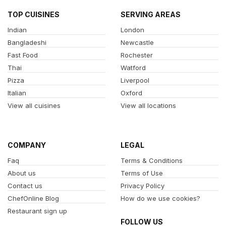
TOP CUISINES
SERVING AREAS
Indian
London
Bangladeshi
Newcastle
Fast Food
Rochester
Thai
Watford
Pizza
Liverpool
Italian
Oxford
View all cuisines
View all locations
COMPANY
LEGAL
Faq
Terms & Conditions
About us
Terms of Use
Contact us
Privacy Policy
ChefOnline Blog
How do we use cookies?
Restaurant sign up
FOLLOW US