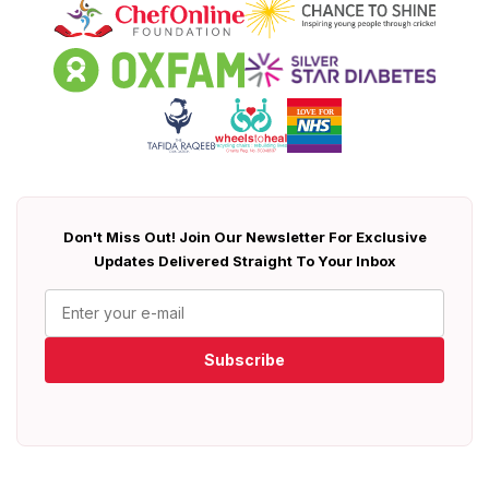
Don't Miss Out! Join Our Newsletter For Exclusive
Updates Delivered Straight To Your Inbox
Subscribe