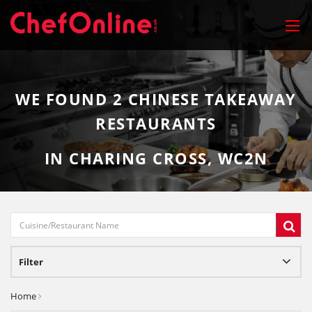
WE FOUND
2
CHINESE TAKEAWAY
RESTAURANTS
IN CHARING CROSS, WC2N
Filter
Home