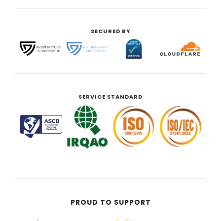
SECURED BY
SERVICE STANDARD
PROUD TO SUPPORT