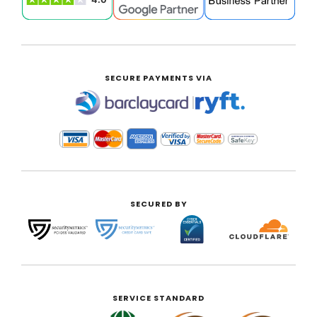
SECURE PAYMENTS VIA
|
SECURED BY
SERVICE STANDARD