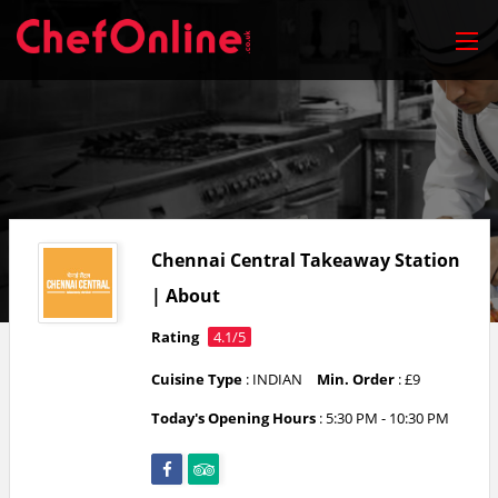
Chennai Central Takeaway Station
| About
Rating
4.1/5
Cuisine Type
: INDIAN
Min. Order
: £9
Today's Opening Hours
:
5:30 PM - 10:30 PM