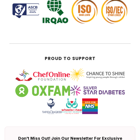
PROUD TO SUPPORT
Don't Miss Out! Join Our Newsletter For Exclusive