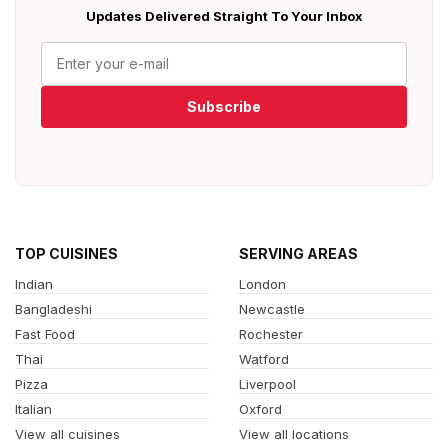
Updates Delivered Straight To Your Inbox
Subscribe
TOP CUISINES
SERVING AREAS
Indian
London
Bangladeshi
Newcastle
Fast Food
Rochester
Thai
Watford
Pizza
Liverpool
Italian
Oxford
View all cuisines
View all locations