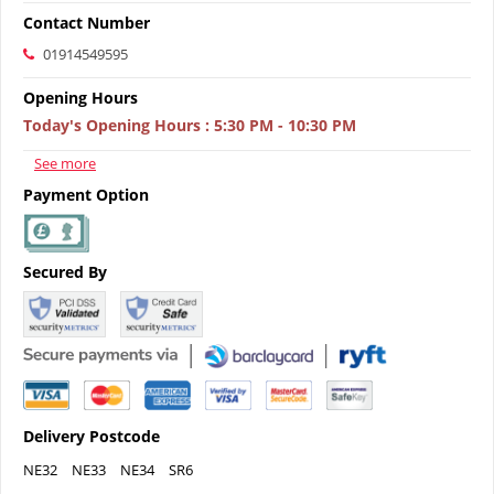
Contact Number
01914549595
Opening Hours
Today's Opening Hours
:
5:30 PM - 10:30 PM
See more
Payment Option
Secured By
Delivery Postcode
NE32
NE33
NE34
SR6