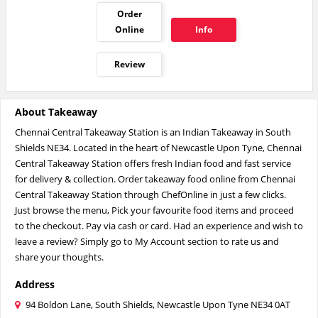
Order
Online
Info
Review
About Takeaway
Chennai Central Takeaway Station is an Indian Takeaway in South
Shields NE34. Located in the heart of Newcastle Upon Tyne, Chennai
Central Takeaway Station offers fresh Indian food and fast service
for delivery & collection. Order takeaway food online from Chennai
Central Takeaway Station through ChefOnline in just a few clicks.
Just browse the menu, Pick your favourite food items and proceed
to the checkout. Pay via cash or card. Had an experience and wish to
leave a review? Simply go to My Account section to rate us and
share your thoughts.
Address
94 Boldon Lane, South Shields, Newcastle Upon Tyne NE34 0AT