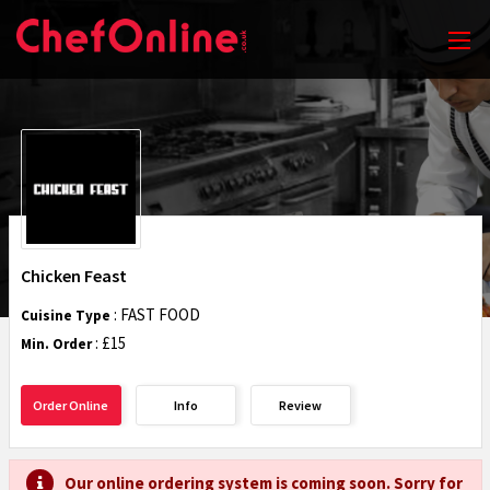
Chicken Feast
: FAST FOOD
Cuisine Type
: £15
Min. Order
Order Online
Info
Review
Our online ordering system is coming soon. Sorry for