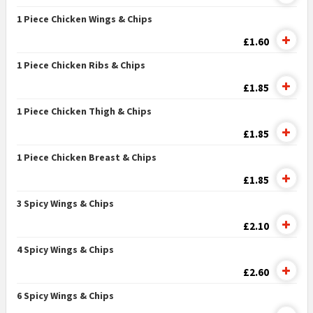
1 Piece Chicken Wings & Chips
£1.60
1 Piece Chicken Ribs & Chips
£1.85
1 Piece Chicken Thigh & Chips
£1.85
1 Piece Chicken Breast & Chips
£1.85
3 Spicy Wings & Chips
£2.10
4 Spicy Wings & Chips
£2.60
6 Spicy Wings & Chips