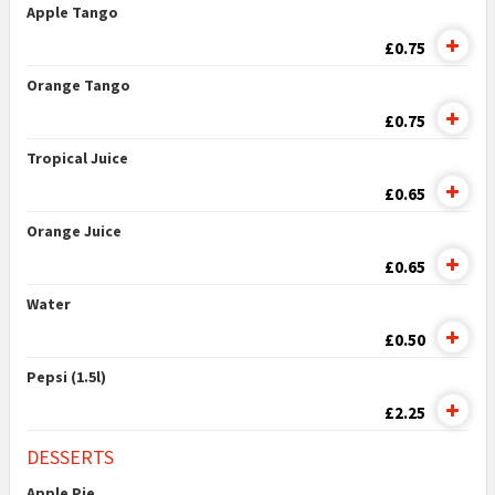
Apple Tango
£0.75
Orange Tango
£0.75
Tropical Juice
£0.65
Orange Juice
£0.65
Water
£0.50
Pepsi (1.5l)
£2.25
DESSERTS
Apple Pie