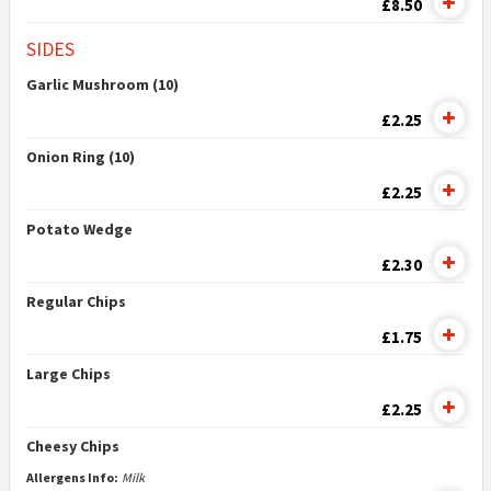
£8.50
SIDES
Garlic Mushroom (10)
£2.25
Onion Ring (10)
£2.25
Potato Wedge
£2.30
Regular Chips
£1.75
Large Chips
£2.25
Cheesy Chips
Allergens Info:
Milk