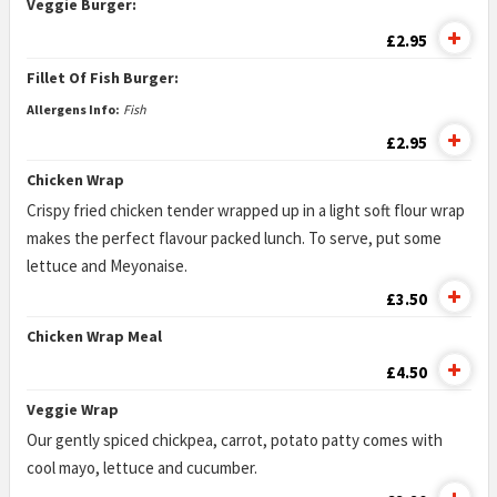
Veggie Burger:
£2.95
Fillet Of Fish Burger:
Allergens Info:
Fish
£2.95
Chicken Wrap
Crispy fried chicken tender wrapped up in a light soft flour wrap
makes the perfect flavour packed lunch. To serve, put some
lettuce and Meyonaise.
£3.50
Chicken Wrap Meal
£4.50
Veggie Wrap
Our gently spiced chickpea, carrot, potato patty comes with
cool mayo, lettuce and cucumber.