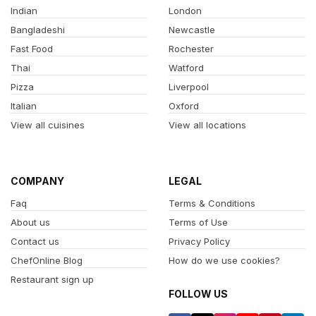
Indian
London
Bangladeshi
Newcastle
Fast Food
Rochester
Thai
Watford
Pizza
Liverpool
Italian
Oxford
View all cuisines
View all locations
COMPANY
LEGAL
Faq
Terms & Conditions
About us
Terms of Use
Contact us
Privacy Policy
ChefOnline Blog
How do we use cookies?
Restaurant sign up
FOLLOW US