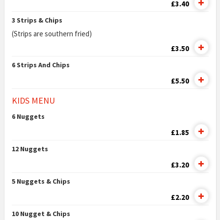
£3.40
3 Strips & Chips
(Strips are southern fried)
£3.50
6 Strips And Chips
£5.50
KIDS MENU
6 Nuggets
£1.85
12 Nuggets
£3.20
5 Nuggets & Chips
£2.20
10 Nugget & Chips