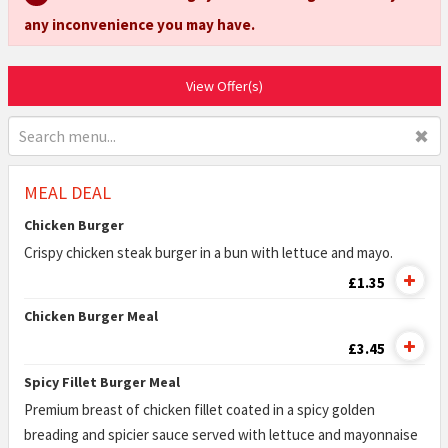
any inconvenience you may have.
View Offer(s)
✖
MEAL DEAL
Chicken Burger
Crispy chicken steak burger in a bun with lettuce and mayo.
£1.35
Chicken Burger Meal
£3.45
Spicy Fillet Burger Meal
Premium breast of chicken fillet coated in a spicy golden
breading and spicier sauce served with lettuce and mayonnaise