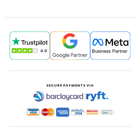
£0.00
SECURE PAYMENTS VIA
|