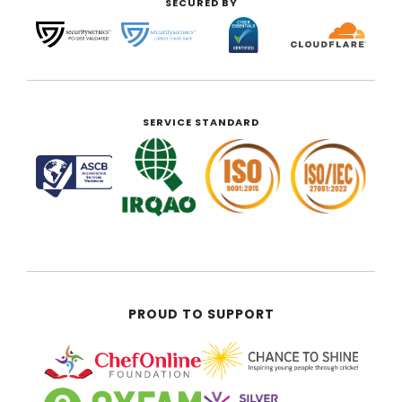
SECURED BY
SERVICE STANDARD
PROUD TO SUPPORT