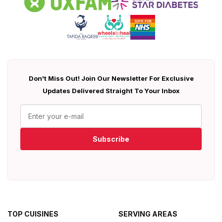
Don't Miss Out! Join Our Newsletter For Exclusive
Updates Delivered Straight To Your Inbox
Subscribe
TOP CUISINES
SERVING AREAS