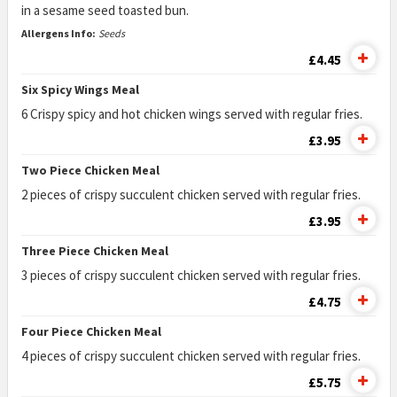
in a sesame seed toasted bun.
Allergens Info:
Seeds
£4.45
Six Spicy Wings Meal
6 Crispy spicy and hot chicken wings served with regular fries.
£3.95
Two Piece Chicken Meal
2 pieces of crispy succulent chicken served with regular fries.
£3.95
Three Piece Chicken Meal
3 pieces of crispy succulent chicken served with regular fries.
£4.75
Four Piece Chicken Meal
4 pieces of crispy succulent chicken served with regular fries.
£5.75