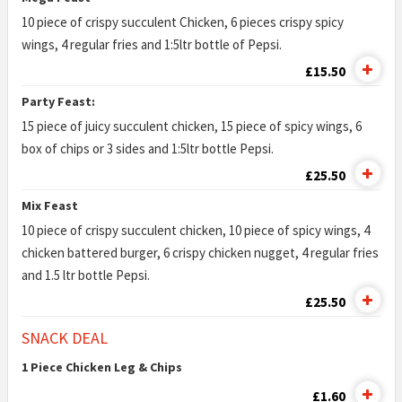
10 piece of crispy succulent Chicken, 6 pieces crispy spicy
wings, 4 regular fries and 1:5ltr bottle of Pepsi.
£15.50
Party Feast:
15 piece of juicy succulent chicken, 15 piece of spicy wings, 6
box of chips or 3 sides and 1:5ltr bottle Pepsi.
£25.50
Mix Feast
10 piece of crispy succulent chicken, 10 piece of spicy wings, 4
chicken battered burger, 6 crispy chicken nugget, 4 regular fries
and 1.5 ltr bottle Pepsi.
£25.50
SNACK DEAL
1 Piece Chicken Leg & Chips
£1.60