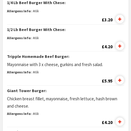
1/4 Lb Beef Burger With Chese:
Allergens Info:
Milk
£3.20
1/2 Lb Beef Burger With Chese:
Allergens Info:
Milk
£4.20
Tripple Homemade Beef Burger:
Mayonnaise with 3 x cheese, gurkins and fresh salad.
Allergens Info:
Milk
£5.95
Giant Tower Burger:
Chicken breast fillet, mayonnaise, fresh lettuce, hash brown
and cheese.
Allergens Info:
Milk
£4.20