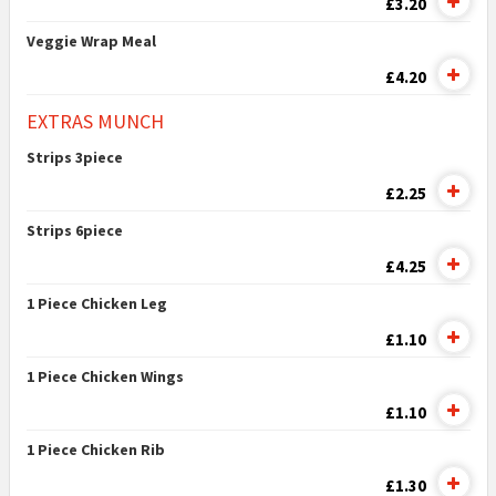
£3.20
Veggie Wrap Meal
£4.20
EXTRAS MUNCH
Strips 3piece
£2.25
Strips 6piece
£4.25
1 Piece Chicken Leg
£1.10
1 Piece Chicken Wings
£1.10
1 Piece Chicken Rib
£1.30