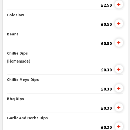
£2.50
Coleslaw
£0.50
Beans
£0.50
Chillie Dips
(Homemade)
£0.30
Chillie Meyo Dips
£0.30
Bbq Dips
£0.30
Garlic And Herbs Dips
£0.30