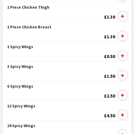
1 Piece Chicken Thigh
£1.30
1 Piece Chicken Breast
£1.30
1 Spicy Wings
£0.50
3 Spicy Wings
£1.50
6 Spicy Wings
£2.50
12 Spicy Wings
£4.50
24 Spicy Wings