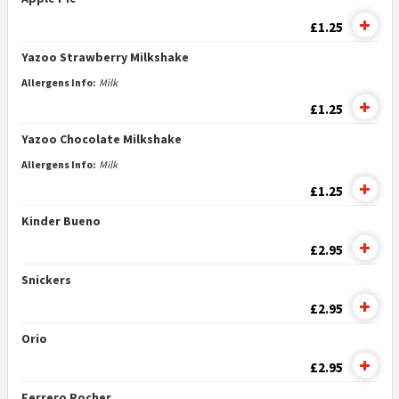
£1.25
Yazoo Strawberry Milkshake
Allergens Info:
Milk
£1.25
Yazoo Chocolate Milkshake
Allergens Info:
Milk
£1.25
Kinder Bueno
£2.95
Snickers
£2.95
Orio
£2.95
Ferrero Rocher