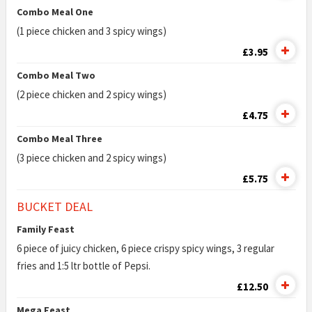
Combo Meal One
(1 piece chicken and 3 spicy wings)
£3.95
Combo Meal Two
(2 piece chicken and 2 spicy wings)
£4.75
Combo Meal Three
(3 piece chicken and 2 spicy wings)
£5.75
BUCKET DEAL
Family Feast
6 piece of juicy chicken, 6 piece crispy spicy wings, 3 regular
fries and 1:5 ltr bottle of Pepsi.
£12.50
Mega Feast