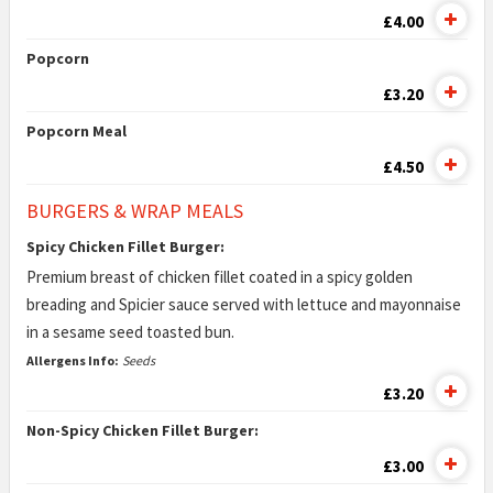
£4.00
Popcorn
£3.20
Popcorn Meal
£4.50
BURGERS & WRAP MEALS
Spicy Chicken Fillet Burger:
Premium breast of chicken fillet coated in a spicy golden
breading and Spicier sauce served with lettuce and mayonnaise
in a sesame seed toasted bun.
Allergens Info:
Seeds
£3.20
Non-Spicy Chicken Fillet Burger:
£3.00