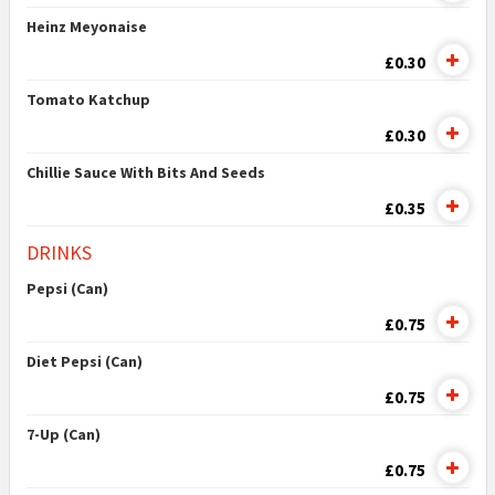
Heinz Meyonaise
£0.30
Tomato Katchup
£0.30
Chillie Sauce With Bits And Seeds
£0.35
DRINKS
Pepsi (Can)
£0.75
Diet Pepsi (Can)
£0.75
7-Up (Can)
£0.75