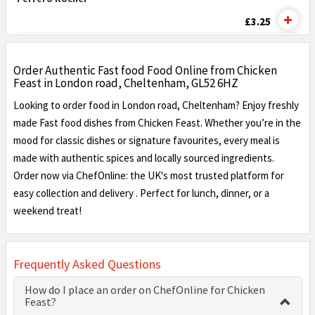
£3.25
Order Authentic Fast food Food Online from Chicken
Feast in London road, Cheltenham, GL52 6HZ
Looking to order food in London road, Cheltenham? Enjoy freshly
made Fast food dishes from Chicken Feast. Whether you’re in the
mood for classic dishes or signature favourites, every meal is
made with authentic spices and locally sourced ingredients.
Order now via ChefOnline: the UK's most trusted platform for
easy collection and delivery . Perfect for lunch, dinner, or a
weekend treat!
Frequently Asked Questions
How do I place an order on ChefOnline for Chicken
Feast?