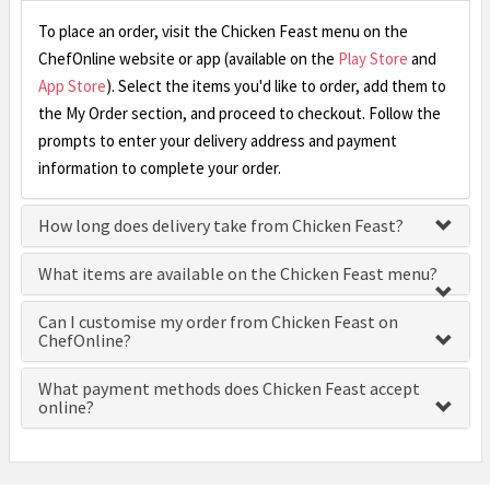
To place an order, visit the Chicken Feast menu on the
ChefOnline website or app (available on the
Play Store
and
App Store
). Select the items you'd like to order, add them to
the My Order section, and proceed to checkout. Follow the
prompts to enter your delivery address and payment
information to complete your order.
How long does delivery take from Chicken Feast?
What items are available on the Chicken Feast menu?
Can I customise my order from Chicken Feast on
ChefOnline?
What payment methods does Chicken Feast accept
online?