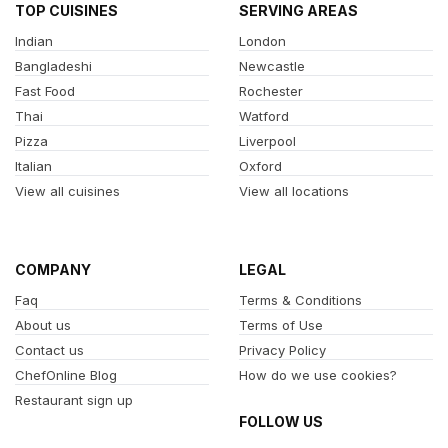
TOP CUISINES
SERVING AREAS
Indian
London
Bangladeshi
Newcastle
Fast Food
Rochester
Thai
Watford
Pizza
Liverpool
Italian
Oxford
View all cuisines
View all locations
COMPANY
LEGAL
Faq
Terms & Conditions
About us
Terms of Use
Contact us
Privacy Policy
ChefOnline Blog
How do we use cookies?
Restaurant sign up
FOLLOW US