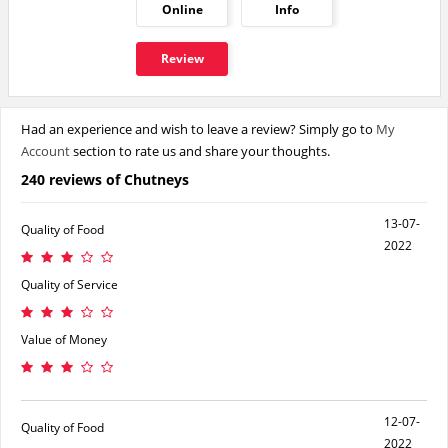
Online
Info
Review
Had an experience and wish to leave a review? Simply go to
My
Account
section to rate us and share your thoughts.
240 reviews of Chutneys
13-07-
Quality of Food
2022
Quality of Service
Value of Money
12-07-
Quality of Food
2022