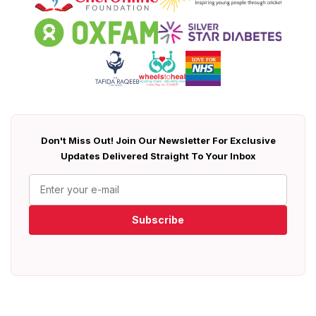
Don't Miss Out! Join Our Newsletter For Exclusive
Updates Delivered Straight To Your Inbox
Subscribe