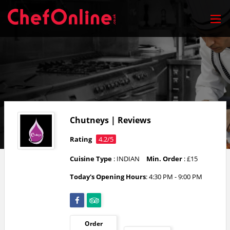
Chutneys | Reviews
Rating
4.2/5
Cuisine Type
: INDIAN
Min. Order
: £15
Today's Opening Hours
: 4:30 PM - 9:00 PM
Order