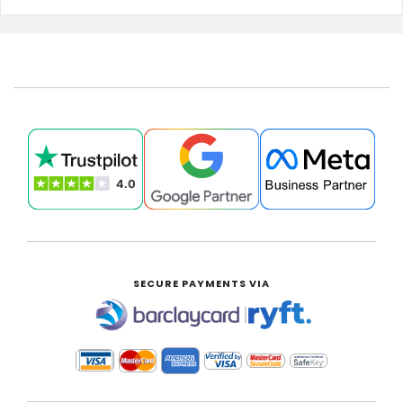
SECURE PAYMENTS VIA
|