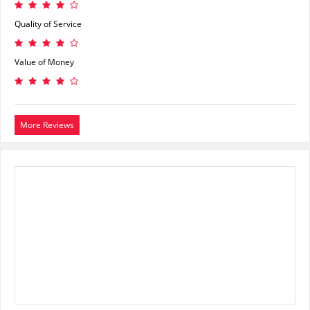
Quality of Service
Value of Money
More Reviews