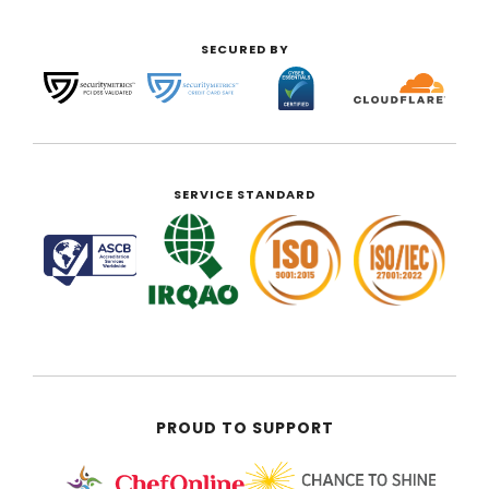
SECURED BY
SERVICE STANDARD
PROUD TO SUPPORT