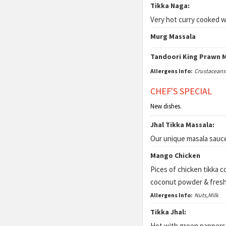
Tikka Naga:
Very hot curry cooked wi
Murg Massala
Tandoori King Prawn 
Allergens Info:
Crustaceans
CHEF'S SPECIAL
New dishes.
Jhal Tikka Massala:
Our unique masala sauce
Mango Chicken
Pices of chicken tikka 
coconut powder & fresh
Allergens Info:
Nuts,Milk
Tikka Jhal:
Hot with green pappers, 