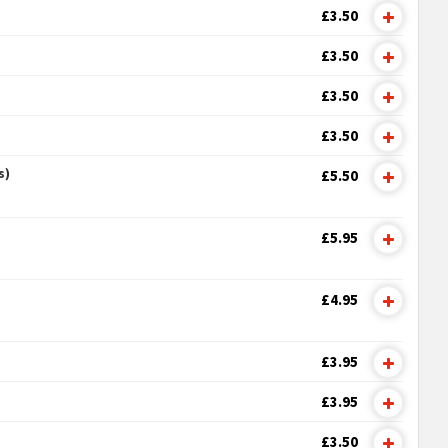
£3.50
£3.50
£3.50
£3.50
s)
£5.50
£5.95
£4.95
£3.95
£3.95
£3.50