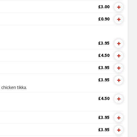
£3.00
£0.90
£3.95
£4.50
£3.95
£3.95
 chicken tikka.
£4.50
£3.95
£3.95