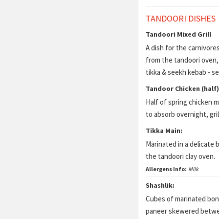
TANDOORI DISHES
Tandoori Mixed Grill
A dish for the carnivore
from the tandoori oven, 
tikka & seekh kebab - s
Tandoor Chicken (half)
Half of spring chicken m
to absorb overnight, gri
Tikka Main:
Marinated in a delicate b
the tandoori clay oven.
Allergens Info:
Milk
Shashlik:
Cubes of marinated bone
paneer skewered betwee