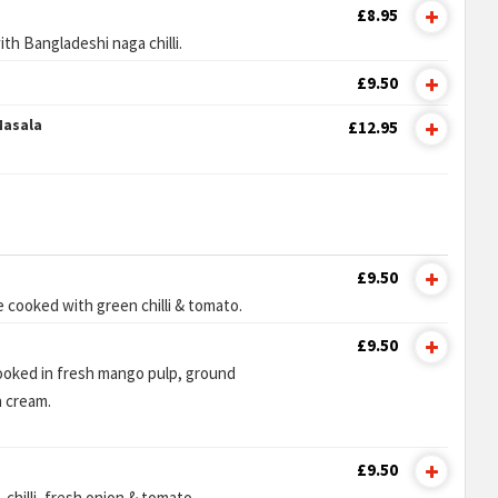
£8.95
th Bangladeshi naga chilli.
£9.50
Masala
£12.95
£9.50
 cooked with green chilli & tomato.
£9.50
cooked in fresh mango pulp, ground
 cream.
£9.50
chilli, fresh onion & tomato.