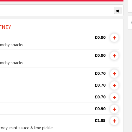
✖
TNEY
£0.90
unchy snacks.
£0.90
unchy snacks.
£0.70
£0.70
£0.70
£0.90
£2.95
ney, mint sauce & lime pickle.