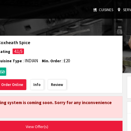
CUISINES
SERV
Coxheath Spice
4.1/5
Rating
: INDIAN
: £20
Cuisine Type
Min. Order
Order Online
Info
Review
ing system is coming soon. Sorry for any inconvenience
View Offer(s)