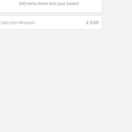
Add menu items into your basket
Collection Minimum :
£ 0.00