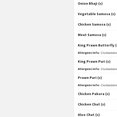
Onion Bhaji (s)
Vegetable Samosa (s)
Chicken Samosa (s)
Meat Samosa (s)
King Prawn Butterfly (
Allergens Info:
Crustaceans
King Prawn Puri (s)
Allergens Info:
Crustaceans
Prawn Puri (s)
Allergens Info:
Crustaceans
Chicken Pakora (s)
Chicken Chat (s)
Aloo Chat (s)