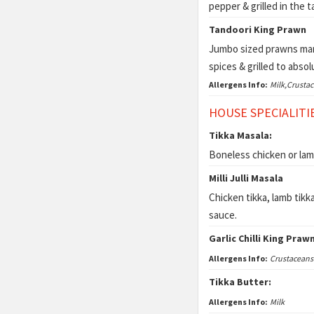
pepper & grilled in the 
Tandoori King Prawn
Jumbo sized prawns mari
spices & grilled to abso
Allergens Info:
Milk,Crusta
HOUSE SPECIALITI
Tikka Masala:
Boneless chicken or lam
Milli Julli Masala
Chicken tikka, lamb tikka
sauce.
Garlic Chilli King Praw
Allergens Info:
Crustaceans
Tikka Butter:
Allergens Info:
Milk