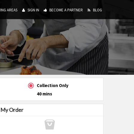
ING AREAS
SIGN IN
BECOME A PARTNER
BLOG
Collection Only
40 mins
My Order