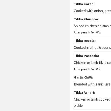
Tikka Karahi:
Cooked with onion, gre
Tikka Khushbo:
Spiced chicken or lamb 
Allergens Info:
Milk
Tikka Rezala:
Cooked in a hot & sour 
Tikka Pasanda:
Chicken or lamb tikka co
Allergens Info:
Milk
Garlic Chilli:
Blended with garlic, gre
Tikka Achari:
Chicken or lamb cooked
pickle.