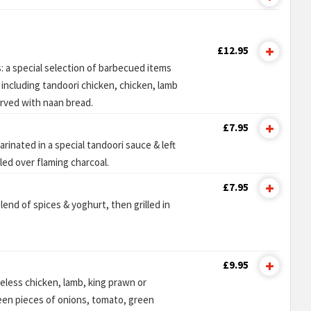
£12.95
s: a special selection of barbecued items
including tandoori chicken, chicken, lamb
erved with naan bread.
£7.95
arinated in a special tandoori sauce & left
lled over flaming charcoal.
£7.95
lend of spices & yoghurt, then grilled in
£9.95
less chicken, lamb, king prawn or
n pieces of onions, tomato, green