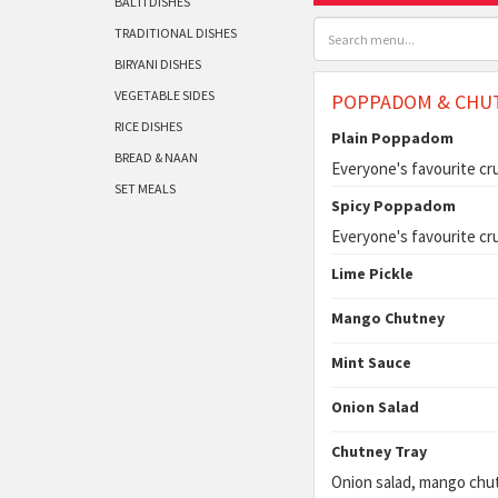
BALTI DISHES
TRADITIONAL DISHES
BIRYANI DISHES
VEGETABLE SIDES
POPPADOM & CHU
RICE DISHES
Plain Poppadom
BREAD & NAAN
Everyone's favourite cr
SET MEALS
Spicy Poppadom
Everyone's favourite cr
Lime Pickle
Mango Chutney
Mint Sauce
Onion Salad
Chutney Tray
Onion salad, mango chut