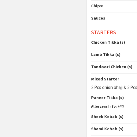
Chips:
Sauces
STARTERS
Chicken Tikka (s)
Lamb Tikka (s)
Tandoori Chicken (s)
Mixed Starter
2 Pcs onion bhaji & 2 Pcs
Paneer Tikka (s)
Allergens Info:
Milk
Sheek Kebab (s)
Shami Kebab (s)