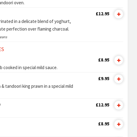
tandoori oven.
£12.95
nated in a delicate blend of yoghurt,
lute perfection over flaming charcoal.
ceans
ES
£8.95
b cooked in special mild sauce.
£9.95
 & tandoori king prawn in a special mild
n
£12.95
£8.95