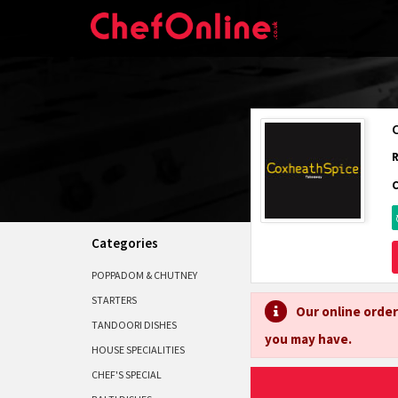
Categories
POPPADOM & CHUTNEY
STARTERS
Our online order
TANDOORI DISHES
you may have.
HOUSE SPECIALITIES
CHEF'S SPECIAL