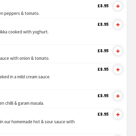
£8.95
en peppers & tomato.
£8.95
tikka cooked with yoghurt.
£8.95
sauce with onion & tomato.
£8.95
oked in a mild cream sauce.
£8.95
en chilli & garam masala.
£8.95
 in our homemade hot & sour sauce with