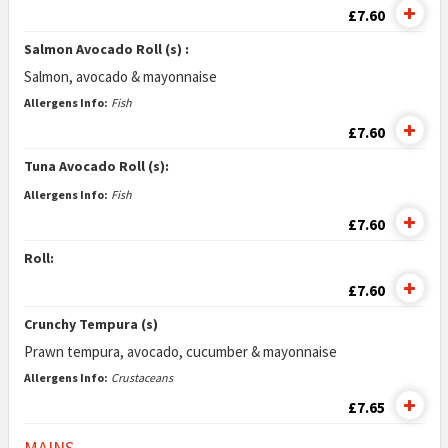
£7.60
Salmon Avocado Roll (s) :
Salmon, avocado & mayonnaise
Allergens Info:
Fish
£7.60
Tuna Avocado Roll (s):
Allergens Info:
Fish
£7.60
Roll:
£7.60
Crunchy Tempura (s)
Prawn tempura, avocado, cucumber & mayonnaise
Allergens Info:
Crustaceans
£7.65
MAINS