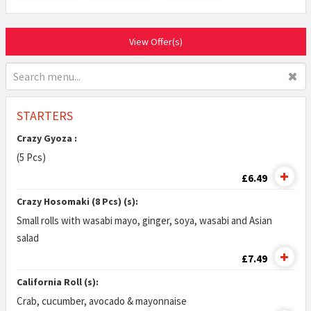
View Offer(s)
✖
STARTERS
Crazy Gyoza :
(5 Pcs)
£6.49
Crazy Hosomaki (8 Pcs) (s):
Small rolls with wasabi mayo, ginger, soya, wasabi and Asian
salad
£7.49
California Roll (s):
Crab, cucumber, avocado & mayonnaise