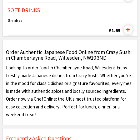
SOFT DRINKS
Drinks:
£1.69
Order Authentic Japanese Food Online from Crazy Sushi
in Chamberlayne Road, Willesden, NW10 3ND
Looking to order food in Chamberlayne Road, Willesden? Enjoy
freshly made Japanese dishes from Crazy Sushi. Whether you’re
in the mood for classic dishes or signature favourites, every meal
is made with authentic spices and locally sourced ingredients.
Order now via ChefOnline: the UK's most trusted platform for
easy collection and delivery . Perfect for lunch, dinner, or a
weekend treat!
Frequently Asked Questions