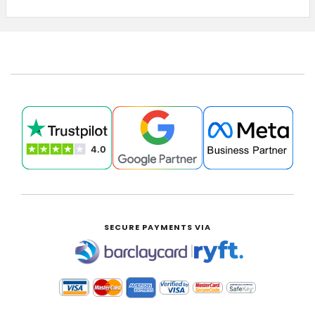
£0.00
SECURE PAYMENTS VIA
|