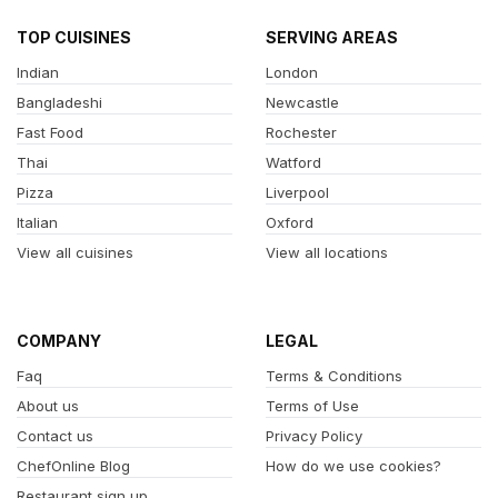
TOP CUISINES
SERVING AREAS
Indian
London
Bangladeshi
Newcastle
Fast Food
Rochester
Thai
Watford
Pizza
Liverpool
Italian
Oxford
View all cuisines
View all locations
COMPANY
LEGAL
Faq
Terms & Conditions
About us
Terms of Use
Contact us
Privacy Policy
ChefOnline Blog
How do we use cookies?
Restaurant sign up