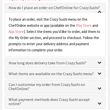
How do I place an order on ChefOnline for Crazy Sushi?
To place an order, visit the Crazy Sushi menu on the
ChefOnline website or app (available on the
Play Store
and
App Store
). Select the items you'd like to order, add them to
the My Order section, and proceed to checkout. Follow the
prompts to enter your delivery address and payment
information to complete your order.
How long does delivery take from Crazy Sushi?
What items are available on the Crazy Sushi menu?
Can I customise my order from Crazy Sushi on
ChefOnline?
What payment methods does Crazy Sushi accept
online?