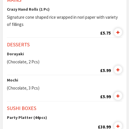
Crazy Hand Rolls (1 Pc)
Signature cone shaped rice wrapped in nori paper with variety
of fillings
£5.75
DESSERTS
Dorayaki
(Chocolate, 2 Pcs)
£5.99
Mochi
(Chocolate, 3 Pcs)
£5.99
SUSHI BOXES
Party Platter (44pcs)
£38.99