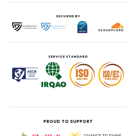
SECURED BY
SERVICE STANDARD
PROUD TO SUPPORT