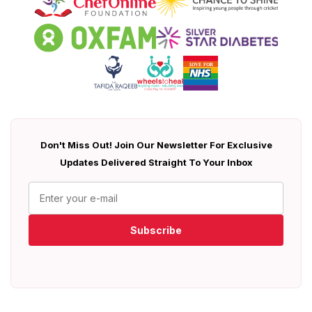
Don't Miss Out! Join Our Newsletter For Exclusive
Updates Delivered Straight To Your Inbox
Subscribe