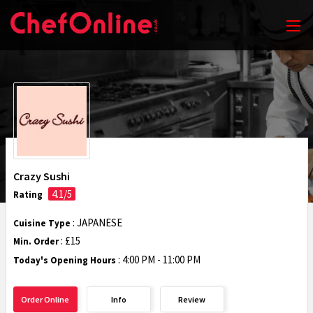
Crazy Sushi
4.1/5
Rating
: JAPANESE
Cuisine Type
: £15
Min. Order
:
4:00 PM - 11:00 PM
Today's Opening Hours
Order Online
Info
Review