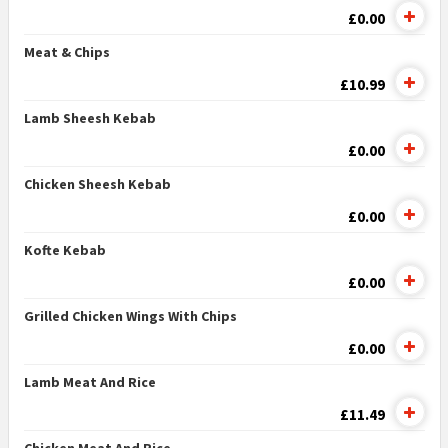
£0.00
Meat & Chips
£10.99
Lamb Sheesh Kebab
£0.00
Chicken Sheesh Kebab
£0.00
Kofte Kebab
£0.00
Grilled Chicken Wings With Chips
£0.00
Lamb Meat And Rice
£11.49