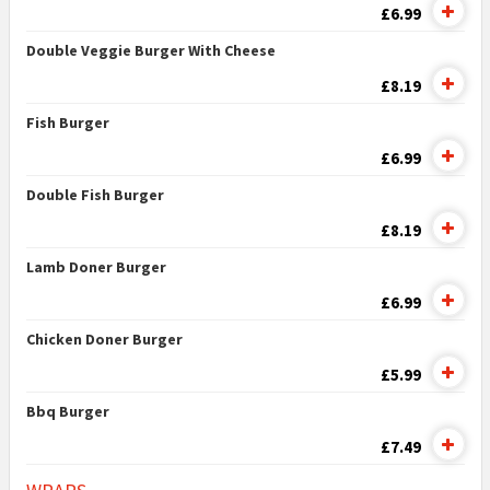
£6.99
Double Veggie Burger With Cheese
£8.19
Fish Burger
£6.99
Double Fish Burger
£8.19
Lamb Doner Burger
£6.99
Chicken Doner Burger
£5.99
Bbq Burger
£7.49