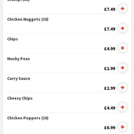
£7.49
Chicken Nuggets (10)
£7.49
Chips
£4.99
Mushy Peas
£2.99
Curry Sauce
£2.99
Cheesy Chips
£4.49
Chicken Poppers (10)
£6.99