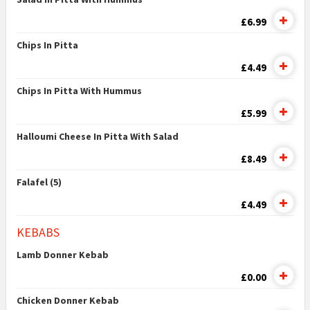
£6.99
Chips In Pitta
£4.49
Chips In Pitta With Hummus
£5.99
Halloumi Cheese In Pitta With Salad
£8.49
Falafel (5)
£4.49
KEBABS
Lamb Donner Kebab
£0.00
Chicken Donner Kebab