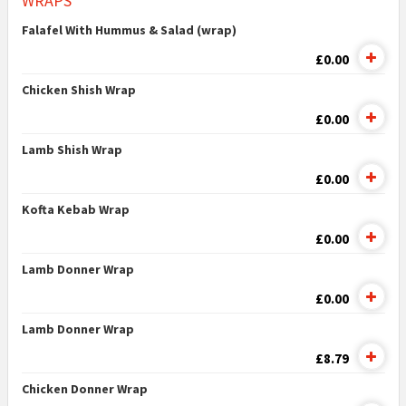
WRAPS
Falafel With Hummus & Salad (wrap)
£0.00
Chicken Shish Wrap
£0.00
Lamb Shish Wrap
£0.00
Kofta Kebab Wrap
£0.00
Lamb Donner Wrap
£0.00
Lamb Donner Wrap
£8.79
Chicken Donner Wrap