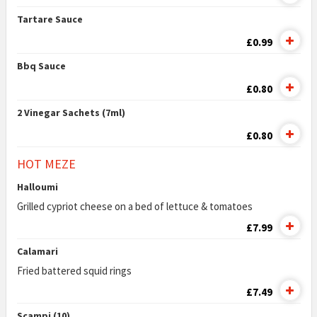
Tartare Sauce
£0.99
Bbq Sauce
£0.80
2 Vinegar Sachets (7ml)
£0.80
HOT MEZE
Halloumi
Grilled cypriot cheese on a bed of lettuce & tomatoes
£7.99
Calamari
Fried battered squid rings
£7.49
Scampi (10)