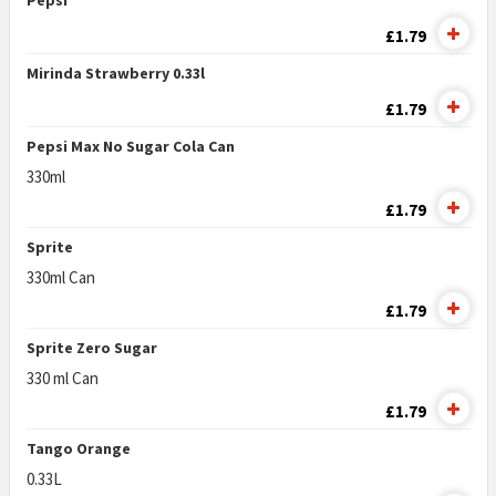
Pepsi
£1.79
Mirinda Strawberry 0.33l
£1.79
Pepsi Max No Sugar Cola Can
330ml
£1.79
Sprite
330ml Can
£1.79
Sprite Zero Sugar
330 ml Can
£1.79
Tango Orange
0.33L