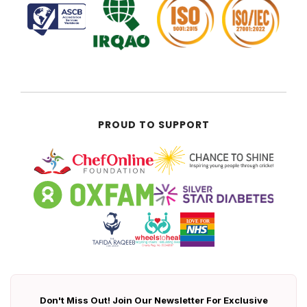
PROUD TO SUPPORT
Don't Miss Out! Join Our Newsletter For Exclusive