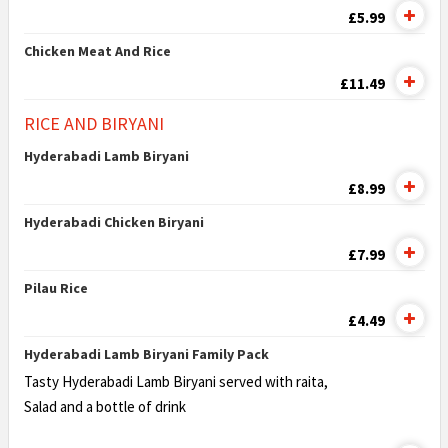
£5.99
Chicken Meat And Rice
£11.49
RICE AND BIRYANI
Hyderabadi Lamb Biryani
£8.99
Hyderabadi Chicken Biryani
£7.99
Pilau Rice
£4.49
Hyderabadi Lamb Biryani Family Pack
Tasty Hyderabadi Lamb Biryani served with raita,
Salad and a bottle of drink