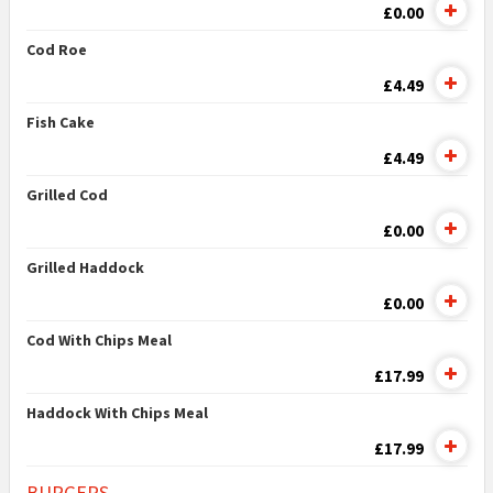
£0.00
Cod Roe
£4.49
Fish Cake
£4.49
Grilled Cod
£0.00
Grilled Haddock
£0.00
Cod With Chips Meal
£17.99
Haddock With Chips Meal
£17.99
BURGERS