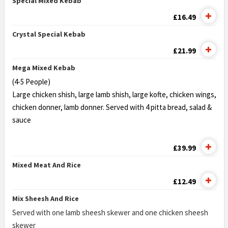
Special Mixed Kebab
£16.49
Crystal Special Kebab
£21.99
Mega Mixed Kebab
(4-5 People)
Large chicken shish, large lamb shish, large kofte, chicken wings,
chicken donner, lamb donner. Served with 4 pitta bread, salad &
sauce
£39.99
Mixed Meat And Rice
£12.49
Mix Sheesh And Rice
Served with one lamb sheesh skewer and one chicken sheesh
skewer