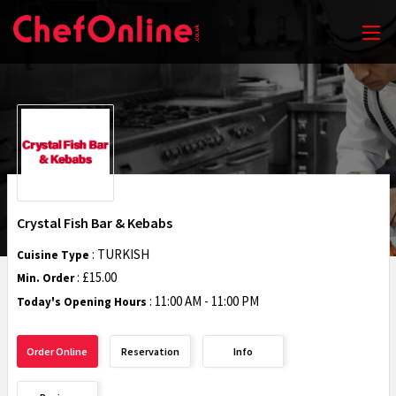
Crystal Fish Bar & Kebabs
: TURKISH
Cuisine Type
: £15.00
Min. Order
:
11:00 AM - 11:00 PM
Today's Opening Hours
Order Online
Reservation
Info