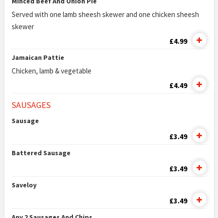
Minced Beef And Onion Pie
Served with one lamb sheesh skewer and one chicken sheesh
skewer
£4.99
Jamaican Pattie
Chicken, lamb & vegetable
£4.49
SAUSAGES
Sausage
£3.49
Battered Sausage
£3.49
Saveloy
£3.49
Any 2 Sausages And Chips