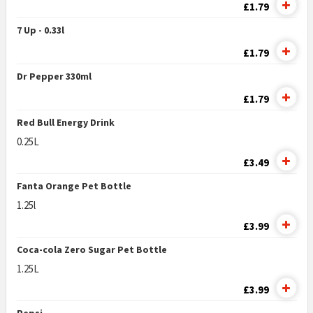
£1.79
7 Up - 0.33l
£1.79
Dr Pepper 330ml
£1.79
Red Bull Energy Drink
0.25L
£3.49
Fanta Orange Pet Bottle
1.25l
£3.99
Coca-cola Zero Sugar Pet Bottle
1.25L
£3.99