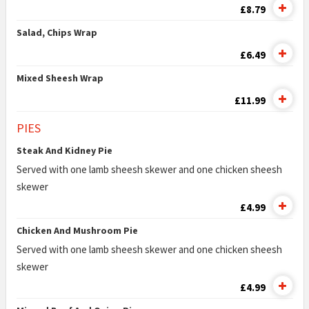
£8.79
Salad, Chips Wrap
£6.49
Mixed Sheesh Wrap
£11.99
PIES
Steak And Kidney Pie
Served with one lamb sheesh skewer and one chicken sheesh
skewer
£4.99
Chicken And Mushroom Pie
Served with one lamb sheesh skewer and one chicken sheesh
skewer
£4.99