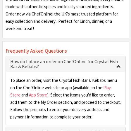
made with authentic spices and locally sourced ingredients.
Order now via ChefOnline: the UK's most trusted platform for
easy collection and delivery . Perfect for lunch, dinner, or a
weekend treat!
Frequently Asked Questions
How do I place an order on ChefOnline for Crystal Fish
Bar & Kebabs?
To place an order, visit the Crystal Fish Bar & Kebabs menu
on the ChefOnline website or app (available on the
Play
Store
and
App Store
). Select the items you'd like to order,
add them to the My Order section, and proceed to checkout.
Follow the prompts to enter your delivery address and
payment information to complete your order.