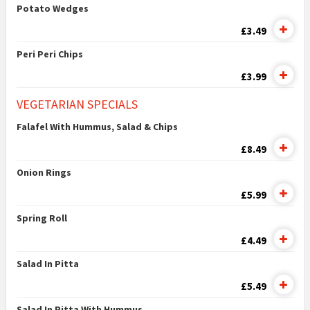
Potato Wedges
£3.49
Peri Peri Chips
£3.99
VEGETARIAN SPECIALS
Falafel With Hummus, Salad & Chips
£8.49
Onion Rings
£5.99
Spring Roll
£4.49
Salad In Pitta
£5.49
Salad In Pitta With Hummus