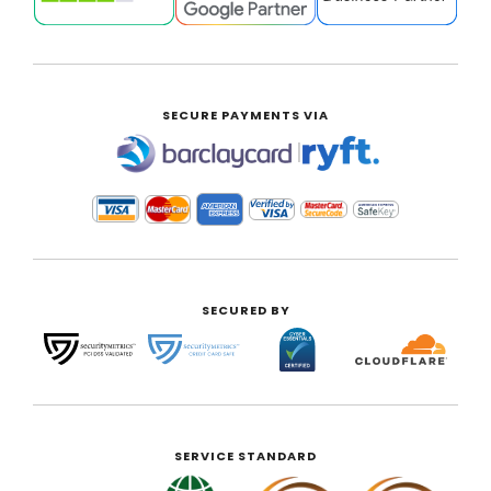
SECURE PAYMENTS VIA
|
SECURED BY
SERVICE STANDARD