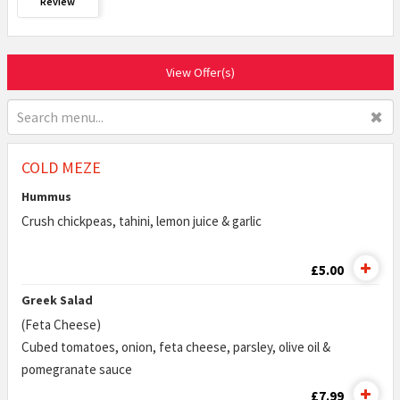
Review
View Offer(s)
✖
COLD MEZE
Hummus
Crush chickpeas, tahini, lemon juice & garlic
£5.00
Greek Salad
(Feta Cheese)
Cubed tomatoes, onion, feta cheese, parsley, olive oil &
pomegranate sauce
£7.99