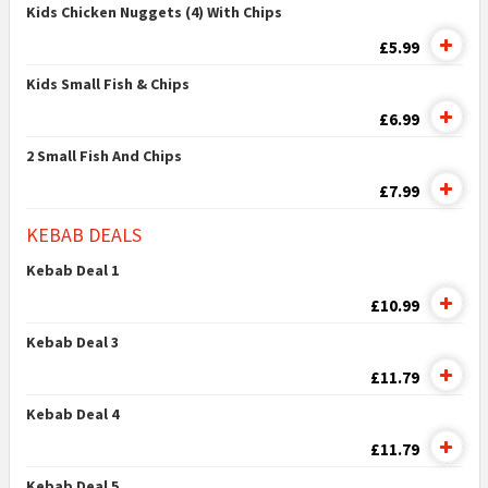
Kids Chicken Nuggets (4) With Chips
£5.99
Kids Small Fish & Chips
£6.99
2 Small Fish And Chips
£7.99
KEBAB DEALS
Kebab Deal 1
£10.99
Kebab Deal 3
£11.79
Kebab Deal 4
£11.79
Kebab Deal 5