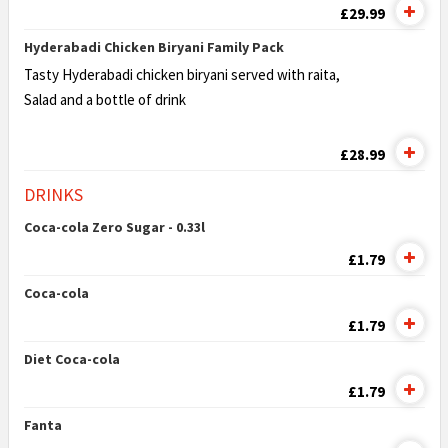
£29.99
Hyderabadi Chicken Biryani Family Pack
Tasty Hyderabadi chicken biryani served with raita,
Salad and a bottle of drink
£28.99
DRINKS
Coca-cola Zero Sugar - 0.33l
£1.79
Coca-cola
£1.79
Diet Coca-cola
£1.79
Fanta