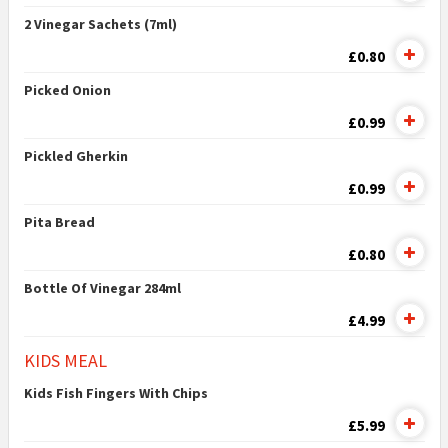
2 Vinegar Sachets (7ml)
£0.80
Picked Onion
£0.99
Pickled Gherkin
£0.99
Pita Bread
£0.80
Bottle Of Vinegar 284ml
£4.99
KIDS MEAL
Kids Fish Fingers With Chips
£5.99