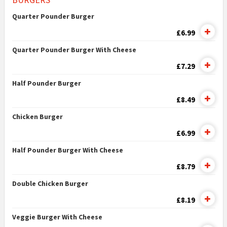
Quarter Pounder Burger
£6.99
Quarter Pounder Burger With Cheese
£7.29
Half Pounder Burger
£8.49
Chicken Burger
£6.99
Half Pounder Burger With Cheese
£8.79
Double Chicken Burger
£8.19
Veggie Burger With Cheese