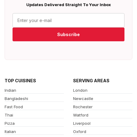
Updates Delivered Straight To Your Inbox
Subscribe
TOP CUISINES
SERVING AREAS
Indian
London
Bangladeshi
Newcastle
Fast Food
Rochester
Thai
Watford
Pizza
Liverpool
Italian
Oxford