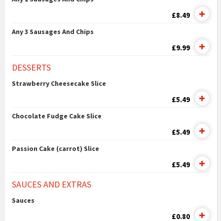
£8.49
Any 3 Sausages And Chips
£9.99
DESSERTS
Strawberry Cheesecake Slice
£5.49
Chocolate Fudge Cake Slice
£5.49
Passion Cake (carrot) Slice
£5.49
SAUCES AND EXTRAS
Sauces
£0.80