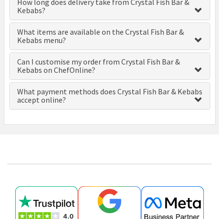
How long does delivery take from Crystal Fish Bar &
Kebabs?
What items are available on the Crystal Fish Bar &
Kebabs menu?
Can I customise my order from Crystal Fish Bar &
Kebabs on ChefOnline?
What payment methods does Crystal Fish Bar & Kebabs
accept online?
£0.00