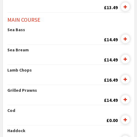
£13.49
MAIN COURSE
Sea Bass
£14.49
Sea Bream
£14.49
Lamb Chops
£16.49
Grilled Prawns
£14.49
Cod
£0.00
Haddock