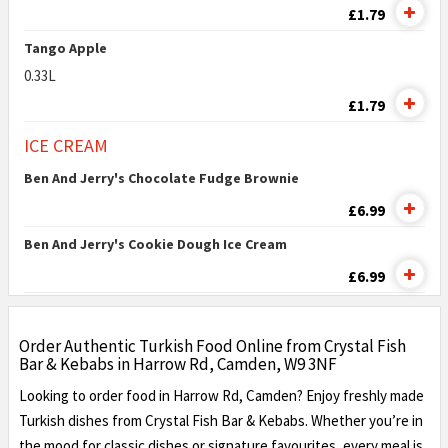
£1.79
Tango Apple
0.33L
£1.79
ICE CREAM
Ben And Jerry's Chocolate Fudge Brownie
£6.99
Ben And Jerry's Cookie Dough Ice Cream
£6.99
Order Authentic Turkish Food Online from Crystal Fish
Bar & Kebabs in Harrow Rd, Camden, W9 3NF
Looking to order food in Harrow Rd, Camden? Enjoy freshly made
Turkish dishes from Crystal Fish Bar & Kebabs. Whether you’re in
the mood for classic dishes or signature favourites, every meal is