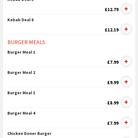
£12.79
Kebab Deal 6
£12.19
BURGER MEALS
Burger Meal 1
£7.99
Burger Meal 2
£9.99
Burger Meal 3
£8.99
Burger Meal 4
£7.99
Chicken Doner Burger