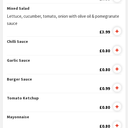
Mixed Salad
Lettuce, cucumber, tomato, onion with olive oil & pomegranate
sauce
£3.99
Chilli Sauce
£0.80
Garlic Sauce
£0.80
Burger Sauce
£0.99
Tomato Ketchup
£0.80
Mayonnaise
£0.80