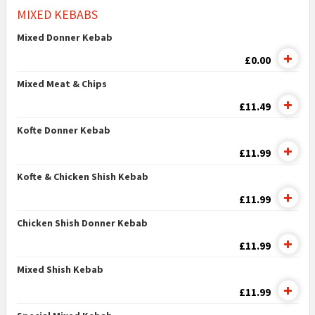
MIXED KEBABS
Mixed Donner Kebab
£0.00
Mixed Meat & Chips
£11.49
Kofte Donner Kebab
£11.99
Kofte & Chicken Shish Kebab
£11.99
Chicken Shish Donner Kebab
£11.99
Mixed Shish Kebab
£11.99