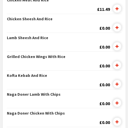
Chicken Meat And Rice
£11.49
Chicken Sheesh And Rice
£0.00
Lamb Sheesh And Rice
£0.00
Grilled Chicken Wings With Rice
£0.00
Kofta Kebab And Rice
£0.00
Naga Doner Lamb With Chips
£0.00
Naga Doner Chicken With Chips
£0.00