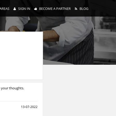
AREAS
SIGN IN
BECOME A PARTNER
BLOG
e your thoughts.
13-07-2022