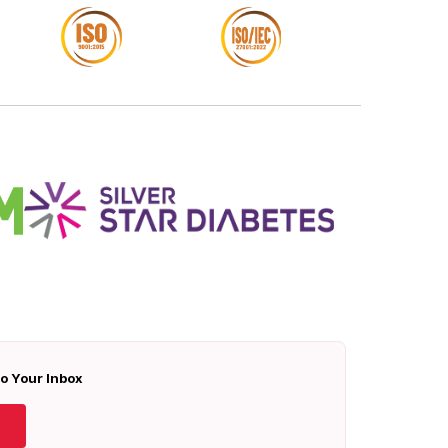
To Your Inbox