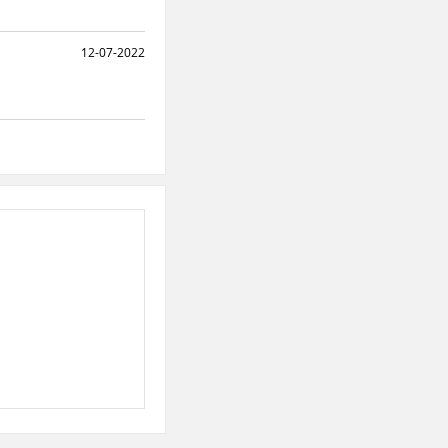
12-07-2022