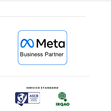
SERVICE STANDARD