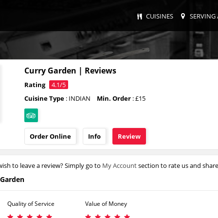
CUISINES
SERVING 
Curry Garden | Reviews
Rating
4.1/5
Cuisine Type
: INDIAN
Min. Order
: £15
Order Online
Info
Review
ish to leave a review? Simply go to
My Account
section to rate us and shar
 Garden
Quality of Service
Value of Money