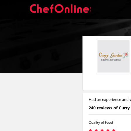
Had an experience and w
240 reviews of Curry
Quality of Food