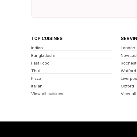
TOP CUISINES
SERVI
Indian
London
Bangladeshi
Newcast
Fast Food
Rochest
Thai
Watford
Pizza
Liverpoo
Italian
Oxford
View all cuisines
View all