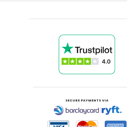
SECURE PAYMENTS VIA
|