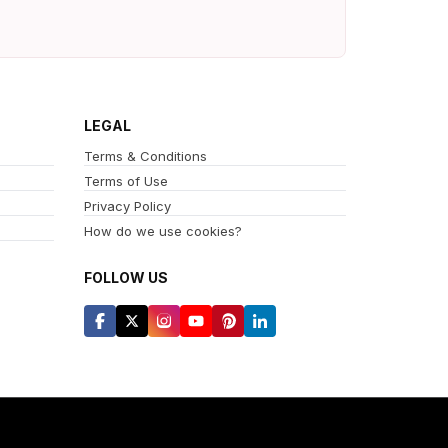
LEGAL
Terms & Conditions
Terms of Use
Privacy Policy
How do we use cookies?
FOLLOW US