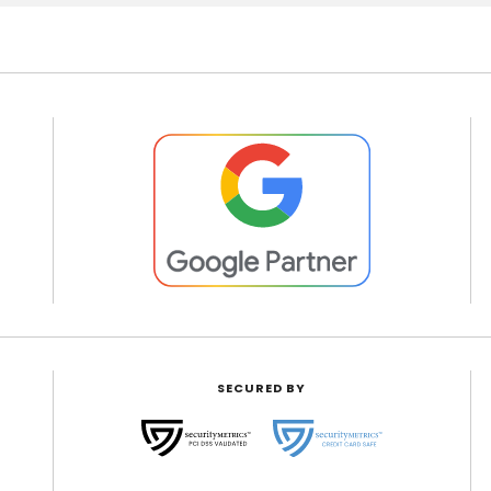
SECURED BY