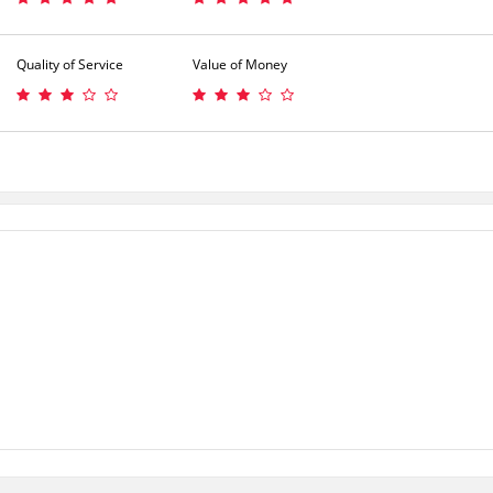
Quality of Service
Value of Money