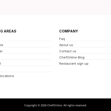
NG AREAS
COMPANY
Faq
le
About us
er
Contact us
ChefOnline Blog
l
Restaurant sign up
 locations
Copyright © 2026 ChefOnline. All rights reserved.