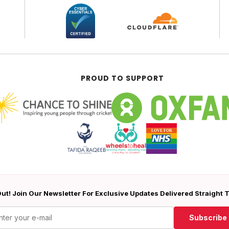
PROUD TO SUPPORT
ut! Join Our Newsletter For Exclusive Updates Delivered Straight 
Subscribe