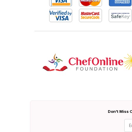
Don't Miss O