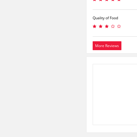
Quality of Food
More Reviews