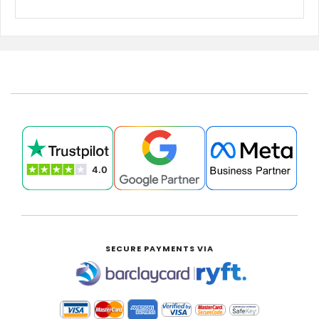
SECURE PAYMENTS VIA
|