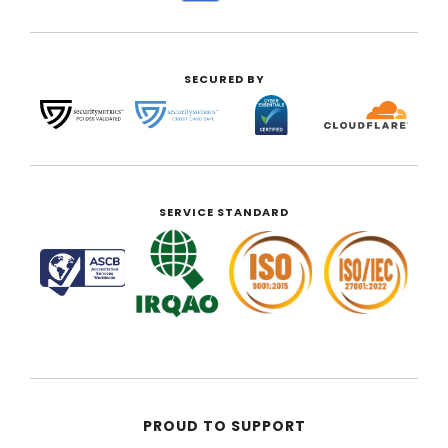
SECURED BY
SERVICE STANDARD
PROUD TO SUPPORT