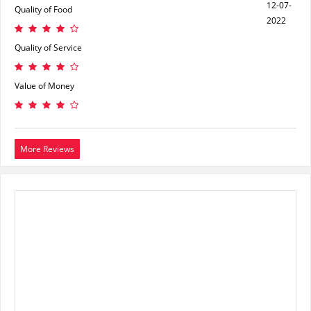
12-07-
Quality of Food
2022
Quality of Service
Value of Money
More Reviews