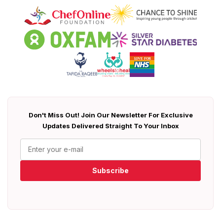
Don't Miss Out! Join Our Newsletter For Exclusive
Updates Delivered Straight To Your Inbox
Subscribe