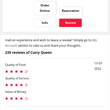
Order
Online
Reservation
Info
Review
Had an experience and wish to leave a review? Simply go to
My
Account
section to rate us and share your thoughts.
239 reviews of Curry Queen
13-07-
Quality of Food
2022
Quality of Service
Value of Money