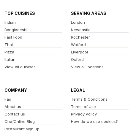
TOP CUISINES
SERVING AREAS
Indian
London
Bangladeshi
Newcastle
Fast Food
Rochester
Thai
Watford
Pizza
Liverpool
Italian
Oxford
View all cuisines
View all locations
COMPANY
LEGAL
Faq
Terms & Conditions
About us
Terms of Use
Contact us
Privacy Policy
ChefOnline Blog
How do we use cookies?
Restaurant sign up