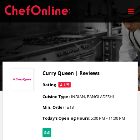
Curry Queen | Reviews
Rating
4.1/5
Cuisine Type
: INDIAN, BANGLADESHI
Min. Order
: £13
Today's Opening Hours
: 5:00 PM - 11:00 PM