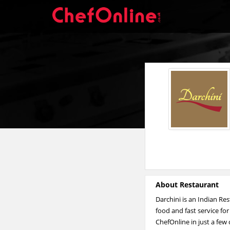
About Restaurant
Darchini is an Indian Re
food and fast service fo
ChefOnline in just a few