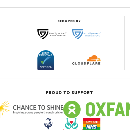
SECURED BY
PROUD TO SUPPORT