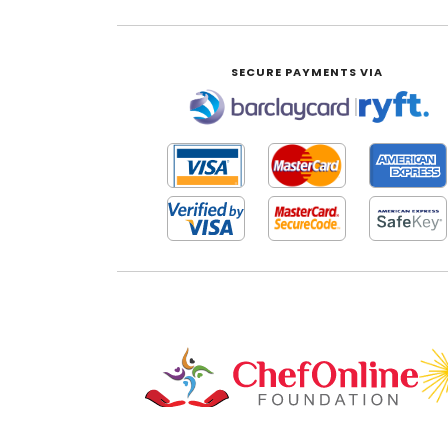
SECURE PAYMENTS VIA
|