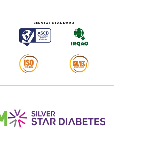
SERVICE STANDARD