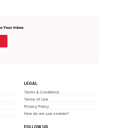
To Your Inbox
LEGAL
Terms & Conditions
Terms of Use
Privacy Policy
How do we use cookies?
FOLLOW US