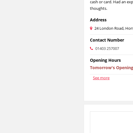
cash or card. Had an exp
thoughts.
Address
24 London Road, Hor
Contact Number
01403 257007
Opening Hours
Tomorrow's Opening
See more