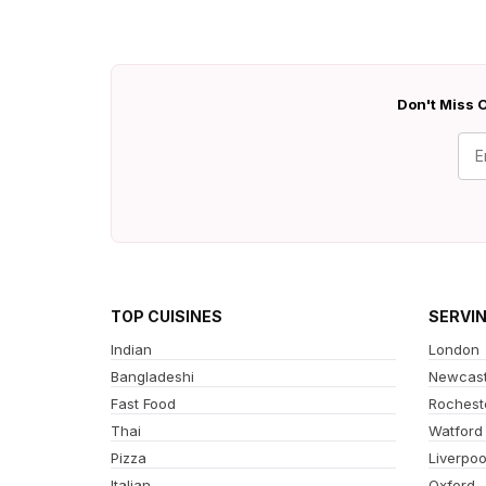
Don't Miss O
TOP CUISINES
SERVI
Indian
London
Bangladeshi
Newcast
Fast Food
Rochest
Thai
Watford
Pizza
Liverpoo
Italian
Oxford