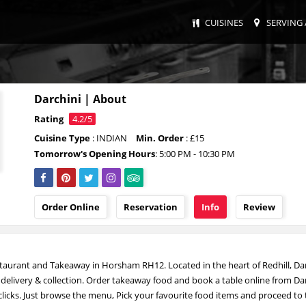
CUISINES
SERVING 
Darchini | About
Rating
4.2/5
Cuisine Type
: INDIAN
Min. Order
: £15
Tomorrow's Opening Hours
: 5:00 PM - 10:30 PM
Order Online
Reservation
Info
Review
staurant and Takeaway in Horsham RH12. Located in the heart of Redhill, Dar
r delivery & collection. Order takeaway food and book a table online from Da
 clicks. Just browse the menu, Pick your favourite food items and proceed to