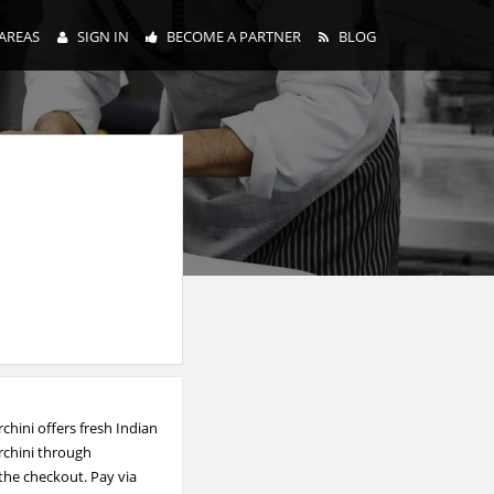
AREAS
SIGN IN
BECOME A PARTNER
BLOG
chini offers fresh Indian
rchini through
 the checkout. Pay via