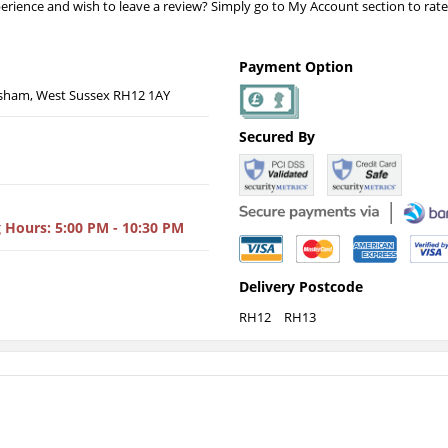
erience and wish to leave a review? Simply go to My Account section to rat
Payment Option
sham, West Sussex RH12 1AY
Secured By
 Hours
: 5:00 PM - 10:30 PM
Delivery Postcode
RH12
RH13