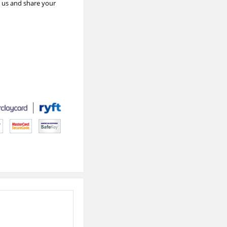
e us and share your