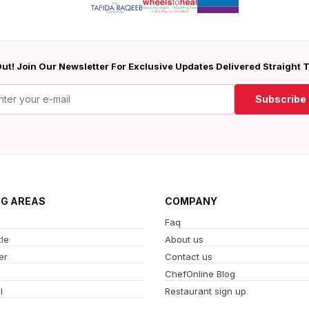
ut! Join Our Newsletter For Exclusive Updates Delivered Straight 
Subscribe
NG AREAS
COMPANY
Faq
le
About us
er
Contact us
ChefOnline Blog
l
Restaurant sign up