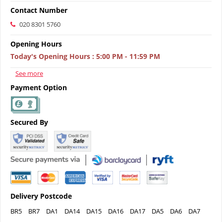
Contact Number
020 8301 5760
Opening Hours
Today's Opening Hours
:
5:00 PM - 11:59 PM
See more
Payment Option
Secured By
Delivery Postcode
BR5
BR7
DA1
DA14
DA15
DA16
DA17
DA5
DA6
DA7