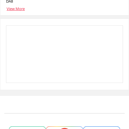
DA8
View More