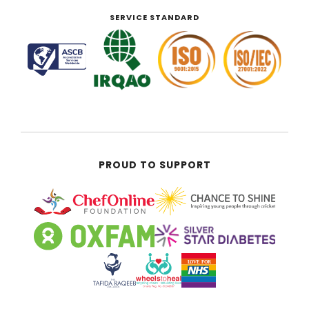
SERVICE STANDARD
PROUD TO SUPPORT