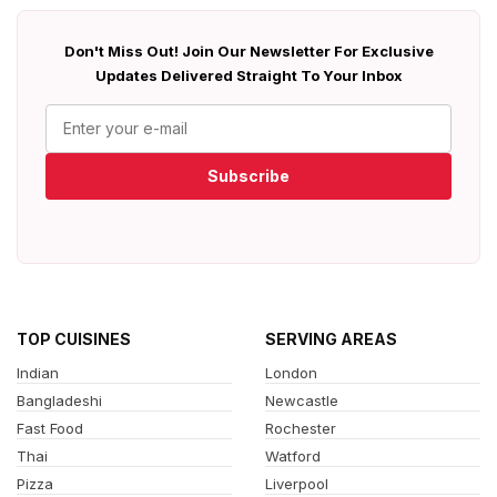
Don't Miss Out! Join Our Newsletter For Exclusive
Updates Delivered Straight To Your Inbox
Subscribe
TOP CUISINES
SERVING AREAS
Indian
London
Bangladeshi
Newcastle
Fast Food
Rochester
Thai
Watford
Pizza
Liverpool