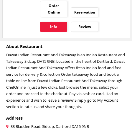
Order
Online
Reservation
Info
Review
About Restaurant
Dawat Indian Restaurant And Takeaway is an Indian Restaurant and
Takeaway Sidcup DA15 9NB. Located in the heart of Dartford, Dawat
Indian Restaurant And Takeaway offers fresh Indian food and fast
service for delivery & collection Order takeaway food and book a
table online from Dawat Indian Restaurant And Takeaway through
ChefOnline in just a few clicks. Just browse the menu, select your
order and proceed to the checkout. Pay via cash or card. Had an
experience and wish to leave a review? Simply go to My Account
section to rate us and share your thoughts.
Address
33 Blackfen Road, Sidcup, Dartford DA15 9NB