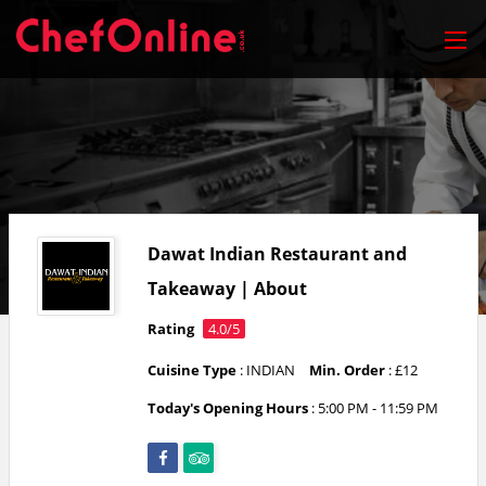
Dawat Indian Restaurant and
Takeaway | About
Rating
4.0/5
Cuisine Type
: INDIAN
Min. Order
: £12
Today's Opening Hours
:
5:00 PM - 11:59 PM