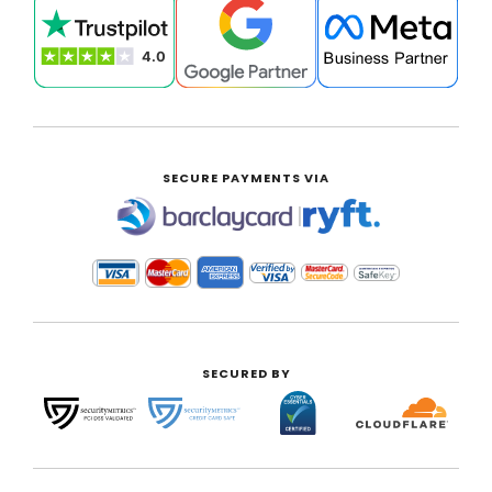
SECURE PAYMENTS VIA
|
SECURED BY