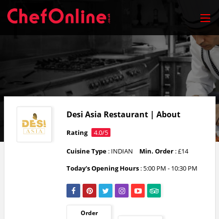
Desi Asia Restaurant | About
Rating
4.0/5
Cuisine Type
: INDIAN
Min. Order
: £14
Today's Opening Hours
:
5:00 PM - 10:30 PM
Order