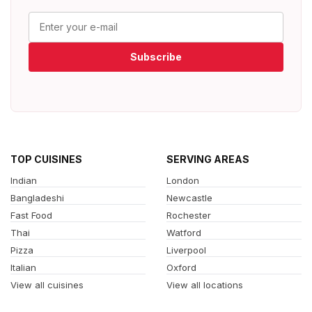
Subscribe
TOP CUISINES
SERVING AREAS
Indian
London
Bangladeshi
Newcastle
Fast Food
Rochester
Thai
Watford
Pizza
Liverpool
Italian
Oxford
View all cuisines
View all locations