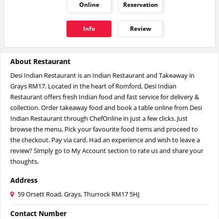
Online
Reservation
Info
Review
About Restaurant
Desi Indian Restaurant is an Indian Restaurant and Takeaway in
Grays RM17. Located in the heart of Romford, Desi Indian
Restaurant offers fresh Indian food and fast service for delivery &
collection. Order takeaway food and book a table online from Desi
Indian Restaurant through ChefOnline in just a few clicks. Just
browse the menu, Pick your favourite food items and proceed to
the checkout. Pay via card. Had an experience and wish to leave a
review? Simply go to My Account section to rate us and share your
thoughts.
Address
59 Orsett Road, Grays, Thurrock RM17 5HJ
Contact Number