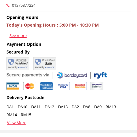
01375377224
Opening Hours
Today's Opening Hours
:
5:00 PM - 10:30 PM
See more
Payment Option
Secured By
Delivery Postcode
DA1
DA10
DA11
DA12
DA13
DA2
DA8
DA9
RM13
RM14
RM15
View More