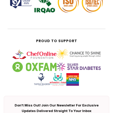
PROUD TO SUPPORT
Don't Miss Out! Join Our Newsletter For Exclusive
Updates Delivered Straight To Your Inbox