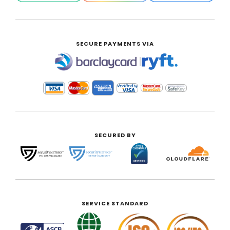
SECURE PAYMENTS VIA
|
SECURED BY
SERVICE STANDARD