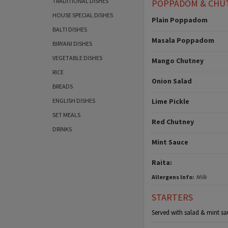
TRADITIONAL DISHES
POPPADOM & CHU
HOUSE SPECIAL DISHES
Plain Poppadom
BALTI DISHES
Masala Poppadom
BIRYANI DISHES
VEGETABLE DISHES
Mango Chutney
RICE
Onion Salad
BREADS
ENGLISH DISHES
Lime Pickle
SET MEALS
Red Chutney
DRINKS
Mint Sauce
Raita:
Allergens Info:
Milk
STARTERS
Served with salad & mint sa