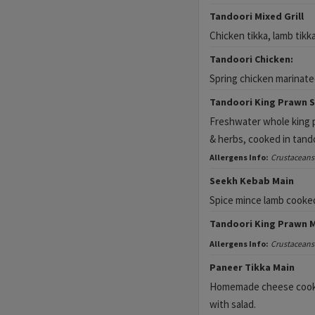
Tandoori Mixed Grill
Chicken tikka, lamb tikk
Tandoori Chicken:
Spring chicken marinated
Tandoori King Prawn S
Freshwater whole king p
& herbs, cooked in tand
Allergens Info:
Crustaceans
Seekh Kebab Main
Spice mince lamb cooke
Tandoori King Prawn 
Allergens Info:
Crustaceans
Paneer Tikka Main
Homemade cheese cooked
with salad.