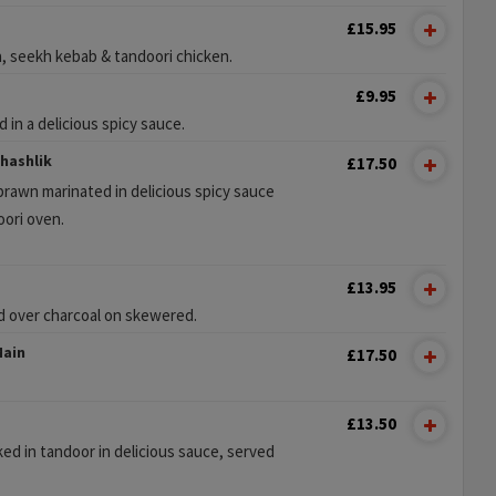
£15.95
a, seekh kebab & tandoori chicken.
£9.95
 in a delicious spicy sauce.
hashlik
£17.50
rawn marinated in delicious spicy sauce
oori oven.
£13.95
d over charcoal on skewered.
Main
£17.50
£13.50
 in tandoor in delicious sauce, served