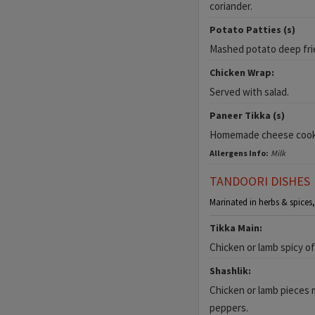
coriander.
Potato Patties (s)
Mashed potato deep fri
Chicken Wrap:
Served with salad.
Paneer Tikka (s)
Homemade cheese cooked
Allergens Info:
Milk
TANDOORI DISHES
Marinated in herbs & spices,
Tikka Main:
Chicken or lamb spicy of
Shashlik:
Chicken or lamb pieces 
peppers.