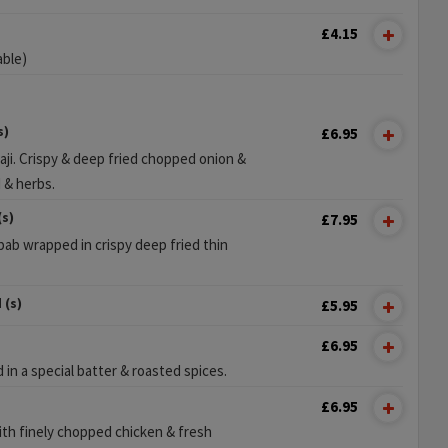
£4.15
able)
s)
£6.95
aji. Crispy & deep fried chopped onion &
d & herbs.
(s)
£7.95
ab wrapped in crispy deep fried thin
 (s)
£5.95
£6.95
in a special batter & roasted spices.
£6.95
th finely chopped chicken & fresh