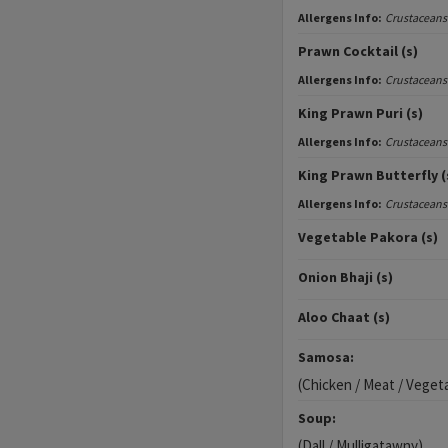
Allergens Info:
Crustaceans
Prawn Cocktail (s)
Allergens Info:
Crustaceans
King Prawn Puri (s)
Allergens Info:
Crustaceans
King Prawn Butterfly (
Allergens Info:
Crustaceans
Vegetable Pakora (s)
Onion Bhaji (s)
Aloo Chaat (s)
Samosa:
(Chicken / Meat / Veget
Soup:
(Dall / Mulligatawny)