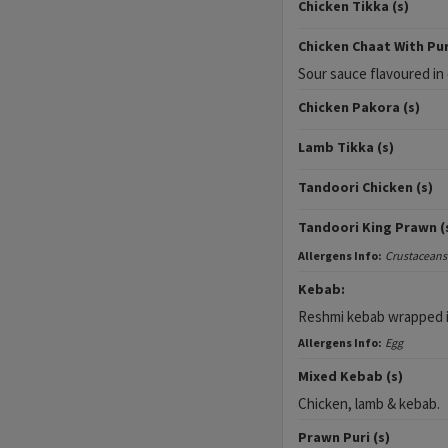
Chicken Tikka (s)
Chicken Chaat With Puri
Sour sauce flavoured i
Chicken Pakora (s)
Lamb Tikka (s)
Tandoori Chicken (s)
Tandoori King Prawn (
Allergens Info:
Crustaceans
Kebab:
Reshmi kebab wrapped i
Allergens Info:
Egg
Mixed Kebab (s)
Chicken, lamb & kebab.
Prawn Puri (s)