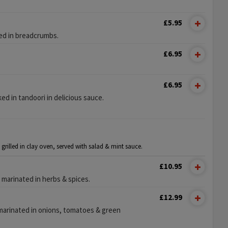
£5.95
ed in breadcrumbs.
£6.95
£6.95
 in tandoori in delicious sauce.
 grilled in clay oven, served with salad & mint sauce.
£10.95
 marinated in herbs & spices.
£12.99
marinated in onions, tomatoes & green