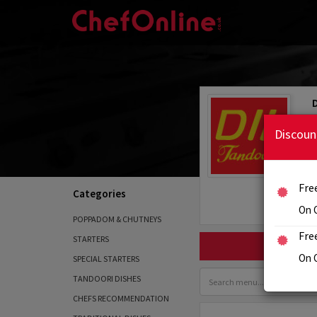
Discoun
Fre
Categories
On 
POPPADOM & CHUTNEYS
Fre
STARTERS
On 
SPECIAL STARTERS
TANDOORI DISHES
CHEFS RECOMMENDATION