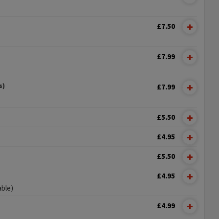
£7.50
£7.99
s)
£7.99
£5.50
£4.95
£5.50
£4.95
able)
£4.99