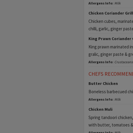
Allergens Info:
Milk
Chicken Coriander Grill 
Chicken cubes, marinate
chilli, garlic, ginger pas
King Prawn Coriander Gr
King prawn marinated in 
gralic, ginger paste & g
Allergens Info:
Crustaceans
CHEFS RECOMMEN
Butter Chicken
Boneless barbecued chic
Allergens Info:
Milk
Chicken Muli
Spring tandoori chicken,
with butter, tomatoes &
Allergens Info:
Milk