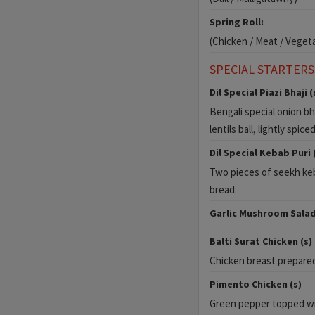
Spring Roll:
(Chicken / Meat / Veget
SPECIAL STARTERS
Dil Special Piazi Bhaji (
Bengali special onion bh
lentils ball, lightly spice
Dil Special Kebab Puri 
Two pieces of seekh keb
bread.
Garlic Mushroom Salad
Balti Surat Chicken (s)
Chicken breast prepared 
Pimento Chicken (s)
Green pepper topped wi