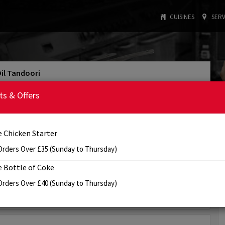
CUISINES
SERV
Dil Tandoori
4.0/5
Rating
ts & Offers
: INDIAN
: £20
Cuisine Type
Min. Order
: 5:00 PM - 11:00 PM
Tomorrow's Opening Hours
e Chicken Starter
Order Online
Info
Review
Orders Over £35 (Sunday to Thursday)
e Bottle of Coke
View Offer(s)
Orders Over £40 (Sunday to Thursday)
✖