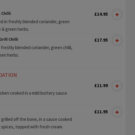
Chilli
£14.95
d in freshly blended coriander, green
te & green herbs.
ill Chilli
£17.95
freshly blended coriander, green chilli,
reen herbs.
DATION
£11.99
ken cooked in a mild buttery sauce.
£11.95
 grilled off the bone, in a sauce cooked
 spices, topped with fresh cream.