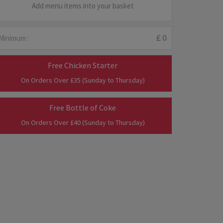
Add menu items into your basket
Minimum :
£ 0
Free Chicken Starter
On Orders Over £35 (Sunday to Thursday)
Free Bottle of Coke
On Orders Over £40 (Sunday to Thursday)