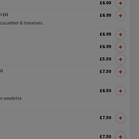
£6.00
 (s)
£6.99
n cucumber & tomatoes.
£6.99
£6.99
£5.50
s)
£7.50
£6.50
n omelette.
£7.50
£7.50