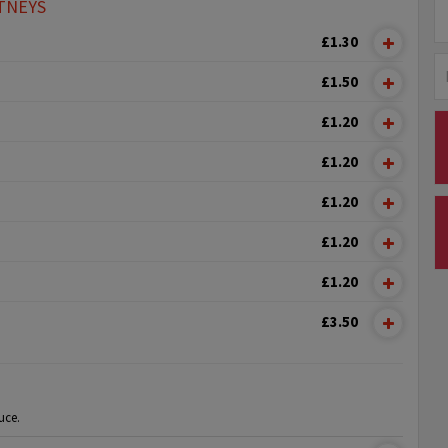
TNEYS
£1.30
£1.50
£1.20
£1.20
£1.20
£1.20
£1.20
£3.50
uce.