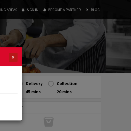
ING AREAS
SIGN IN
BECOME A PARTNER
BLOG
×
Delivery
Collection
45 mins
20 mins
My Order