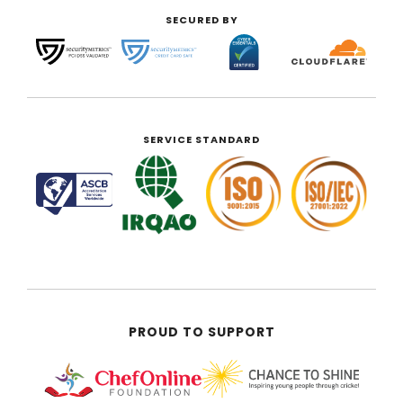
SECURED BY
SERVICE STANDARD
PROUD TO SUPPORT