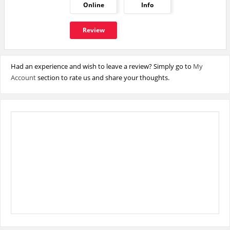
Online
Info
Review
Had an experience and wish to leave a review? Simply go to
My
Account
section to rate us and share your thoughts.