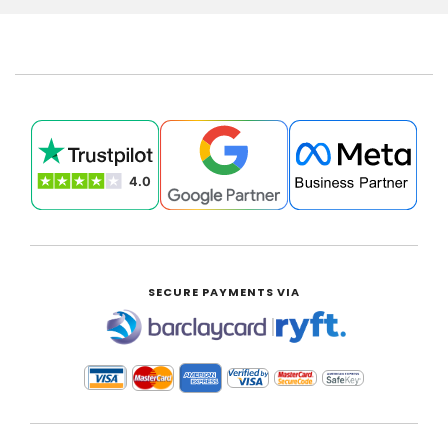
SECURE PAYMENTS VIA
|