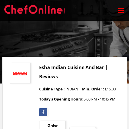
Esha Indian Cuisine And Bar |
Reviews
Cuisine Type
: INDIAN
Min. Order
: £15.00
Today's Opening Hours
: 5:00 PM - 10:45 PM
Order