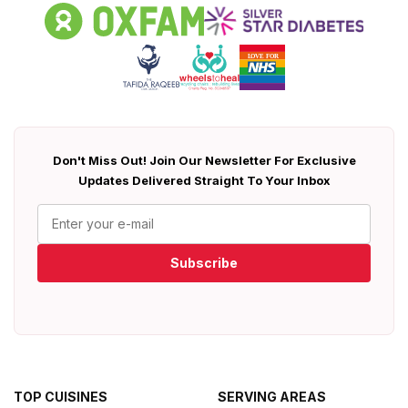
Don't Miss Out! Join Our Newsletter For Exclusive
Updates Delivered Straight To Your Inbox
Subscribe
TOP CUISINES
SERVING AREAS