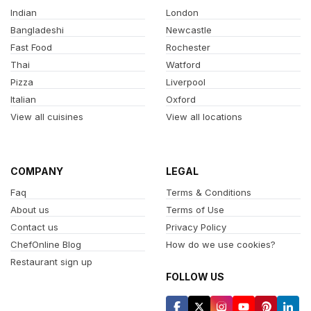
Indian
London
Bangladeshi
Newcastle
Fast Food
Rochester
Thai
Watford
Pizza
Liverpool
Italian
Oxford
View all cuisines
View all locations
COMPANY
LEGAL
Faq
Terms & Conditions
About us
Terms of Use
Contact us
Privacy Policy
ChefOnline Blog
How do we use cookies?
Restaurant sign up
FOLLOW US