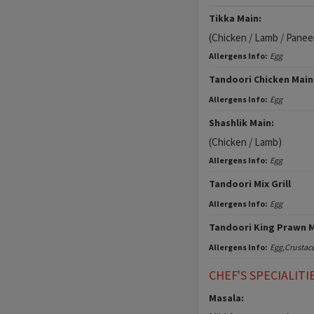
Tikka Main:
(Chicken / Lamb / Panee
Allergens Info:
Egg
Tandoori Chicken Main
Allergens Info:
Egg
Shashlik Main:
(Chicken / Lamb)
Allergens Info:
Egg
Tandoori Mix Grill
Allergens Info:
Egg
Tandoori King Prawn 
Allergens Info:
Egg,Crustac
CHEF'S SPECIALITI
Masala: