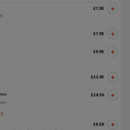
£7.95
r)
£7.95
£9.95
£12.45
Main
£14.50
eans
ES
£8.50