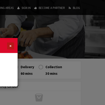
ING AREAS
SIGN IN
BECOME A PARTNER
BLOG
×
Delivery
Collection
60 mins
30 mins
My Order