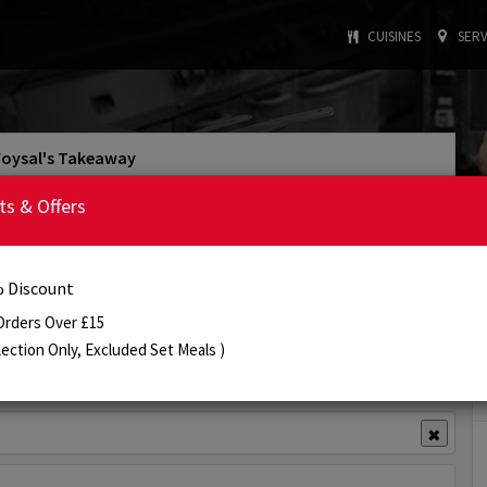
CUISINES
SERV
Foysal's Takeaway
4.1/5
Rating
ts & Offers
: INDIAN
: £15
Cuisine Type
Min. Order
:
4:30 PM - 10:30 PM
Today's Opening Hours
 Discount
Order Online
Info
Review
Orders Over £15
lection Only, Excluded Set Meals )
View Offer(s)
✖