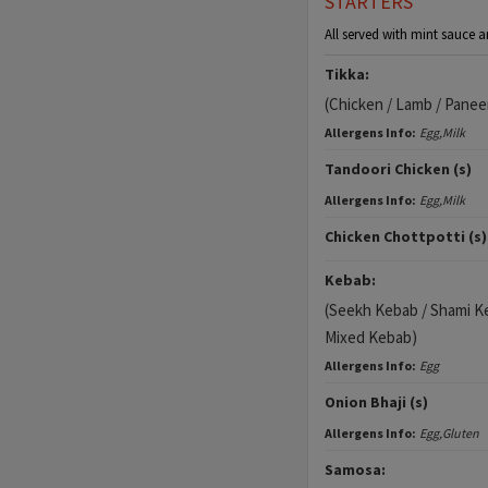
STARTERS
All served with mint sauce a
Tikka:
(Chicken / Lamb / Panee
Allergens Info:
Egg,Milk
Tandoori Chicken (s)
Allergens Info:
Egg,Milk
Chicken Chottpotti (s)
Kebab:
(Seekh Kebab / Shami K
Mixed Kebab)
Allergens Info:
Egg
Onion Bhaji (s)
Allergens Info:
Egg,Gluten
Samosa: