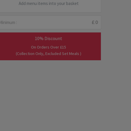
Add menu items into your basket
Minimum :
£ 0
10% Discount
On Orders Over £15
(Collection Only, Excluded Set Meals )