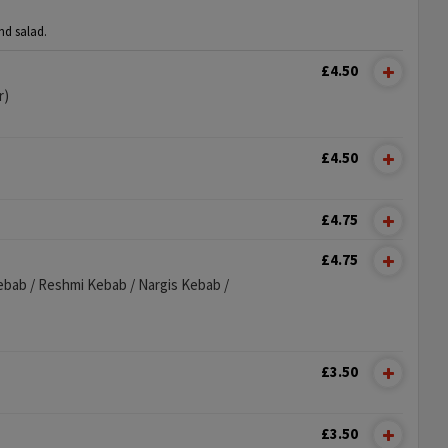
nd salad.
£4.50
r)
£4.50
£4.75
£4.75
ebab / Reshmi Kebab / Nargis Kebab /
£3.50
£3.50