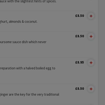
uce with the slightest hints of spices.
£8.50
oghurt, almonds & coconut.
£8.50
voursome sauce dish which never
£8.95
reparation with a halved boiled egg to
£8.50
inger are the key for the very traditional