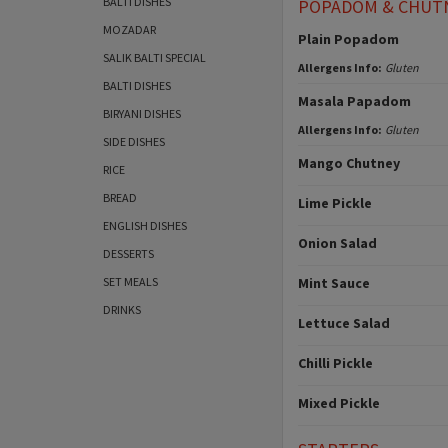
BALTI DISHES
POPADOM & CHUT
MOZADAR
Plain Popadom
SALIK BALTI SPECIAL
Allergens Info:
Gluten
BALTI DISHES
Masala Papadom
BIRYANI DISHES
Allergens Info:
Gluten
SIDE DISHES
Mango Chutney
RICE
BREAD
Lime Pickle
ENGLISH DISHES
Onion Salad
DESSERTS
SET MEALS
Mint Sauce
DRINKS
Lettuce Salad
Chilli Pickle
Mixed Pickle