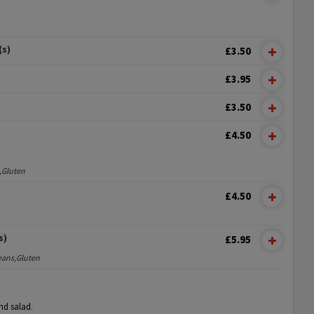
(s)
£3.50
£3.95
£3.50
£4.50
,Gluten
£4.50
s)
£5.95
eans,Gluten
nd salad.