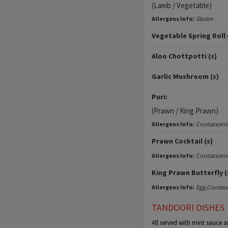
(Lamb / Vegetable)
Allergens Info:
Gluten
Vegetable Spring Roll 
Aloo Chottpotti (s)
Garlic Mushroom (s)
Puri:
(Prawn / King Prawn)
Allergens Info:
Crustaceans
Prawn Cocktail (s)
Allergens Info:
Crustaceans
King Prawn Butterfly (
Allergens Info:
Egg,Crustac
TANDOORI DISHES
All served with mint sauce a