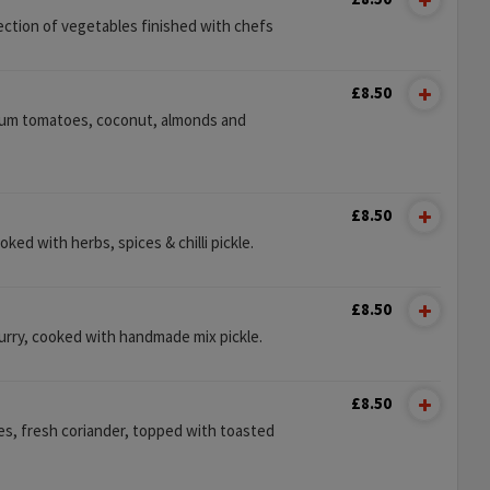
ection of vegetables finished with chefs
£8.50
plum tomatoes, coconut, almonds and
£8.50
ooked with herbs, spices & chilli pickle.
£8.50
urry, cooked with handmade mix pickle.
£8.50
es, fresh coriander, topped with toasted