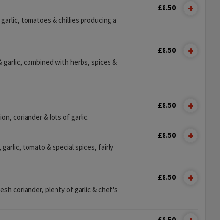
£8.50
garlic, tomatoes & chillies producing a
£8.50
 garlic, combined with herbs, spices &
£8.50
n, coriander & lots of garlic.
£8.50
 garlic, tomato & special spices, fairly
£8.50
esh coriander, plenty of garlic & chef's
£8.50