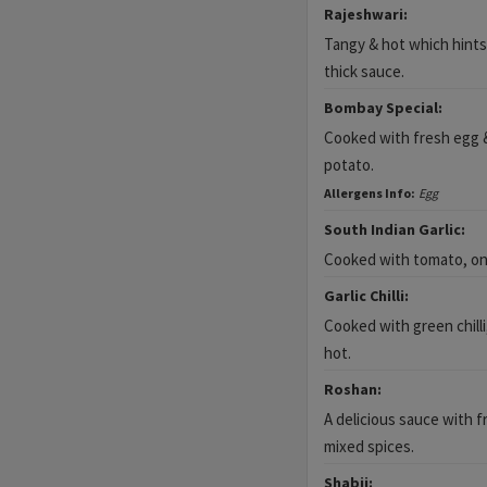
Rajeshwari:
Tangy & hot which hints 
thick sauce.
Bombay Special:
Cooked with fresh egg &
potato.
Allergens Info:
Egg
South Indian Garlic:
Cooked with tomato, onio
Garlic Chilli:
Cooked with green chilli,
hot.
Roshan:
A delicious sauce with fr
mixed spices.
Shabji: