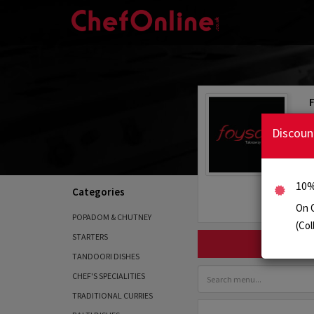
Discoun
10%
Categories
On 
POPADOM & CHUTNEY
(Col
STARTERS
TANDOORI DISHES
CHEF'S SPECIALITIES
TRADITIONAL CURRIES