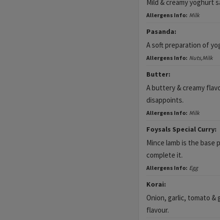
Mild & creamy yoghurt sa
Allergens Info:
Milk
Pasanda:
A soft preparation of y
Allergens Info:
Nuts,Milk
Butter:
A buttery & creamy fla
disappoints.
Allergens Info:
Milk
Foysals Special Curry:
Mince lamb is the base p
complete it.
Allergens Info:
Egg
Korai:
Onion, garlic, tomato & g
flavour.