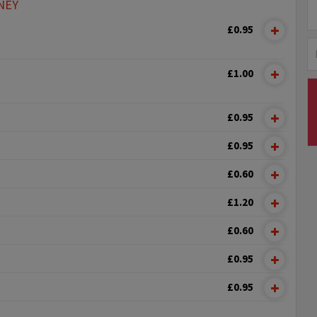
NEY
£0.95
£1.00
£0.95
£0.95
£0.60
£1.20
£0.60
£0.95
£0.95