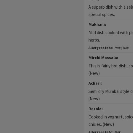
A superb dish with a sel
special spices.
Makhani:
Mild dish cooked with 
herbs.
Allergens Info:
Nuts,Milk
Mirchi Massala:
This is fairly hot dish, c
(New)
Achari:
Semi dry Mumbai style c
(New)
Rezala:
Cooked in yoghurt, spic
chillies. (New)
Allergens Info:
Milk