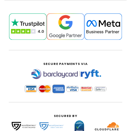
SECURE PAYMENTS VIA
|
SECURED BY