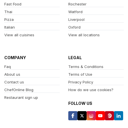
Fast Food
Rochester
Thai
Watford
Pizza
Liverpool
Italian
Oxford
View all cuisines
View all locations
COMPANY
LEGAL
Faq
Terms & Conditions
About us
Terms of Use
Contact us
Privacy Policy
ChefOnline Blog
How do we use cookies?
Restaurant sign up
FOLLOW US