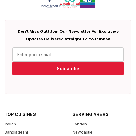
Don't Miss Out! Join Our Newsletter For Exclusive
Updates Delivered Straight To Your Inbox
Subscribe
TOP CUISINES
SERVING AREAS
Indian
London
Bangladeshi
Newcastle