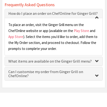
Frequently Asked Questions
How do I place an order on ChefOnline for Ginger Grill?
To place an order, visit the Ginger Grill menu on the
ChefOnline website or app (available on the
Play Store
and
App Store
). Select the items you'd like to order, add them to
the My Order section, and proceed to checkout. Follow the
prompts to complete your order.
What items are available on the Ginger Grill menu?
Can I customise my order from Ginger Grill on
ChefOnline?
£0.00