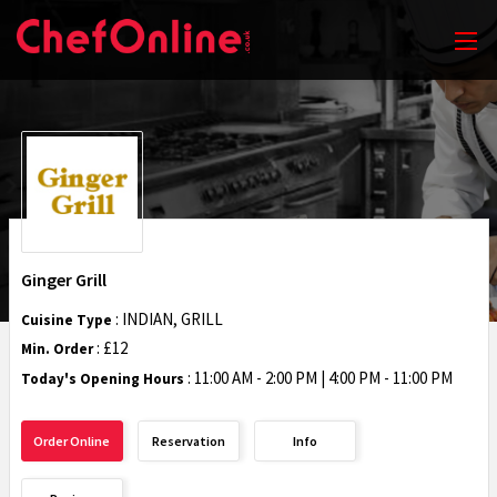
Ginger Grill
: INDIAN, GRILL
Cuisine Type
: £12
Min. Order
:
11:00 AM - 2:00 PM | 4:00 PM - 11:00 PM
Today's Opening Hours
Order Online
Reservation
Info