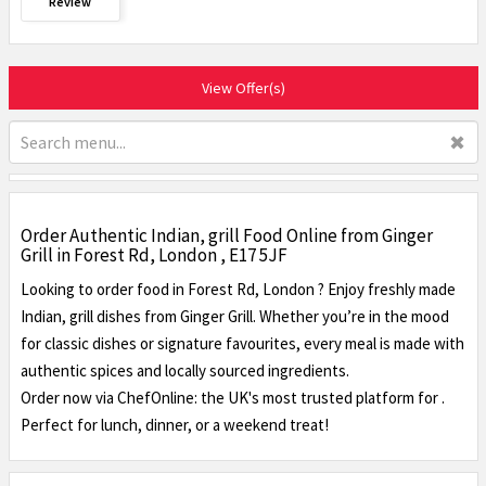
Review
View Offer(s)
✖
Order Authentic Indian, grill Food Online from Ginger
Grill in Forest Rd, London , E17 5JF
Looking to order food in Forest Rd, London ? Enjoy freshly made
Indian, grill dishes from Ginger Grill. Whether you’re in the mood
for classic dishes or signature favourites, every meal is made with
authentic spices and locally sourced ingredients.
Order now via ChefOnline: the UK's most trusted platform for .
Perfect for lunch, dinner, or a weekend treat!