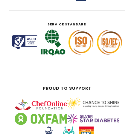
SERVICE STANDARD
PROUD TO SUPPORT