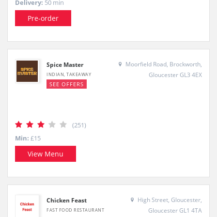
Delivery:
50 min
Pre-order
Moorfield Road, Brockworth,
Spice Master
Gloucester GL3 4EX
INDIAN, TAKEAWAY
SEE OFFERS
(251)
Min:
£15
View Menu
High Street, Gloucester,
Chicken Feast
Gloucester GL1 4TA
FAST FOOD RESTAURANT