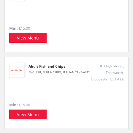
Min:
£15.00
View Menu
High Street,
Abu's Fish and Chips
Tredworth,
ENGLISH, FISH & CHIPS, ITALIAN TAKEAWAY
Gloucester GL1 4TA
Min:
£15.00
View Menu