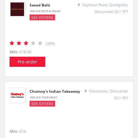
Seymour Road, Quedgeley,
Saeed Balti
Gloucester GL1 5PT
INDIAN RESTAURANT
SEE OFFERS
(295)
Min:
£18.50
Pre-order
Gloucester, Gloucester
Chutney's Indian Takeaway
GL1 4SY
INDIAN TAKEAWAY
SEE OFFERS
Min:
£14