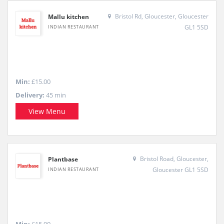
Bristol Rd, Gloucester, Gloucester
Mallu kitchen
GL1 5SD
INDIAN RESTAURANT
Min:
£15.00
Delivery:
45 min
View Menu
Bristol Road, Gloucester,
Plantbase
Gloucester GL1 5SD
INDIAN RESTAURANT