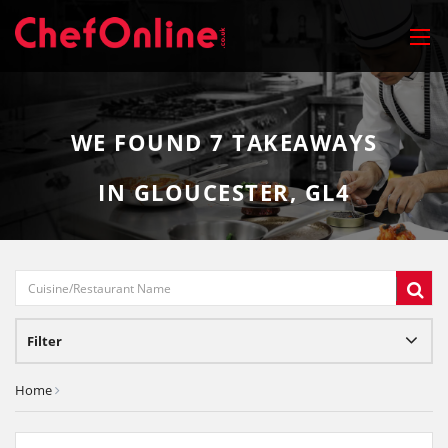
WE FOUND
7
TAKEAWAYS
IN GLOUCESTER, GL4
Filter
Home