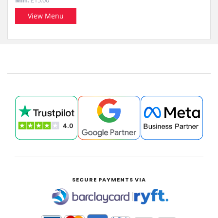
Min:
£15.00
View Menu
SECURE PAYMENTS VIA
|