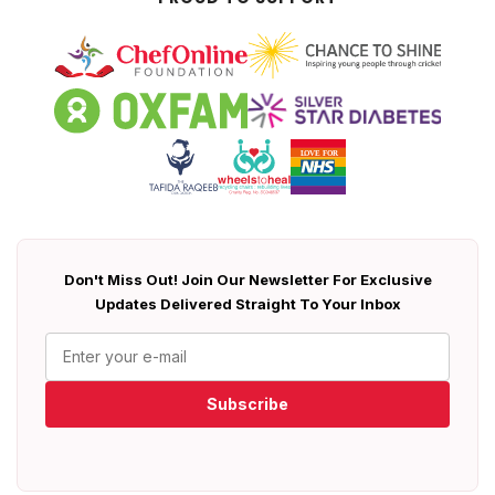
Don't Miss Out! Join Our Newsletter For Exclusive
Updates Delivered Straight To Your Inbox
Subscribe