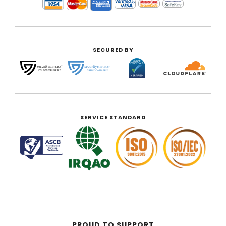
SECURED BY
SERVICE STANDARD
PROUD TO SUPPORT