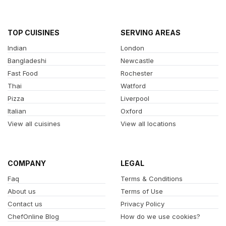
TOP CUISINES
SERVING AREAS
Indian
London
Bangladeshi
Newcastle
Fast Food
Rochester
Thai
Watford
Pizza
Liverpool
Italian
Oxford
View all cuisines
View all locations
COMPANY
LEGAL
Faq
Terms & Conditions
About us
Terms of Use
Contact us
Privacy Policy
ChefOnline Blog
How do we use cookies?