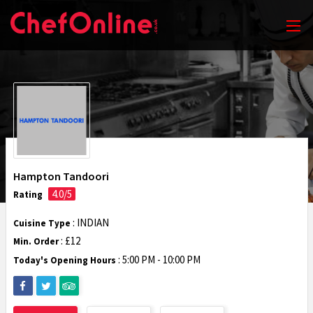
Hampton Tandoori
4.0/5
Rating
: INDIAN
Cuisine Type
: £12
Min. Order
:
5:00 PM - 10:00 PM
Today's Opening Hours