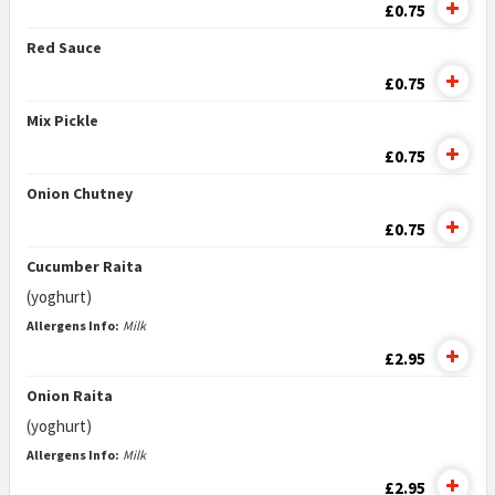
£0.75
Red Sauce
£0.75
Mix Pickle
£0.75
Onion Chutney
£0.75
Cucumber Raita
(yoghurt)
Allergens Info:
Milk
£2.95
Onion Raita
(yoghurt)
Allergens Info:
Milk
£2.95