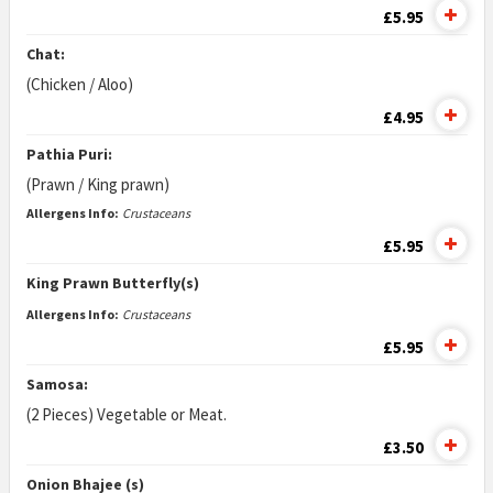
£5.95
Chat:
(Chicken / Aloo)
£4.95
Pathia Puri:
(Prawn / King prawn)
Allergens Info:
Crustaceans
£5.95
King Prawn Butterfly(s)
Allergens Info:
Crustaceans
£5.95
Samosa:
(2 Pieces) Vegetable or Meat.
£3.50
Onion Bhajee (s)