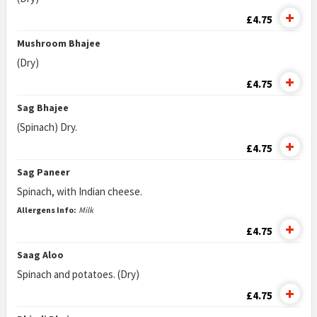
£4.75
Mushroom Bhajee
(Dry)
£4.75
Sag Bhajee
(Spinach) Dry.
£4.75
Sag Paneer
Spinach, with Indian cheese.
Allergens Info:
Milk
£4.75
Saag Aloo
Spinach and potatoes. (Dry)
£4.75