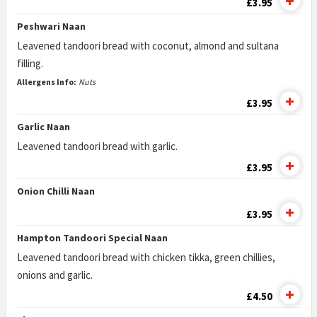
£3.95
Peshwari Naan
Leavened tandoori bread with coconut, almond and sultana
filling.
Allergens Info:
Nuts
£3.95
Garlic Naan
Leavened tandoori bread with garlic.
£3.95
Onion Chilli Naan
£3.95
Hampton Tandoori Special Naan
Leavened tandoori bread with chicken tikka, green chillies,
onions and garlic.
£4.50