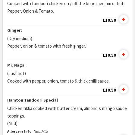
Cooked with tandoori chicken on / off the bone medium or hot
Pepper, Onion & Tomato.
£10.50
Ginger:
(Dry medium)
Pepper, onion & tomato with fresh ginger.
£10.50
Mr. Naga:
(Just hot)
Cooked with pepper, onion, tomato & thick chilli sauce.
£10.50
Hamton Tandoori Special
Chicken tikka cooked with butter cream, almond & mango sauce
toppings.
(Mild)
Allergens Info:
Nuts,Milk