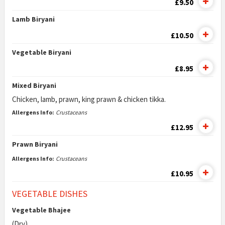
£9.50
Lamb Biryani
£10.50
Vegetable Biryani
£8.95
Mixed Biryani
Chicken, lamb, prawn, king prawn & chicken tikka.
Allergens Info:
Crustaceans
£12.95
Prawn Biryani
Allergens Info:
Crustaceans
£10.95
VEGETABLE DISHES
Vegetable Bhajee
(Dry)