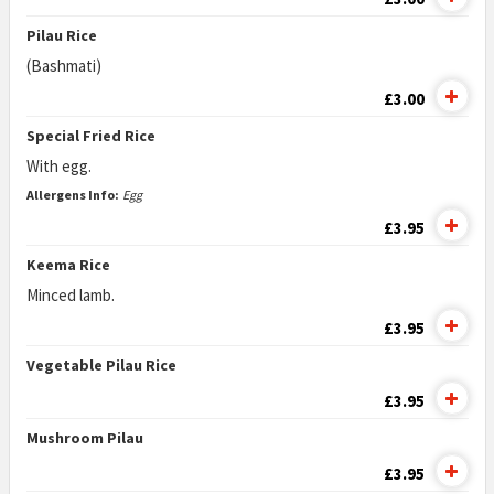
Pilau Rice
(Bashmati)
£3.00
Special Fried Rice
With egg.
Allergens Info:
Egg
£3.95
Keema Rice
Minced lamb.
£3.95
Vegetable Pilau Rice
£3.95
Mushroom Pilau
£3.95