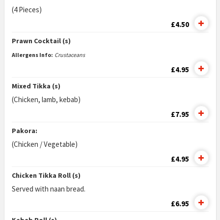
(4 Pieces)
£4.50
Prawn Cocktail (s)
Allergens Info:
Crustaceans
£4.95
Mixed Tikka (s)
(Chicken, lamb, kebab)
£7.95
Pakora:
(Chicken / Vegetable)
£4.95
Chicken Tikka Roll (s)
Served with naan bread.
£6.95