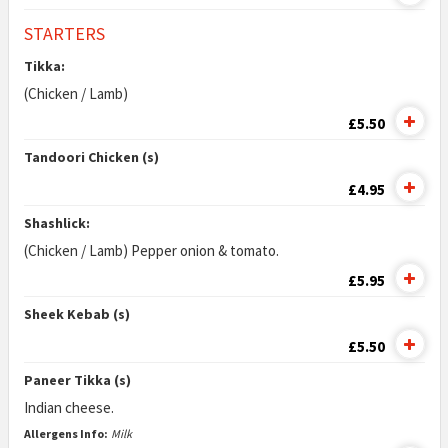
STARTERS
Tikka:
(Chicken / Lamb)
£5.50
Tandoori Chicken (s)
£4.95
Shashlick:
(Chicken / Lamb) Pepper onion & tomato.
£5.95
Sheek Kebab (s)
£5.50
Paneer Tikka (s)
Indian cheese.
Allergens Info:
Milk