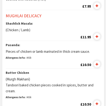
£7.95
MUGHLAI DELICACY
Shashlick Masala:
(Chicken / Lamb)
£11.95
Pasanda:
Pieces of chicken or lamb marinated in thick cream sauce.
Allergens Info:
Milk
£10.50
Butter Chicken
(Murgh Makhani)
Tandoori baked chicken pieces cooked in spices, butter and
cream.
Allergens Info:
Milk
£10.50