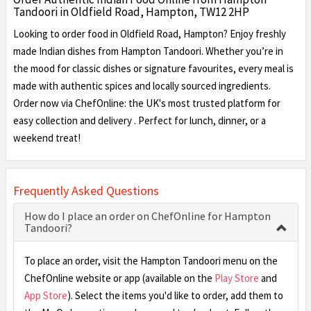
Tandoori in Oldfield Road, Hampton, TW12 2HP
Looking to order food in Oldfield Road, Hampton? Enjoy freshly
made Indian dishes from Hampton Tandoori. Whether you’re in
the mood for classic dishes or signature favourites, every meal is
made with authentic spices and locally sourced ingredients.
Order now via ChefOnline: the UK's most trusted platform for
easy collection and delivery . Perfect for lunch, dinner, or a
weekend treat!
Frequently Asked Questions
How do I place an order on ChefOnline for Hampton
Tandoori?
To place an order, visit the Hampton Tandoori menu on the
ChefOnline website or app (available on the
Play Store
and
App Store
). Select the items you'd like to order, add them to