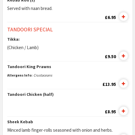
Kebab Roll (s)
Served with naan bread.
£6.95
TANDOORI SPECIAL
Tikka:
(Chicken / Lamb)
£9.50
Tandoori King Prawns
Allergens Info:
Crustaceans
£13.95
Tandoori Chicken (half)
£8.95
Sheek Kebab
Minced lamb finger-rolls seasoned with onion and herbs.