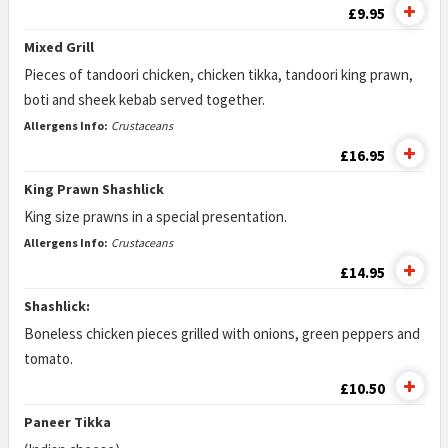
£9.95
Mixed Grill
Pieces of tandoori chicken, chicken tikka, tandoori king prawn,
boti and sheek kebab served together.
Allergens Info:
Crustaceans
£16.95
King Prawn Shashlick
King size prawns in a special presentation.
Allergens Info:
Crustaceans
£14.95
Shashlick:
Boneless chicken pieces grilled with onions, green peppers and
tomato.
£10.50
Paneer Tikka