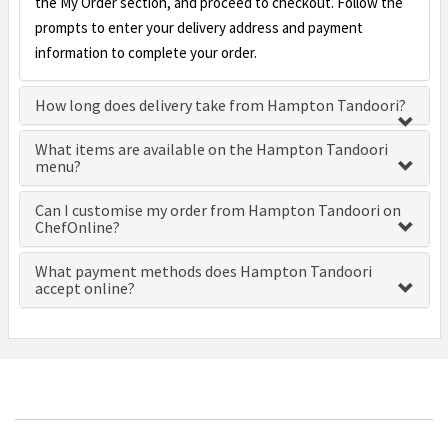
the My Order section, and proceed to checkout. Follow the
prompts to enter your delivery address and payment
information to complete your order.
How long does delivery take from Hampton Tandoori?
What items are available on the Hampton Tandoori
menu?
Can I customise my order from Hampton Tandoori on
ChefOnline?
What payment methods does Hampton Tandoori
accept online?
£0.00