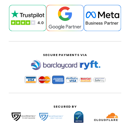
SECURE PAYMENTS VIA
|
SECURED BY