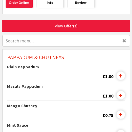
Order Online
Info
Review
View Offer(s)
✖
PAPPADUM & CHUTNEYS
Plain Pappadum
£1.00
Masala Pappadum
£1.00
Mango Chutney
£0.75
Mint Sauce