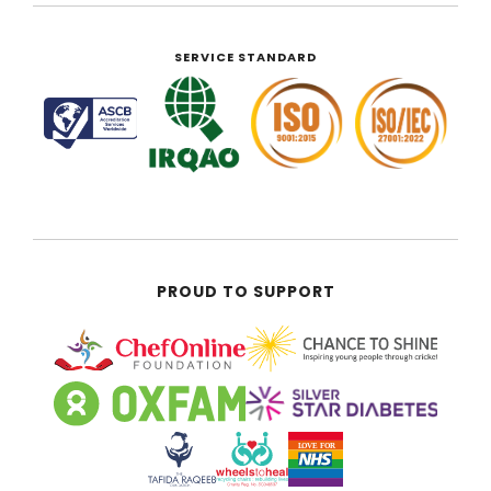
SERVICE STANDARD
PROUD TO SUPPORT