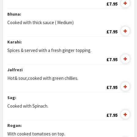
£7.95
Bhuna:
Cooked with thick sauce ( Medium)
£7.95
Karahi:
Spices & served with a fresh ginger topping.
£7.95
Jalfrezi
Hot& sour,cooked with green chillies.
£7.95
Sag:
Cooked with Spinach.
£7.95
Rogan:
With cooked tomatoes on top.