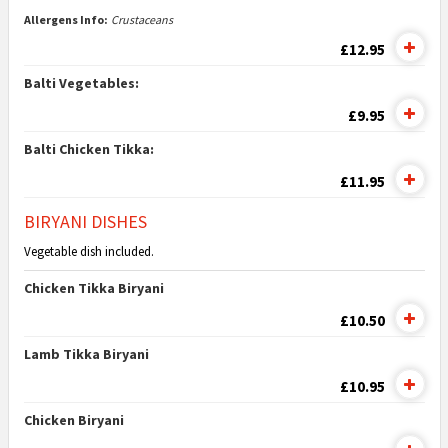
Allergens Info:
Crustaceans
£12.95
Balti Vegetables:
£9.95
Balti Chicken Tikka:
£11.95
BIRYANI DISHES
Vegetable dish included.
Chicken Tikka Biryani
£10.50
Lamb Tikka Biryani
£10.95
Chicken Biryani