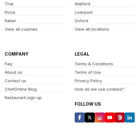
Thai
Watford
Pizza
Liverpool
Italian
Oxford
View all cuisines
View all locations
COMPANY
LEGAL
Faq
Terms & Conditions
About us
Terms of Use
Contact us
Privacy Policy
ChefOnline Blog
How do we use cookies?
Restaurant sign up
FOLLOW US