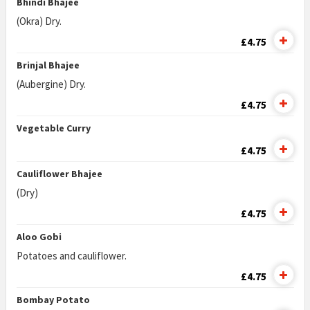
Bhindi Bhajee
(Okra) Dry.
£4.75
Brinjal Bhajee
(Aubergine) Dry.
£4.75
Vegetable Curry
£4.75
Cauliflower Bhajee
(Dry)
£4.75
Aloo Gobi
Potatoes and cauliflower.
£4.75
Bombay Potato