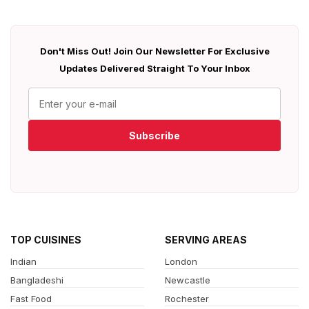
Don't Miss Out! Join Our Newsletter For Exclusive
Updates Delivered Straight To Your Inbox
Subscribe
TOP CUISINES
SERVING AREAS
Indian
London
Bangladeshi
Newcastle
Fast Food
Rochester