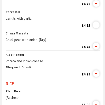
£4.75
Tarka Dal
Lentils with garlic.
£4.75
Chana Massala
Chick peas with onion. (Dry)
£4.75
Aloo Paneer
Potato and Indian cheese.
Allergens Info:
Milk
£4.75
RICE
Plain Rice
(Bashmati)
£3.00