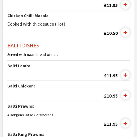
£11.95
Chicken Chilli Masala
Cooked with thick sauce (Hot)
£10.50
BALTI DISHES
Served with naan bread or rice.
Balti Lamb:
£11.95
Balti Chicken:
£10.95
Balti Prawns:
Allergens Info:
Crustaceans
£11.95
Balti King Prawns: