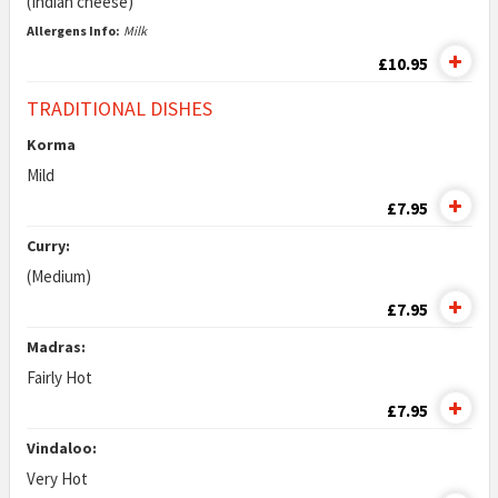
(Indian cheese)
Allergens Info:
Milk
£10.95
TRADITIONAL DISHES
Korma
Mild
£7.95
Curry:
(Medium)
£7.95
Madras:
Fairly Hot
£7.95
Vindaloo:
Very Hot