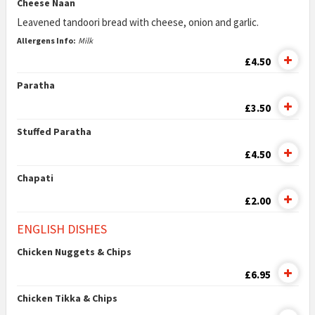
Cheese Naan
Leavened tandoori bread with cheese, onion and garlic.
Allergens Info:
Milk
£4.50
Paratha
£3.50
Stuffed Paratha
£4.50
Chapati
£2.00
ENGLISH DISHES
Chicken Nuggets & Chips
£6.95
Chicken Tikka & Chips