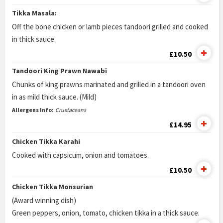
Tikka Masala:
Off the bone chicken or lamb pieces tandoori grilled and cooked
in thick sauce.
£10.50
Tandoori King Prawn Nawabi
Chunks of king prawns marinated and grilled in a tandoori oven
in as mild thick sauce. (Mild)
Allergens Info:
Crustaceans
£14.95
Chicken Tikka Karahi
Cooked with capsicum, onion and tomatoes.
£10.50
Chicken Tikka Monsurian
(Award winning dish)
Green peppers, onion, tomato, chicken tikka in a thick sauce.