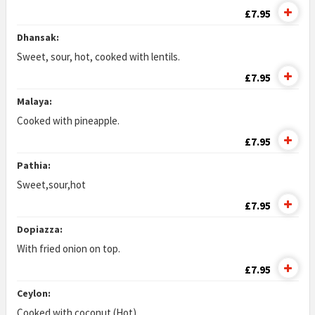
£7.95
Dhansak:
Sweet, sour, hot, cooked with lentils.
£7.95
Malaya:
Cooked with pineapple.
£7.95
Pathia:
Sweet,sour,hot
£7.95
Dopiazza:
With fried onion on top.
£7.95
Ceylon:
Cooked with coconut (Hot)