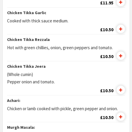
£11.95
Chicken Tikka Garlic
Cooked with thick sauce medium.
£10.50
Chicken Tikka Rezzala
Hot with green chillies, onion, green peppers and tomato.
£10.50
Chicken Tikka Jeera
(Whole cumin)
Pepper onion and tomato.
£10.50
Achari:
Chicken or lamb cooked with pickle, green pepper and onion.
£10.50
Murgh Masala: