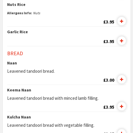
Nuts Rice
Allergens Info:
Nuts
£3.95
Garlic Rice
£3.95
BREAD
Naan
Leavened tandoori bread.
£3.00
Keema Naan
Leavened tandoori bread with minced lamb filling.
£3.95
Kulcha Naan
Leavened tandoori bread with vegetable filling.