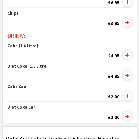
£6.95
Chips
£3.95
DRINKS
Coke (1.6 Litre)
£4.95
Diet Coke (1.6 Litre)
£4.95
Coke Can
£2.00
Diet Coke Can
£2.00
Order Authentic Indian Food Online from Hampton