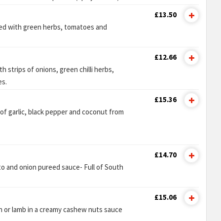
£13.50
ed with green herbs, tomatoes and
£12.66
h strips of onions, green chilli herbs,
es.
£15.36
 of garlic, black pepper and coconut from
.
£14.70
to and onion pureed sauce- Full of South
£15.06
n or lamb in a creamy cashew nuts sauce