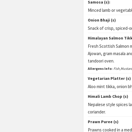
Samosa (s):
Minced lamb or vegetabl
Onion Bhaji (s)
Snack of crisp, spiced-o
Himalayan Salmon Tikk
Fresh Scottish Salmon m
Ajowan, gram masala an
tandoori oven.
Allergens Info:
Fish,Mustar
Vegetarian Platter (s)
Aloo mint tikka, onion b
Himali Lamb Chop (s)
Nepalese style spices 
coriander.
Prawn Puree (s)
Prawns cooked in a medi