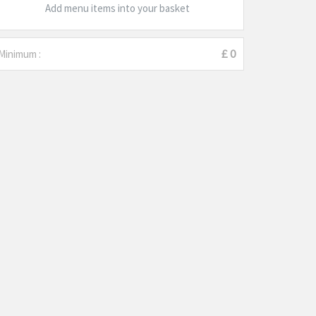
Add menu items into your basket
Minimum :
£ 0