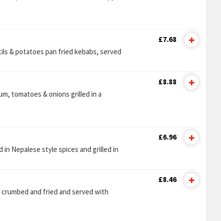
£7.68
tils & potatoes pan fried kebabs, served
£8.88
m, tomatoes & onions grilled in a
)
£6.96
in Nepalese style spices and grilled in
)
£8.46
n crumbed and fried and served with