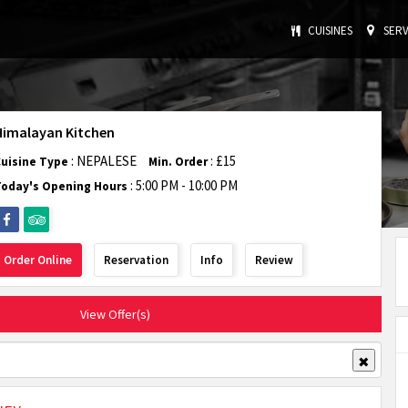
CUISINES
SERV
Himalayan Kitchen
: NEPALESE
: £15
Cuisine Type
Min. Order
:
5:00 PM - 10:00 PM
Today's Opening Hours
Order Online
Reservation
Info
Review
View Offer(s)
✖