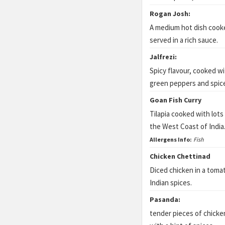
Rogan Josh:
A medium hot dish cook
served in a rich sauce.
Jalfrezi:
Spicy flavour, cooked wit
green peppers and spic
Goan Fish Curry
Tilapia cooked with lots
the West Coast of India
Allergens Info:
Fish
Chicken Chettinad
Diced chicken in a toma
Indian spices.
Pasanda:
tender pieces of chicke