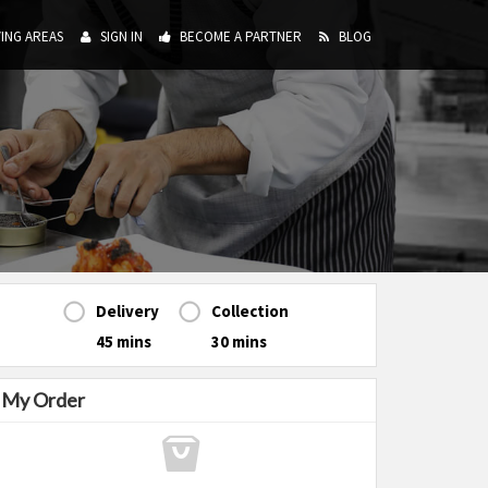
ING AREAS
SIGN IN
BECOME A PARTNER
BLOG
Delivery
Collection
45 mins
30 mins
My Order