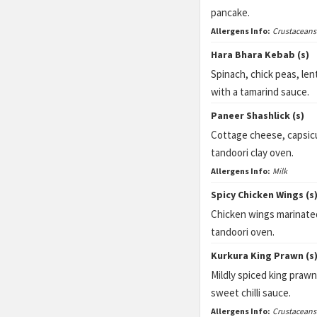
pancake.
Allergens Info:
Crustaceans
Hara Bhara Kebab (s)
Spinach, chick peas, len
with a tamarind sauce.
Paneer Shashlick (s)
Cottage cheese, capsicu
tandoori clay oven.
Allergens Info:
Milk
Spicy Chicken Wings (s
Chicken wings marinated 
tandoori oven.
Kurkura King Prawn (s
Mildly spiced king praw
sweet chilli sauce.
Allergens Info:
Crustaceans