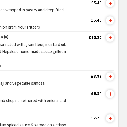
£5.40
es wrapped in pastry and deep fried.
£5.40
nion gram flour fritters
a (s)
£10.20
arinated with gram flour, mustard oil,
d Nepalese home-made sauce grilled in
d
£8.88
haji and vegetable samosa.
£9.84
lamb chops smothered with onions and
£7.20
um spiced sauce & served on a crispy