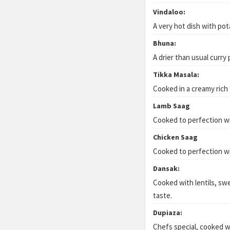
Vindaloo:
A very hot dish with pot
Bhuna:
A drier than usual curry
Tikka Masala:
Cooked in a creamy rich
Lamb Saag
Cooked to perfection wi
Chicken Saag
Cooked to perfection wi
Dansak:
Cooked with lentils, swe
taste.
Dupiaza:
Chefs special, cooked w