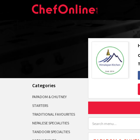
Categories
PAPADOM & CHUTNEY
STARTERS
TRADITIONAL FAVOURITES
NEPALESE SPECIALITIES
TANDOORI SPECIALTIES