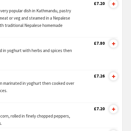
£7.20
 very popular dish in Kathmandu, pastry
emeat or veg and steamed in a Nepalese
ith traditional Nepalese homemade
£7.80
d in yoghurt with herbs and spices then
£7.26
en marinated in yoghurt then cooked over
ices.
£7.20
corn, rolled in finely chopped peppers,
s.