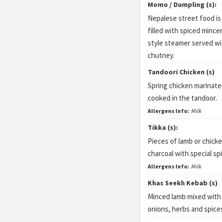
Momo / Dumpling (s):
Nepalese street food is
filled with spiced minc
style steamer served w
chutney.
Tandoori Chicken (s)
Spring chicken marinate
cooked in the tandoor.
Allergens Info:
Milk
Tikka (s):
Pieces of lamb or chick
charcoal with special sp
Allergens Info:
Milk
Khas Seekh Kebab (s)
Minced lamb mixed with 
onions, herbs and spice