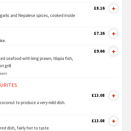
£8.16
garlic and Nepalese spices, cooked inside
£7.26
ake.
£9.66
ed seafood with king prawn, tilapia fish,
i grill
ceans
OURITES
£13.08
oconut to produce a very mild dish.
£13.08
ed dish, fairly hot to taste.