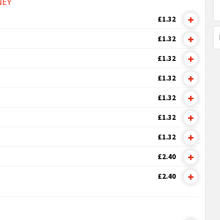
NEY
£1.32
£1.32
£1.32
£1.32
£1.32
£1.32
£1.32
£2.40
£2.40