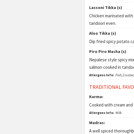
Lassoni Tikka (s)
Chicken marinated with 
tandoori even.
Aloo Tikka (s)
Dip fried spicy potato c
Piro Piro Macha (s)
Nepalese style spicy mix
salmon cooked in tandoor
Allergens Info:
Fish,Crusta
TRADITIONAL FAV
Kurma:
Cooked with cream and c
Allergens Info:
Milk
Madras:
A well spiced thoroughbr