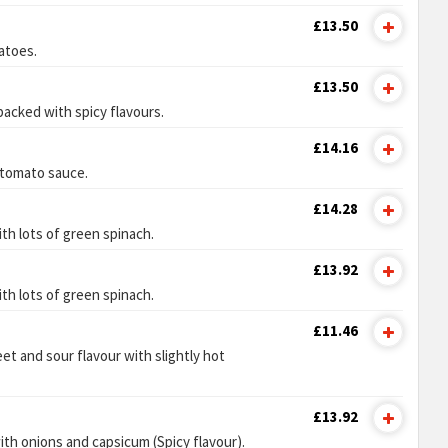
£13.50
atoes.
£13.50
 packed with spicy flavours.
£14.16
 tomato sauce.
£14.28
th lots of green spinach.
£13.92
th lots of green spinach.
£11.46
et and sour flavour with slightly hot
£13.92
ith onions and capsicum (Spicy flavour).