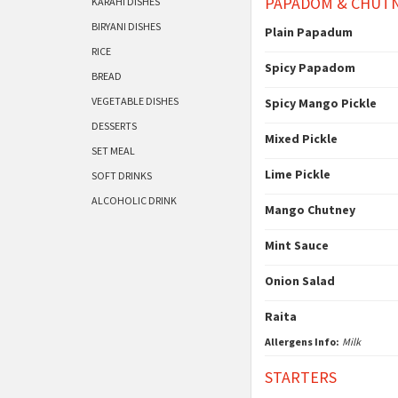
PAPADOM & CHUT
KARAHI DISHES
BIRYANI DISHES
Plain Papadum
RICE
Spicy Papadom
BREAD
VEGETABLE DISHES
Spicy Mango Pickle
DESSERTS
Mixed Pickle
SET MEAL
Lime Pickle
SOFT DRINKS
ALCOHOLIC DRINK
Mango Chutney
Mint Sauce
Onion Salad
Raita
Allergens Info:
Milk
STARTERS