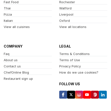
Fast Food
Rochester
Thai
Watford
Pizza
Liverpool
Italian
Oxford
View all cuisines
View all locations
COMPANY
LEGAL
Faq
Terms & Conditions
About us
Terms of Use
Contact us
Privacy Policy
ChefOnline Blog
How do we use cookies?
Restaurant sign up
FOLLOW US