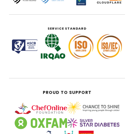
SERVICE STANDARD
PROUD TO SUPPORT