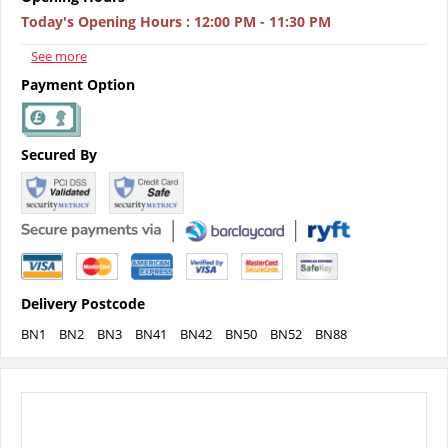
Today's Opening Hours
:
12:00 PM - 11:30 PM
See more
Payment Option
Secured By
Delivery Postcode
BN1
BN2
BN3
BN41
BN42
BN50
BN52
BN88