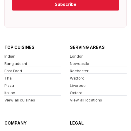
Subscribe
TOP CUISINES
SERVING AREAS
Indian
London
Bangladeshi
Newcastle
Fast Food
Rochester
Thai
Watford
Pizza
Liverpool
Italian
Oxford
View all cuisines
View all locations
COMPANY
LEGAL