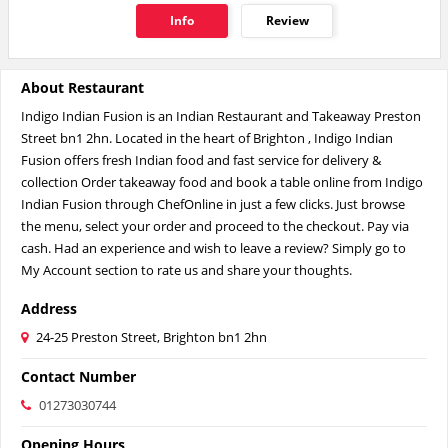
Info
Review
About Restaurant
Indigo Indian Fusion is an Indian Restaurant and Takeaway Preston
Street bn1 2hn. Located in the heart of Brighton , Indigo Indian
Fusion offers fresh Indian food and fast service for delivery &
collection Order takeaway food and book a table online from Indigo
Indian Fusion through ChefOnline in just a few clicks. Just browse
the menu, select your order and proceed to the checkout. Pay via
cash. Had an experience and wish to leave a review? Simply go to
My Account section to rate us and share your thoughts.
Address
24-25 Preston Street, Brighton bn1 2hn
Contact Number
01273030744
Opening Hours