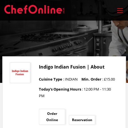
Indigo Indian Fusion | About
Cuisine Type
: INDIAN
Min. Order
: £15.00
Today's Opening Hours
:
12:00 PM - 11:30
PM
Order
Online
Reservation