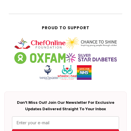
PROUD TO SUPPORT
Don't Miss Out! Join Our Newsletter For Exclusive
Updates Delivered Straight To Your Inbox