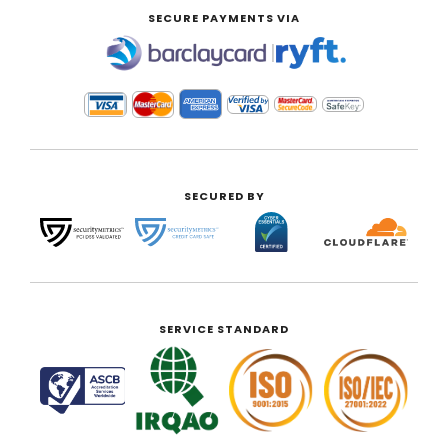
SECURE PAYMENTS VIA
|
SECURED BY
SERVICE STANDARD