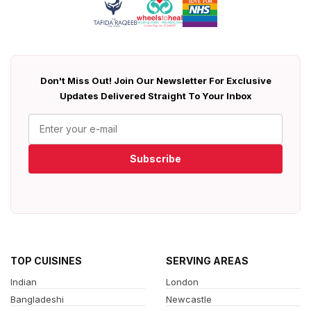
Don't Miss Out! Join Our Newsletter For Exclusive
Updates Delivered Straight To Your Inbox
Subscribe
TOP CUISINES
SERVING AREAS
Indian
London
Bangladeshi
Newcastle