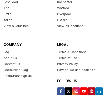
Fast Food
Rochester
Thai
Watford
Pizza
Liverpool
Italian
Oxford
View all cuisines
View all locations
COMPANY
LEGAL
Faq
Terms & Conditions
About us
Terms of Use
Contact us
Privacy Policy
ChefOnline Blog
How do we use cookies?
Restaurant sign up
FOLLOW US