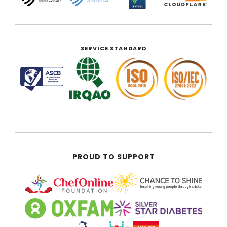
SERVICE STANDARD
PROUD TO SUPPORT