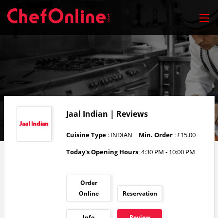
Jaal Indian | Reviews
Cuisine Type
: INDIAN
Min. Order
: £15.00
Today's Opening Hours
: 4:30 PM - 10:00 PM
Order
Online
Reservation
Info
Review