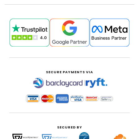
SECURE PAYMENTS VIA
|
SECURED BY