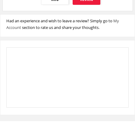
Had an experience and wish to leave a review? Simply go to
My
Account
section to rate us and share your thoughts.