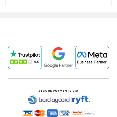
SECURE PAYMENTS VIA
|