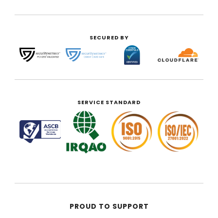
SECURED BY
SERVICE STANDARD
PROUD TO SUPPORT