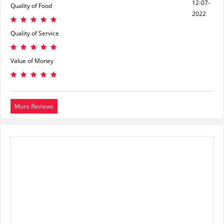
12-07-
Quality of Food
2022
Quality of Service
Value of Money
More Reviews