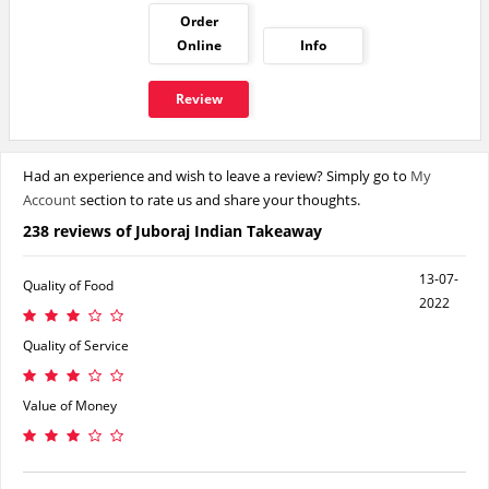
Order
Online
Info
Review
Had an experience and wish to leave a review? Simply go to
My
Account
section to rate us and share your thoughts.
238 reviews of Juboraj Indian Takeaway
13-07-
Quality of Food
2022
Quality of Service
Value of Money