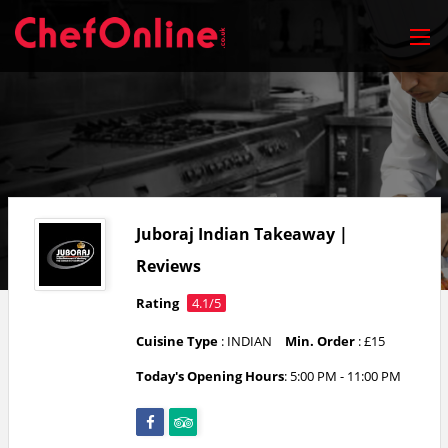
Juboraj Indian Takeaway |
Reviews
Rating
4.1/5
Cuisine Type
: INDIAN
Min. Order
: £15
Today's Opening Hours
: 5:00 PM - 11:00 PM