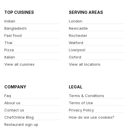
TOP CUISINES
SERVING AREAS
Indian
London
Bangladeshi
Newcastle
Fast Food
Rochester
Thai
Watford
Pizza
Liverpool
Italian
Oxford
View all cuisines
View all locations
COMPANY
LEGAL
Faq
Terms & Conditions
About us
Terms of Use
Contact us
Privacy Policy
ChefOnline Blog
How do we use cookies?
Restaurant sign up