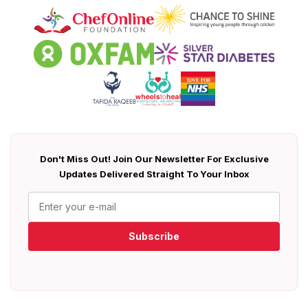
Don't Miss Out! Join Our Newsletter For Exclusive
Updates Delivered Straight To Your Inbox
Subscribe