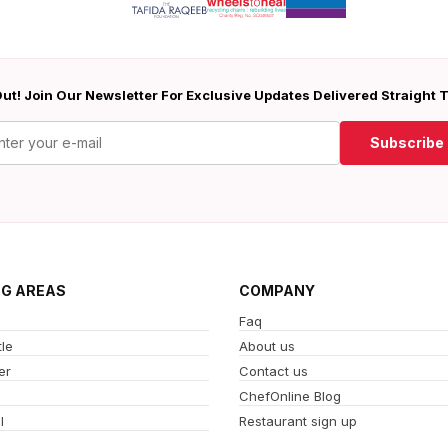
ut! Join Our Newsletter For Exclusive Updates Delivered Straight 
Subscribe
NG AREAS
COMPANY
Faq
le
About us
er
Contact us
ChefOnline Blog
l
Restaurant sign up