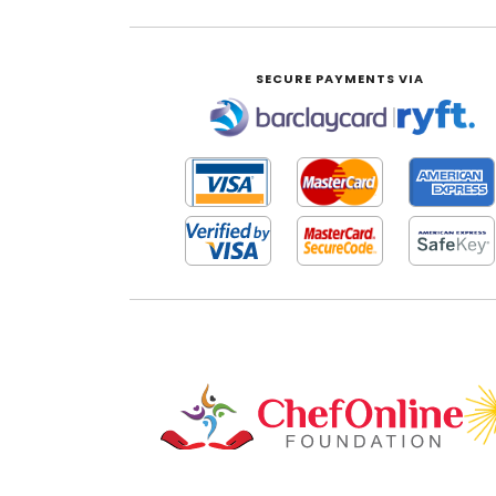
SECURE PAYMENTS VIA
|