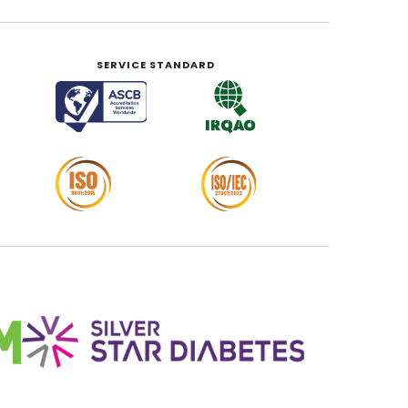
SERVICE STANDARD