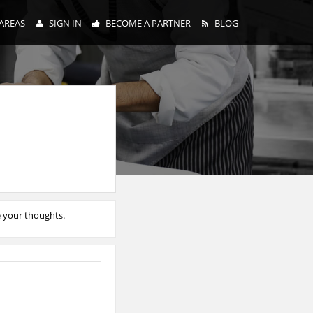
AREAS
SIGN IN
BECOME A PARTNER
BLOG
e your thoughts.