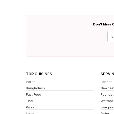
Don't Miss O
TOP CUISINES
SERVI
Indian
London
Bangladeshi
Newcast
Fast Food
Rochest
Thai
Watford
Pizza
Liverpoo
Italian
Oxford