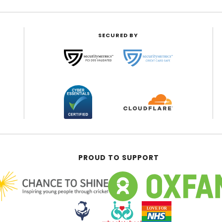
SECURED BY
PROUD TO SUPPORT