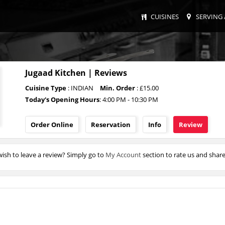
CUISINES
SERVING 
Jugaad Kitchen | Reviews
Cuisine Type
: INDIAN
Min. Order
: £15.00
Today's Opening Hours
: 4:00 PM - 10:30 PM
Order Online
Reservation
Info
Review
ish to leave a review? Simply go to
My Account
section to rate us and shar