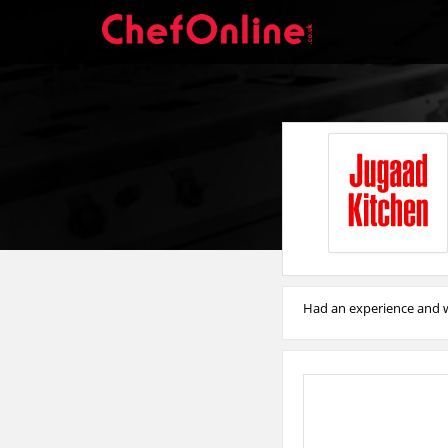
Had an experience and w