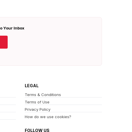
To Your Inbox
LEGAL
Terms & Conditions
Terms of Use
Privacy Policy
How do we use cookies?
FOLLOW US