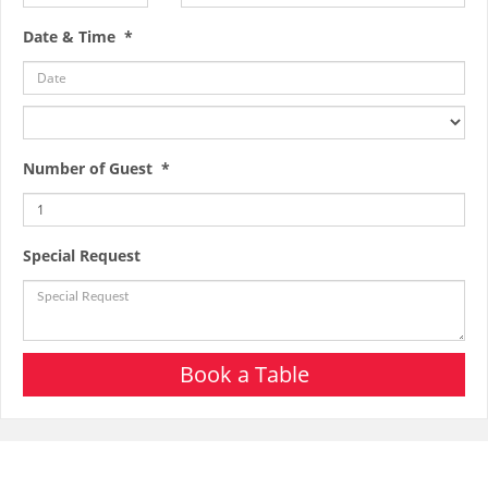
Date & Time *
Number of Guest *
Special Request