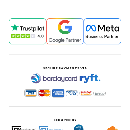
SECURE PAYMENTS VIA
|
SECURED BY