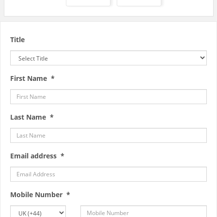
Title
First Name *
Last Name *
Email address *
Mobile Number *