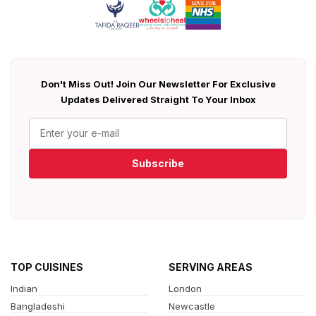
Don't Miss Out! Join Our Newsletter For Exclusive
Updates Delivered Straight To Your Inbox
Subscribe
TOP CUISINES
SERVING AREAS
Indian
London
Bangladeshi
Newcastle