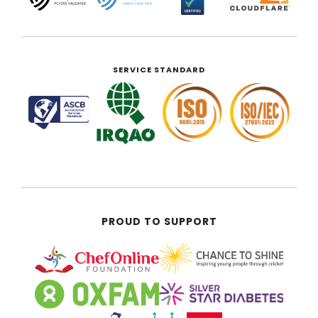
SERVICE STANDARD
PROUD TO SUPPORT