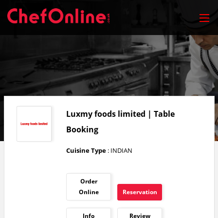
Luxmy foods limited | Table
Booking
Cuisine Type
: INDIAN
Order
Online
Reservation
Info
Review