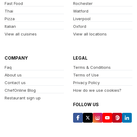
Fast Food
Rochester
Thai
Watford
Pizza
Liverpool
Italian
Oxford
View all cuisines
View all locations
COMPANY
LEGAL
Faq
Terms & Conditions
About us
Terms of Use
Contact us
Privacy Policy
ChefOnline Blog
How do we use cookies?
Restaurant sign up
FOLLOW US