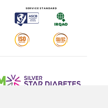
SERVICE STANDARD