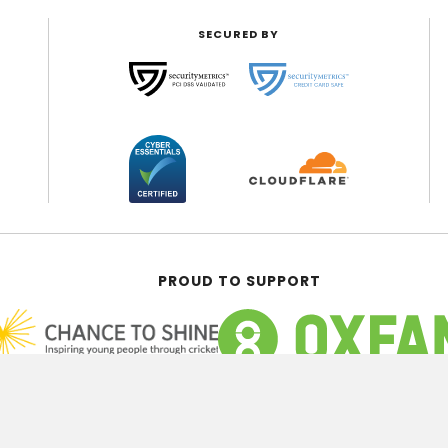
SECURED BY
PROUD TO SUPPORT