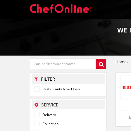
WE
Home
FILTER
Restaurants Now Open
SERVICE
Delivery
M
Collection