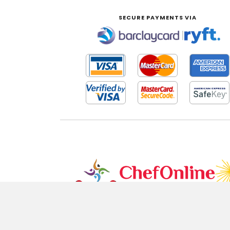
SECURE PAYMENTS VIA
|