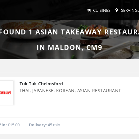
CUISINES
SERVING 
 FOUND
1
ASIAN TAKEAWAY RESTAU
IN MALDON, CM9
Tuk Tuk Chelmsford
THAI, JAPANESE, KOREAN, ASIAN RESTAURANT
in:
£15.00
Delivery:
45 min