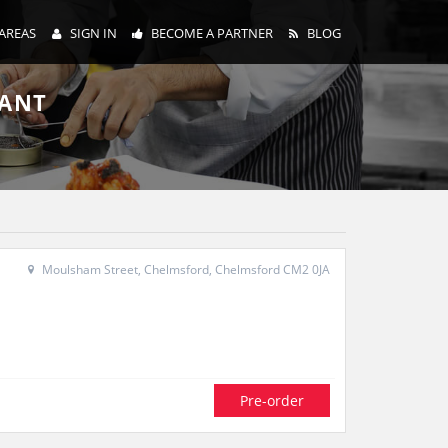
AREAS
SIGN IN
BECOME A PARTNER
BLOG
RANT
Moulsham Street, Chelmsford, Chelmsford CM2 0JA
Pre-order