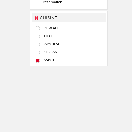
Reservation
CUISINE
VIEW ALL
THAI
JAPANESE
KOREAN
ASIAN